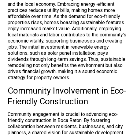
and the local economy. Embracing energy-efficient
practices reduces utility bills, making homes more
affordable over time. As the demand for eco-friendly
properties rises, homes boasting sustainable features
enjoy increased market value. Additionally, employing
local materials and labor contributes to the community’s
economic vitality, supporting businesses and creating
jobs. The initial investment in renewable energy
solutions, such as solar panel installation, pays
dividends through long-term savings. Thus, sustainable
remodeling not only benefits the environment but also
drives financial growth, making it a sound economic
strategy for property owners.
Community Involvement in Eco-
Friendly Construction
Community engagement is crucial to advancing eco-
friendly construction in Boca Raton. By fostering
collaboration between residents, businesses, and city
planners, a shared vision for sustainable development