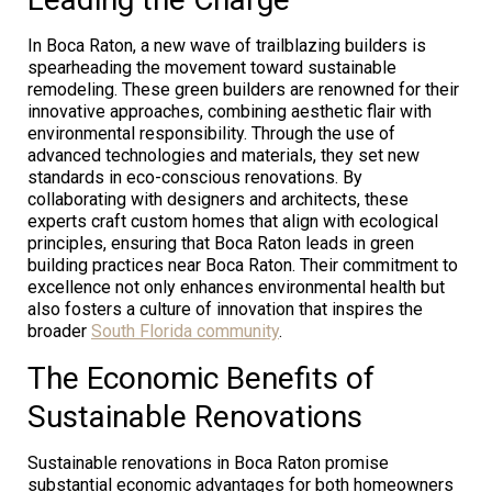
In Boca Raton, a new wave of trailblazing builders is
spearheading the movement toward sustainable
remodeling. These green builders are renowned for their
innovative approaches, combining aesthetic flair with
environmental responsibility. Through the use of
advanced technologies and materials, they set new
standards in eco-conscious renovations. By
collaborating with designers and architects, these
experts craft custom homes that align with ecological
principles, ensuring that Boca Raton leads in green
building practices near Boca Raton. Their commitment to
excellence not only enhances environmental health but
also fosters a culture of innovation that inspires the
broader
South Florida community
.
The Economic Benefits of
Sustainable Renovations
Sustainable renovations in Boca Raton promise
substantial economic advantages for both homeowners