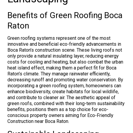
Benefits of Green Roofing Boca
Raton
Green roofing systems represent one of the most
innovative and beneficial eco-friendly advancements in
Boca Raton’s construction scene. These living roofs not
only provide a natural insulating layer, reducing energy
costs for cooling and heating, but also combat the urban
heat island effect, making them a perfect fit for Boca
Raton’s climate. They manage rainwater efficiently,
decreasing runoff and promoting water conservation. By
incorporating a green roofing system, homeowners can
enhance biodiversity, create habitats for local wildlife,
and contribute to cleaner air. The aesthetic appeal of
green roofs, combined with their long-term sustainability
benefits, positions them as a top choice for eco-
conscious property owners aiming for Eco-Friendly
Construction near Boca Raton.