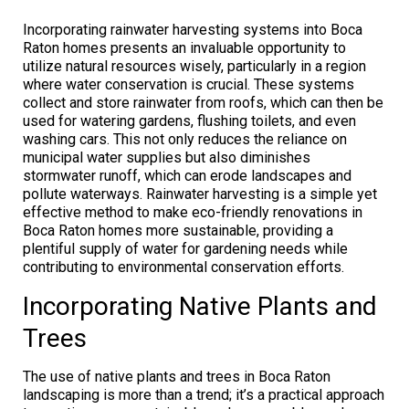
Incorporating rainwater harvesting systems into Boca
Raton homes presents an invaluable opportunity to
utilize natural resources wisely, particularly in a region
where water conservation is crucial. These systems
collect and store rainwater from roofs, which can then be
used for watering gardens, flushing toilets, and even
washing cars. This not only reduces the reliance on
municipal water supplies but also diminishes
stormwater runoff, which can erode landscapes and
pollute waterways. Rainwater harvesting is a simple yet
effective method to make eco-friendly renovations in
Boca Raton homes more sustainable, providing a
plentiful supply of water for gardening needs while
contributing to environmental conservation efforts.
Incorporating Native Plants and
Trees
The use of native plants and trees in Boca Raton
landscaping is more than a trend; it’s a practical approach