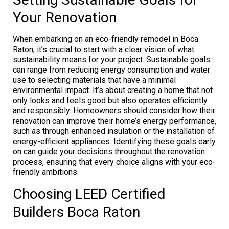
Your Renovation
When embarking on an eco-friendly remodel in Boca
Raton, it’s crucial to start with a clear vision of what
sustainability means for your project. Sustainable goals
can range from reducing energy consumption and water
use to selecting materials that have a minimal
environmental impact. It’s about creating a home that not
only looks and feels good but also operates efficiently
and responsibly. Homeowners should consider how their
renovation can improve their home’s energy performance,
such as through enhanced insulation or the installation of
energy-efficient appliances. Identifying these goals early
on can guide your decisions throughout the renovation
process, ensuring that every choice aligns with your eco-
friendly ambitions.
Choosing LEED Certified
Builders Boca Raton