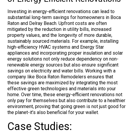
Investing in energy-efficient renovations can lead to
substantial long-term savings for homeowners in Boca
Raton and Delray Beach. Upfront costs are often
mitigated by the reduction in utility bills, increased
property values, and the longevity of more durable,
sustainably sourced materials. For example, installing
high-efficiency HVAC systems and Energy Star
appliances and incorporating proper insulation and solar
energy solutions not only reduce dependency on non-
renewable energy sources but also ensure significant
savings on electricity and water bills. Working with a
company like Boca Raton Remodelers ensures that
these savings are maximized by integrating the most
effective green technologies and materials into your
home. Over time, these energy-efficient renovations not
only pay for themselves but also contribute to a healthier
environment, proving that going green is not just good for
the planet-it’s also beneficial for your wallet.
Case Studies: