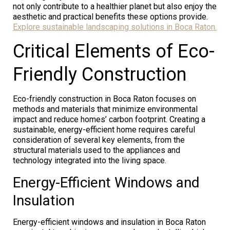
not only contribute to a healthier planet but also enjoy the
aesthetic and practical benefits these options provide.
Explore sustainable landscaping solutions in Boca Raton.
Critical Elements of Eco-
Friendly Construction
Eco-friendly construction in Boca Raton focuses on
methods and materials that minimize environmental
impact and reduce homes’ carbon footprint. Creating a
sustainable, energy-efficient home requires careful
consideration of several key elements, from the
structural materials used to the appliances and
technology integrated into the living space.
Energy-Efficient Windows and
Insulation
Energy-efficient windows and insulation in Boca Raton