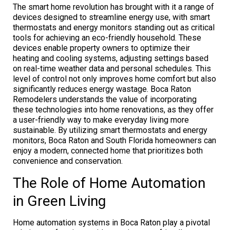
The smart home revolution has brought with it a range of
devices designed to streamline energy use, with smart
thermostats and energy monitors standing out as critical
tools for achieving an eco-friendly household. These
devices enable property owners to optimize their
heating and cooling systems, adjusting settings based
on real-time weather data and personal schedules. This
level of control not only improves home comfort but also
significantly reduces energy wastage. Boca Raton
Remodelers understands the value of incorporating
these technologies into home renovations, as they offer
a user-friendly way to make everyday living more
sustainable. By utilizing smart thermostats and energy
monitors, Boca Raton and South Florida homeowners can
enjoy a modern, connected home that prioritizes both
convenience and conservation.
The Role of Home Automation
in Green Living
Home automation systems in Boca Raton play a pivotal