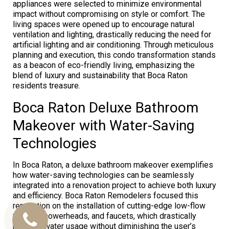
appliances were selected to minimize environmental
impact without compromising on style or comfort. The
living spaces were opened up to encourage natural
ventilation and lighting, drastically reducing the need for
artificial lighting and air conditioning. Through meticulous
planning and execution, this condo transformation stands
as a beacon of eco-friendly living, emphasizing the
blend of luxury and sustainability that Boca Raton
residents treasure.
Boca Raton Deluxe Bathroom
Makeover with Water-Saving
Technologies
In Boca Raton, a deluxe bathroom makeover exemplifies
how water-saving technologies can be seamlessly
integrated into a renovation project to achieve both luxury
and efficiency. Boca Raton Remodelers focused this
renovation on the installation of cutting-edge low-flow
toilets, showerheads, and faucets, which drastically
Call
reduced water usage without diminishing the user’s