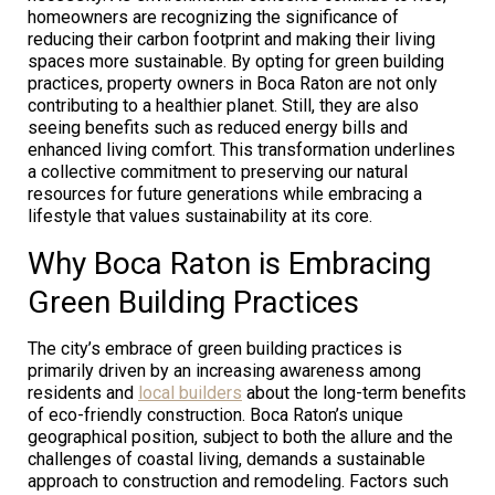
homeowners are recognizing the significance of
reducing their carbon footprint and making their living
spaces more sustainable. By opting for green building
practices, property owners in Boca Raton are not only
contributing to a healthier planet. Still, they are also
seeing benefits such as reduced energy bills and
enhanced living comfort. This transformation underlines
a collective commitment to preserving our natural
resources for future generations while embracing a
lifestyle that values sustainability at its core.
Why Boca Raton is Embracing
Green Building Practices
The city’s embrace of green building practices is
primarily driven by an increasing awareness among
residents and
local builders
about the long-term benefits
of eco-friendly construction. Boca Raton’s unique
geographical position, subject to both the allure and the
challenges of coastal living, demands a sustainable
approach to construction and remodeling. Factors such