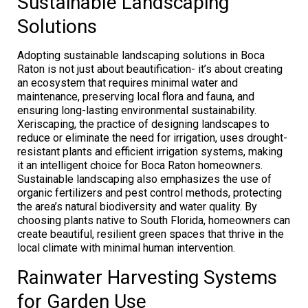
Sustainable Landscaping
Solutions
Adopting sustainable landscaping solutions in Boca
Raton is not just about beautification- it’s about creating
an ecosystem that requires minimal water and
maintenance, preserving local flora and fauna, and
ensuring long-lasting environmental sustainability.
Xeriscaping, the practice of designing landscapes to
reduce or eliminate the need for irrigation, uses drought-
resistant plants and efficient irrigation systems, making
it an intelligent choice for Boca Raton homeowners.
Sustainable landscaping also emphasizes the use of
organic fertilizers and pest control methods, protecting
the area’s natural biodiversity and water quality. By
choosing plants native to South Florida, homeowners can
create beautiful, resilient green spaces that thrive in the
local climate with minimal human intervention.
Rainwater Harvesting Systems
for Garden Use