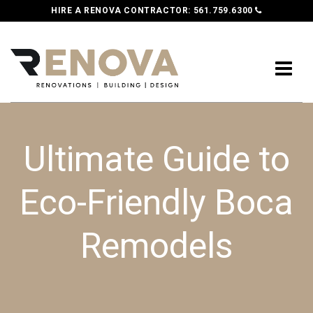
HIRE A RENOVA CONTRACTOR:
561.759.6300
Ultimate Guide to
Eco-Friendly Boca
Remodels