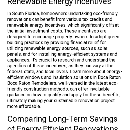
Renewable Energy Incentives
In South Florida, homeowners undertaking eco-friendly
renovations can benefit from various tax credits and
renewable energy incentives, which significantly offset
the initial investment costs. These incentives are
designed to encourage property owners to adopt green
building practices by providing financial relief for
utilizing renewable energy sources, such as solar
panels, and for installing energy-efficient systems and
appliances. It’s crucial to research and understand the
specifics of these incentives, as they can vary at the
federal, state, and local levels. Learn more about energy-
efficient windows and insulation solutions in Boca Raton.
Boca Raton Remodelers, well-versed in the latest eco-
friendly construction methods, can offer invaluable
guidance on how to qualify and apply for these benefits,
ultimately making your sustainable renovation project
more affordable.
Comparing Long-Term Savings
of Energy Efficient Renovations