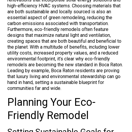
high-efficiency HVAC systems. Choosing materials that
are both sustainable and locally sourced is also an
essential aspect of green remodeling, reducing the
carbon emissions associated with transportation.
Furthermore, eco-friendly remodels often feature
designs that maximize natural light and ventilation,
creating spaces that are both beautiful and beneficial to
the planet. With a multitude of benefits, including lower
utility costs, increased property values, and a reduced
environmental footprint, it’s clear why eco-friendly
remodels are becoming the new standard in Boca Raton.
Leading by example, Boca Raton residents are proving
that luxury living and environmental stewardship can go
hand in hand, setting a sustainable blueprint for
communities far and wide.
Planning Your Eco-
Friendly Remodel
Setting Sustainable Goals for