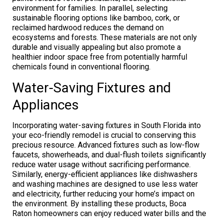
environment for families. In parallel, selecting
sustainable flooring options like bamboo, cork, or
reclaimed hardwood reduces the demand on
ecosystems and forests. These materials are not only
durable and visually appealing but also promote a
healthier indoor space free from potentially harmful
chemicals found in conventional flooring.
Water-Saving Fixtures and
Appliances
Incorporating water-saving fixtures in South Florida into
your eco-friendly remodel is crucial to conserving this
precious resource. Advanced fixtures such as low-flow
faucets, showerheads, and dual-flush toilets significantly
reduce water usage without sacrificing performance.
Similarly, energy-efficient appliances like dishwashers
and washing machines are designed to use less water
and electricity, further reducing your home’s impact on
the environment. By installing these products, Boca
Raton homeowners can enjoy reduced water bills and the