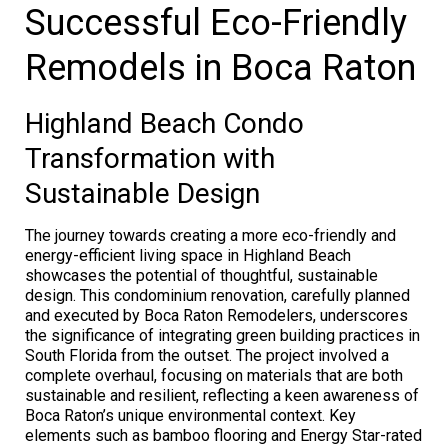
Successful Eco-Friendly
Remodels in Boca Raton
Highland Beach Condo
Transformation with
Sustainable Design
The journey towards creating a more eco-friendly and
energy-efficient living space in Highland Beach
showcases the potential of thoughtful, sustainable
design. This condominium renovation, carefully planned
and executed by Boca Raton Remodelers, underscores
the significance of integrating green building practices in
South Florida from the outset. The project involved a
complete overhaul, focusing on materials that are both
sustainable and resilient, reflecting a keen awareness of
Boca Raton’s unique environmental context. Key
elements such as bamboo flooring and Energy Star-rated