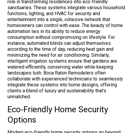
role in transforming residences into eco-friendly
sanctuaries. These systems integrate various household
functions, lighting, and HVAC for security and
entertainment into a single, cohesive network that
homeowners can control with ease. The beauty of home
automation lies in its ability to reduce energy
consumption without compromising on lifestyle. For
instance, automated blinds can adjust themselves
according to the time of day, reducing heat gain and
minimizing the need for air conditioning. Similarly,
intelligent irrigation systems ensure that gardens are
watered efficiently, conserving water while keeping
landscapes lush. Boca Raton Remodelers often
collaborate with experienced technicians to seamlessly
integrate these systems into home designs, offering
clients a blend of luxury and sustainability that’s
unmatched.
Eco-Friendly Home Security
Options
Modern eco-friendly home security options go beyond