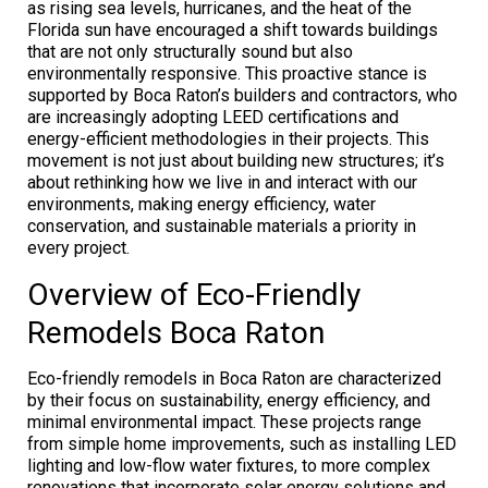
as rising sea levels, hurricanes, and the heat of the
Florida sun have encouraged a shift towards buildings
that are not only structurally sound but also
environmentally responsive. This proactive stance is
supported by Boca Raton’s builders and contractors, who
are increasingly adopting LEED certifications and
energy-efficient methodologies in their projects. This
movement is not just about building new structures; it’s
about rethinking how we live in and interact with our
environments, making energy efficiency, water
conservation, and sustainable materials a priority in
every project.
Overview of Eco-Friendly
Remodels Boca Raton
Eco-friendly remodels in Boca Raton are characterized
by their focus on sustainability, energy efficiency, and
minimal environmental impact. These projects range
from simple home improvements, such as installing LED
lighting and low-flow water fixtures, to more complex
renovations that incorporate solar energy solutions and