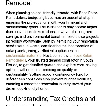
Remodel
When planning an eco-friendly remodel with Boca Raton
Remodelers, budgeting becomes an essential step in
ensuring the project aligns with your financial and
sustainability goals. The initial costs may appear higher
than conventional renovations; however, the long-term
savings and environmental benefits make these projects
incredibly worthwhile. Start by itemizing your renovation
needs versus wants, considering the incorporation of
solar panels, energy-efficient appliances, and
sustainable materials
. Next, consult with
Boca Raton
Remodelers
, your trusted general contractor in South
Florida, to get detailed quotes and explore cost-saving
options without compromising on quality or
sustainability. Setting aside a contingency fund for
unforeseen costs can also prevent budget overruns,
ensuring a smoother renovation journey toward your
dream eco-friendly home.
Understanding Tax Credits and