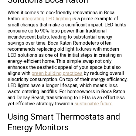
When it comes to eco-friendly renovations in Boca
Raton,
integrating LED lighting
is a prime example of
small changes that make a significant impact. LED lights
consume up to 90% less power than traditional
incandescent bulbs, leading to substantial energy
savings over time. Boca Raton Remodelers often
recommends replacing old light fixtures with modern
LED solutions as one of the initial steps in creating an
energy-efficient home. This simple swap not only
enhances the aesthetic appeal of your space but also
aligns with
green building practices
by reducing overall
electricity consumption. On top of their energy efficiency,
LED lights have a longer lifespan, which means less
waste entering landfills. For homeowners in Boca Raton
and Delray Beach, transitioning to LEDs is an effortless
yet effective strategy toward a
sustainable future
.
Using Smart Thermostats and
Energy Monitors