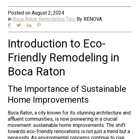
Posted on
August 2, 2024
in
Boca Raton Remodeling Tips
By
RENOVA
Introduction to Eco-
Friendly Remodeling in
Boca Raton
The Importance of Sustainable
Home Improvements
Boca Raton, a city known for its stunning architecture and
affluent communities, is now pioneering in a crucial
movement: sustainable home improvements. The shift
towards eco-friendly renovations is not just a trend but a
necessity. As environmental concerns continue to rise,