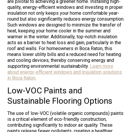
are pivotal to achieving a greener home. Installing high-
quality, energy-efficient windows and investing in proper
insulation not only keeps your home comfortable year-
round but also significantly reduces energy consumption.
Such windows are designed to minimize the transfer of
heat, keeping your home cooler in the summer and
warmer in the winter. Additionally, top-notch insulation
acts as a barrier to heat loss and gain, particularly in the
roof and walls. For homeowners in Boca Raton, this
means lower utility bills and a reduced need for heating
and cooling devices, thereby conserving energy and
supporting environmental sustainability.
Learn more
about energy-efficient windows and insulation solutions
in Boca Raton.
Low-VOC Paints and
Sustainable Flooring Options
The use of low-VOC (volatile organic compounds) paints
is a critical element of eco-friendly construction,
contributing significantly to indoor air quality. These
paints release fewer pollutants, creating a healthier