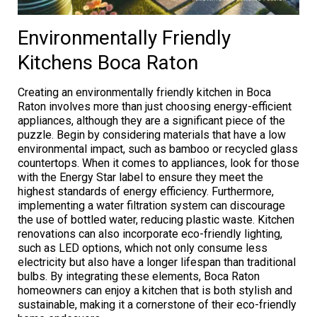
Environmentally Friendly
Kitchens Boca Raton
Creating an environmentally friendly kitchen in Boca
Raton involves more than just choosing energy-efficient
appliances, although they are a significant piece of the
puzzle. Begin by considering materials that have a low
environmental impact, such as bamboo or recycled glass
countertops. When it comes to appliances, look for those
with the Energy Star label to ensure they meet the
highest standards of energy efficiency. Furthermore,
implementing a water filtration system can discourage
the use of bottled water, reducing plastic waste. Kitchen
renovations can also incorporate eco-friendly lighting,
such as LED options, which not only consume less
electricity but also have a longer lifespan than traditional
bulbs. By integrating these elements, Boca Raton
homeowners can enjoy a kitchen that is both stylish and
sustainable, making it a cornerstone of their eco-friendly