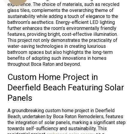
experience. The choice of materials, such as recycled
glass tiles, complements the overarching theme of
sustainability while adding a touch of elegance to the
Us
bathroom’s aesthetics. Energy-efficient LED lighting
further enhances the room’s environmentally friendly
features, providing bright, cost-effective illumination.
This project not only demonstrates the practicality of
water-saving technologies in creating luxurious
bathroom spaces but also highlights the long-term
benefits of adopting such innovations in homes
throughout Boca Raton and beyond.
Custom Home Project in
Deerfield Beach Featuring Solar
Panels
A groundbreaking custom home project in Deerfield
Beach, undertaken by Boca Raton Remodelers, features
the integration of solar panels, marking a significant step
towards self-sufficiency and sustainability. This