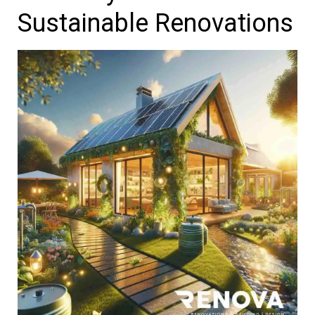
Sustainable Renovations