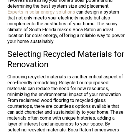
involves assessing your home’s solar potential and
determining the best system size and placement.
Experts in solar energy solutions
can design a system
that not only meets your electricity needs but also
complements the aesthetics of your home. The sunny
climate of South Florida makes Boca Raton an ideal
location for solar energy, offering a reliable way to power
your home sustainably.
Selecting Recycled Materials for
Renovation
Choosing recycled materials is another critical aspect of
eco-friendly remodeling. Recycled or repurposed
materials can reduce the need for new resources,
minimizing the environmental impact of your renovation.
From reclaimed wood flooring to recycled glass
countertops, there are countless options available that
can add character and sustainability to your home. These
materials often come with unique histories, adding a
layer of interest and uniqueness to your space. By
selecting recycled materials, Boca Raton homeowners