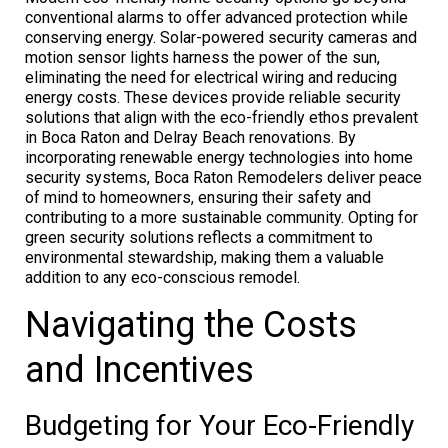
conventional alarms to offer advanced protection while
conserving energy. Solar-powered security cameras and
motion sensor lights harness the power of the sun,
eliminating the need for electrical wiring and reducing
energy costs. These devices provide reliable security
solutions that align with the eco-friendly ethos prevalent
in Boca Raton and Delray Beach renovations. By
incorporating renewable energy technologies into home
security systems, Boca Raton Remodelers deliver peace
of mind to homeowners, ensuring their safety and
contributing to a more sustainable community. Opting for
green security solutions reflects a commitment to
environmental stewardship, making them a valuable
addition to any eco-conscious remodel.
Navigating the Costs
and Incentives
Budgeting for Your Eco-Friendly