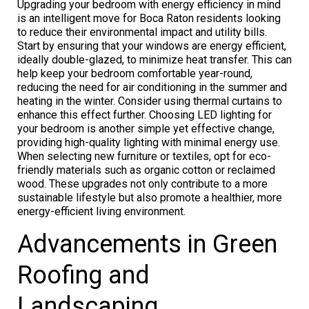
Upgrading your bedroom with energy efficiency in mind
is an intelligent move for Boca Raton residents looking
to reduce their environmental impact and utility bills.
Start by ensuring that your windows are energy efficient,
ideally double-glazed, to minimize heat transfer. This can
help keep your bedroom comfortable year-round,
reducing the need for air conditioning in the summer and
heating in the winter. Consider using thermal curtains to
enhance this effect further. Choosing LED lighting for
your bedroom is another simple yet effective change,
providing high-quality lighting with minimal energy use.
When selecting new furniture or textiles, opt for eco-
friendly materials such as organic cotton or reclaimed
wood. These upgrades not only contribute to a more
sustainable lifestyle but also promote a healthier, more
energy-efficient living environment.
Advancements in Green
Roofing and
Landscaping