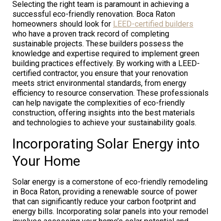
Selecting the right team is paramount in achieving a
successful eco-friendly renovation. Boca Raton
homeowners should look for
LEED-certified builders
who have a proven track record of completing
sustainable projects. These builders possess the
knowledge and expertise required to implement green
building practices effectively. By working with a LEED-
certified contractor, you ensure that your renovation
meets strict environmental standards, from energy
efficiency to resource conservation. These professionals
can help navigate the complexities of eco-friendly
construction, offering insights into the best materials
and technologies to achieve your sustainability goals.
Incorporating Solar Energy into
Your Home
Solar energy is a cornerstone of eco-friendly remodeling
in Boca Raton, providing a renewable source of power
that can significantly reduce your carbon footprint and
energy bills. Incorporating solar panels into your remodel