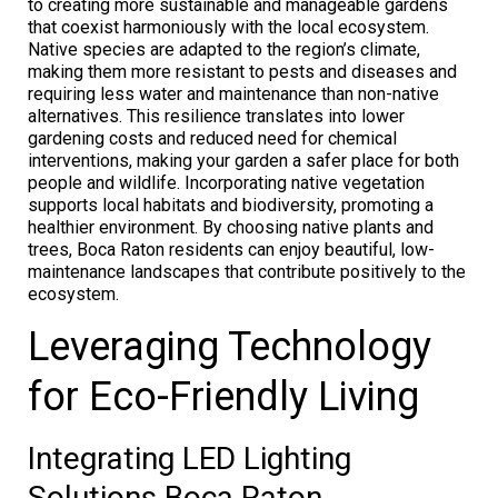
to creating more sustainable and manageable gardens
that coexist harmoniously with the local ecosystem.
Native species are adapted to the region’s climate,
making them more resistant to pests and diseases and
requiring less water and maintenance than non-native
alternatives. This resilience translates into lower
gardening costs and reduced need for chemical
interventions, making your garden a safer place for both
people and wildlife. Incorporating native vegetation
supports local habitats and biodiversity, promoting a
healthier environment. By choosing native plants and
trees, Boca Raton residents can enjoy beautiful, low-
maintenance landscapes that contribute positively to the
ecosystem.
Leveraging Technology
for Eco-Friendly Living
Integrating LED Lighting
Solutions Boca Raton