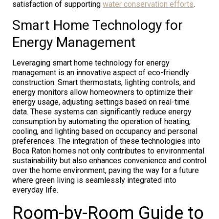
satisfaction of supporting
water conservation efforts
.
Smart Home Technology for
Energy Management
Leveraging smart home technology for energy
management is an innovative aspect of eco-friendly
construction. Smart thermostats, lighting controls, and
energy monitors allow homeowners to optimize their
energy usage, adjusting settings based on real-time
data. These systems can significantly reduce energy
consumption by automating the operation of heating,
cooling, and lighting based on occupancy and personal
preferences. The integration of these technologies into
Boca Raton homes not only contributes to environmental
sustainability but also enhances convenience and control
over the home environment, paving the way for a future
where green living is seamlessly integrated into
everyday life.
Room-by-Room Guide to