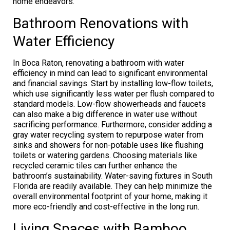
home endeavors.
Bathroom Renovations with
Water Efficiency
In Boca Raton, renovating a bathroom with water
efficiency in mind can lead to significant environmental
and financial savings. Start by installing low-flow toilets,
which use significantly less water per flush compared to
standard models. Low-flow showerheads and faucets
can also make a big difference in water use without
sacrificing performance. Furthermore, consider adding a
gray water recycling system to repurpose water from
sinks and showers for non-potable uses like flushing
toilets or watering gardens. Choosing materials like
recycled ceramic tiles can further enhance the
bathroom’s sustainability. Water-saving fixtures in South
Florida are readily available. They can help minimize the
overall environmental footprint of your home, making it
more eco-friendly and cost-effective in the long run.
Living Spaces with Bamboo