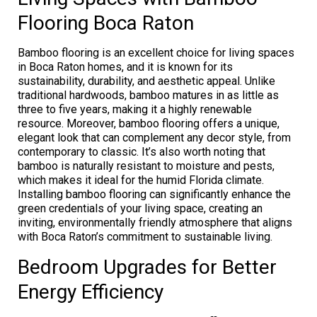
Flooring Boca Raton
Bamboo flooring is an excellent choice for living spaces
in Boca Raton homes, and it is known for its
sustainability, durability, and aesthetic appeal. Unlike
traditional hardwoods, bamboo matures in as little as
three to five years, making it a highly renewable
resource. Moreover, bamboo flooring offers a unique,
elegant look that can complement any decor style, from
contemporary to classic. It’s also worth noting that
bamboo is naturally resistant to moisture and pests,
which makes it ideal for the humid Florida climate.
Installing bamboo flooring can significantly enhance the
green credentials of your living space, creating an
inviting, environmentally friendly atmosphere that aligns
with Boca Raton’s commitment to sustainable living.
Bedroom Upgrades for Better
Energy Efficiency