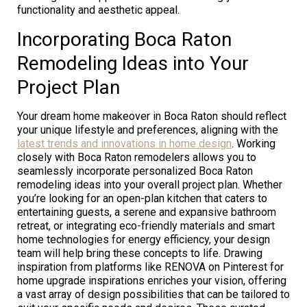
functionality and aesthetic appeal.
Incorporating Boca Raton
Remodeling Ideas into Your
Project Plan
Your dream home makeover in Boca Raton should reflect
your unique lifestyle and preferences, aligning with the
latest trends and innovations in home design
. Working
closely with Boca Raton remodelers allows you to
seamlessly incorporate personalized Boca Raton
remodeling ideas into your overall project plan. Whether
you’re looking for an open-plan kitchen that caters to
entertaining guests, a serene and expansive bathroom
retreat, or integrating eco-friendly materials and smart
home technologies for energy efficiency, your design
team will help bring these concepts to life. Drawing
inspiration from platforms like RENOVA on Pinterest for
home upgrade inspirations enriches your vision, offering
a vast array of design possibilities that can be tailored to