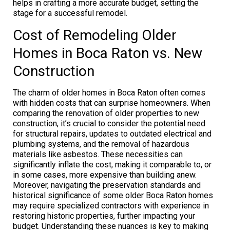
helps in crafting a more accurate budget, setting the
stage for a successful remodel.
Cost of Remodeling Older
Homes in Boca Raton vs. New
Construction
The charm of older homes in Boca Raton often comes
with hidden costs that can surprise homeowners. When
comparing the renovation of older properties to new
construction, it’s crucial to consider the potential need
for structural repairs, updates to outdated electrical and
plumbing systems, and the removal of hazardous
materials like asbestos. These necessities can
significantly inflate the cost, making it comparable to, or
in some cases, more expensive than building anew.
Moreover, navigating the preservation standards and
historical significance of some older Boca Raton homes
may require specialized contractors with experience in
restoring historic properties, further impacting your
budget. Understanding these nuances is key to making