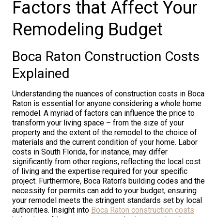
Factors that Affect Your
Remodeling Budget
Boca Raton Construction Costs
Explained
Understanding the nuances of construction costs in Boca
Raton is essential for anyone considering a whole home
remodel. A myriad of factors can influence the price to
transform your living space – from the size of your
property and the extent of the remodel to the choice of
materials and the current condition of your home. Labor
costs in South Florida, for instance, may differ
significantly from other regions, reflecting the local cost
of living and the expertise required for your specific
project. Furthermore, Boca Raton’s building codes and the
necessity for permits can add to your budget, ensuring
your remodel meets the stringent standards set by local
authorities. Insight into
Boca Raton construction costs