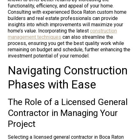
functionality, efficiency, and appeal of your home.
Consulting with experienced Boca Raton custom home
builders and real estate professionals can provide
insights into which improvements will maximize your
home’s value. Incorporating the latest
construction
management techniques
can also streamline the
process, ensuring you get the best quality work while
remaining on budget and schedule, further enhancing the
investment potential of your remodel.
Navigating Construction
Phases with Ease
The Role of a Licensed General
Contractor in Managing Your
Project
Selecting a licensed general contractor in Boca Raton