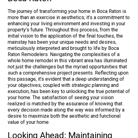
The journey of transforming your home in Boca Raton is
more than an exercise in aesthetics; it’s a commitment to
enhancing your living environment and investing in your
property’s future. Throughout this process, from the
initial vision to the application of the final touches, the
mainstay has been your unique needs and desires,
meticulously interpreted and brought to life by Boca
Raton Remodelers. Navigating the complexities of a
whole home remodel in this vibrant area has illuminated
not just the challenges but the myriad opportunities that
such a comprehensive project presents. Reflecting upon
this passage, it’s evident that a deep understanding of
your objectives, coupled with strategic planning and
execution, has been key to unlocking the true potential of
your home. The satisfaction of seeing your vision
realized is matched by the assurance of knowing that
every decision made along the way was informed by a
desire to maximize both the aesthetic and functional
value of your home.
Looking Ahead: Maintaining