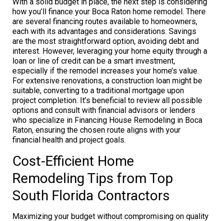
With a solid budget in place, the next step is considering
how you’ll finance your Boca Raton home remodel. There
are several financing routes available to homeowners,
each with its advantages and considerations. Savings
are the most straightforward option, avoiding debt and
interest. However, leveraging your home equity through a
loan or line of credit can be a smart investment,
especially if the remodel increases your home’s value.
For extensive renovations, a construction loan might be
suitable, converting to a traditional mortgage upon
project completion. It’s beneficial to review all possible
options and consult with financial advisors or lenders
who specialize in Financing House Remodeling in Boca
Raton, ensuring the chosen route aligns with your
financial health and project goals.
Cost-Efficient Home
Remodeling Tips from Top
South Florida Contractors
Maximizing your budget without compromising on quality