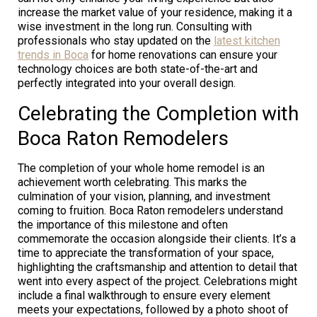
increase the market value of your residence, making it a
wise investment in the long run. Consulting with
professionals who stay updated on the
latest kitchen
trends in Boca
for home renovations can ensure your
technology choices are both state-of-the-art and
perfectly integrated into your overall design.
Celebrating the Completion with
Boca Raton Remodelers
The completion of your whole home remodel is an
achievement worth celebrating. This marks the
culmination of your vision, planning, and investment
coming to fruition. Boca Raton remodelers understand
the importance of this milestone and often
commemorate the occasion alongside their clients. It’s a
time to appreciate the transformation of your space,
highlighting the craftsmanship and attention to detail that
went into every aspect of the project. Celebrations might
include a final walkthrough to ensure every element
meets your expectations, followed by a photo shoot of