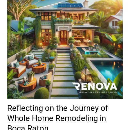
Reflecting on the Journey of
Whole Home Remodeling in
Boca Raton