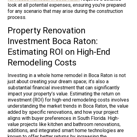
look at all potential expenses, ensuring you’re prepared
for any scenario that may arise during the construction
process.
Property Renovation
Investment Boca Raton:
Estimating ROI on High-End
Remodeling Costs
Investing in a whole home remodel in Boca Raton is not
just about creating your dream space; it’s also a
substantial financial investment that can significantly
impact your property’s value. Estimating the return on
investment (ROI) for high-end remodeling costs involves
understanding the market trends in Boca Raton, the value
added by specific renovations, and how your project
aligns with buyer preferences in South Florida. High-
value projects like kitchen and bathroom renovations,
additions, and integrated smart home technologies are
known to offer better returns by increasing the