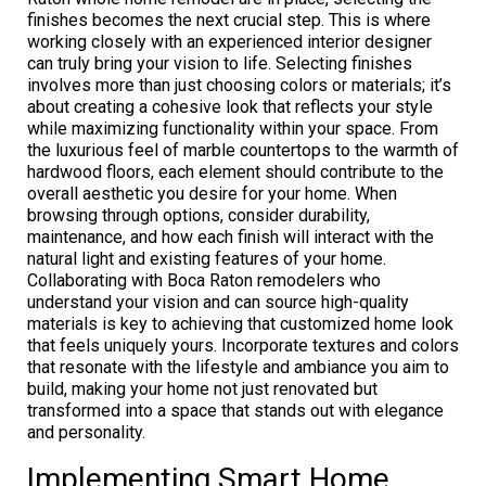
finishes becomes the next crucial step. This is where
working closely with an experienced interior designer
can truly bring your vision to life. Selecting finishes
involves more than just choosing colors or materials; it’s
about creating a cohesive look that reflects your style
while maximizing functionality within your space. From
the luxurious feel of marble countertops to the warmth of
hardwood floors, each element should contribute to the
overall aesthetic you desire for your home. When
browsing through options, consider durability,
maintenance, and how each finish will interact with the
natural light and existing features of your home.
Collaborating with Boca Raton remodelers who
understand your vision and can source high-quality
materials is key to achieving that customized home look
that feels uniquely yours. Incorporate textures and colors
that resonate with the lifestyle and ambiance you aim to
build, making your home not just renovated but
transformed into a space that stands out with elegance
and personality.
Implementing Smart Home