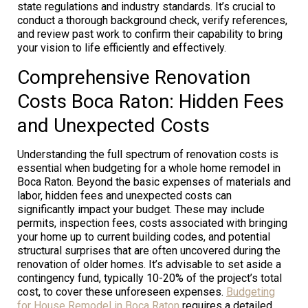
state regulations and industry standards. It’s crucial to
conduct a thorough background check, verify references,
and review past work to confirm their capability to bring
your vision to life efficiently and effectively.
Comprehensive Renovation
Costs Boca Raton: Hidden Fees
and Unexpected Costs
Understanding the full spectrum of renovation costs is
essential when budgeting for a whole home remodel in
Boca Raton. Beyond the basic expenses of materials and
labor, hidden fees and unexpected costs can
significantly impact your budget. These may include
permits, inspection fees, costs associated with bringing
your home up to current building codes, and potential
structural surprises that are often uncovered during the
renovation of older homes. It’s advisable to set aside a
contingency fund, typically 10-20% of the project’s total
cost, to cover these unforeseen expenses.
Budgeting
for House Remodel in Boca Raton
requires a detailed