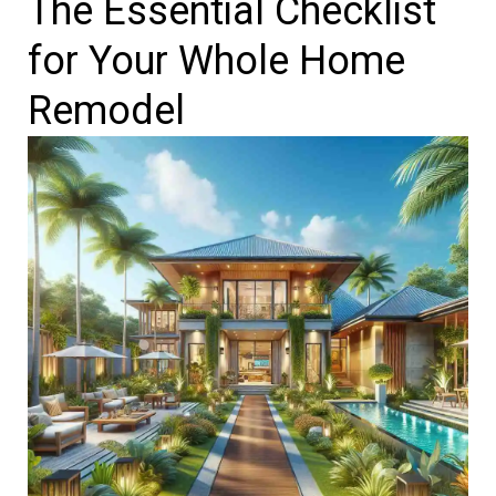
The Essential Checklist
for Your Whole Home
Remodel