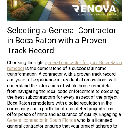
Selecting a General Contractor
in Boca Raton with a Proven
Track Record
Choosing the right
general contractor for your Boca Raton
remodel
is the cornerstone of a successful home
transformation. A contractor with a proven track record
and years of experience in residential renovations will
understand the intricacies of whole home remodels,
from navigating the local code enforcement to selecting
the best subcontractors for every aspect of the project.
Boca Raton remodelers with a solid reputation in the
community and a portfolio of completed projects can
offer peace of mind and assurance of quality. Engaging a
General contractor in South Florida
who is a licensed
general contractor ensures that your project adheres to