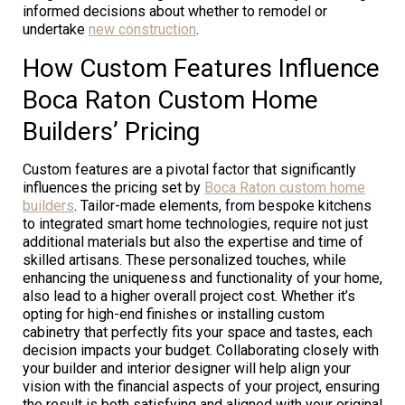
informed decisions about whether to remodel or
undertake
new construction
.
How Custom Features Influence
Boca Raton Custom Home
Builders’ Pricing
Custom features are a pivotal factor that significantly
influences the pricing set by
Boca Raton custom home
builders
. Tailor-made elements, from bespoke kitchens
to integrated smart home technologies, require not just
additional materials but also the expertise and time of
skilled artisans. These personalized touches, while
enhancing the uniqueness and functionality of your home,
also lead to a higher overall project cost. Whether it’s
opting for high-end finishes or installing custom
cabinetry that perfectly fits your space and tastes, each
decision impacts your budget. Collaborating closely with
your builder and interior designer will help align your
vision with the financial aspects of your project, ensuring
the result is both satisfying and aligned with your original