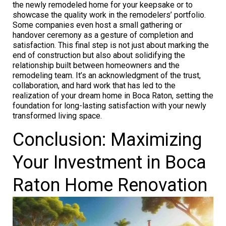
the newly remodeled home for your keepsake or to
showcase the quality work in the remodelers’ portfolio.
Some companies even host a small gathering or
handover ceremony as a gesture of completion and
satisfaction. This final step is not just about marking the
end of construction but also about solidifying the
relationship built between homeowners and the
remodeling team. It’s an acknowledgment of the trust,
collaboration, and hard work that has led to the
realization of your dream home in Boca Raton, setting the
foundation for long-lasting satisfaction with your newly
transformed living space.
Conclusion: Maximizing
Your Investment in Boca
Raton Home Renovation