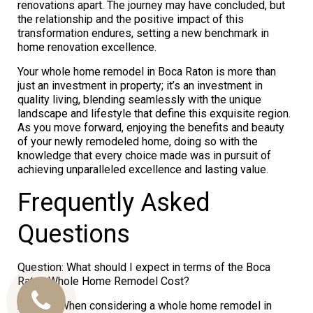
renovations apart. The journey may have concluded, but
the relationship and the positive impact of this
transformation endures, setting a new benchmark in
home renovation excellence.
Your whole home remodel in Boca Raton is more than
just an investment in property; it’s an investment in
quality living, blending seamlessly with the unique
landscape and lifestyle that define this exquisite region.
As you move forward, enjoying the benefits and beauty
of your newly remodeled home, doing so with the
knowledge that every choice made was in pursuit of
achieving unparalleled excellence and lasting value.
Frequently Asked
Questions
Question: What should I expect in terms of the Boca
Raton Whole Home Remodel Cost?
Call
Answer: When considering a whole home remodel in