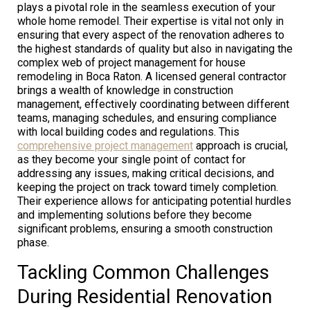
plays a pivotal role in the seamless execution of your
whole home remodel. Their expertise is vital not only in
ensuring that every aspect of the renovation adheres to
the highest standards of quality but also in navigating the
complex web of project management for house
remodeling in Boca Raton. A licensed general contractor
brings a wealth of knowledge in construction
management, effectively coordinating between different
teams, managing schedules, and ensuring compliance
with local building codes and regulations. This
comprehensive project management
approach is crucial,
as they become your single point of contact for
addressing any issues, making critical decisions, and
keeping the project on track toward timely completion.
Their experience allows for anticipating potential hurdles
and implementing solutions before they become
significant problems, ensuring a smooth construction
phase.
Tackling Common Challenges
During Residential Renovation