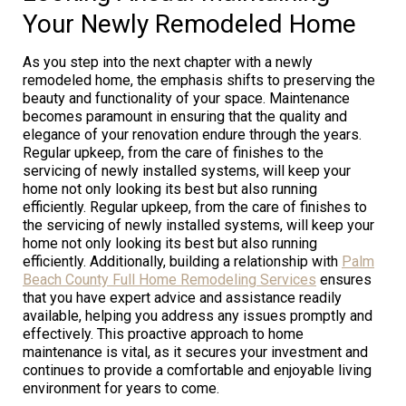
Your Newly Remodeled Home
As you step into the next chapter with a newly
remodeled home, the emphasis shifts to preserving the
beauty and functionality of your space. Maintenance
becomes paramount in ensuring that the quality and
elegance of your renovation endure through the years.
Regular upkeep, from the care of finishes to the
servicing of newly installed systems, will keep your
home not only looking its best but also running
efficiently. Regular upkeep, from the care of finishes to
the servicing of newly installed systems, will keep your
home not only looking its best but also running
efficiently. Additionally, building a relationship with
Palm
Beach County Full Home Remodeling Services
ensures
that you have expert advice and assistance readily
available, helping you address any issues promptly and
effectively. This proactive approach to home
maintenance is vital, as it secures your investment and
continues to provide a comfortable and enjoyable living
environment for years to come.