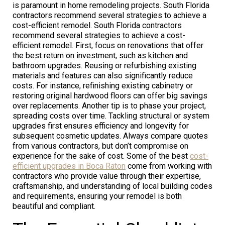
is paramount in home remodeling projects. South Florida
contractors recommend several strategies to achieve a
cost-efficient remodel. South Florida contractors
recommend several strategies to achieve a cost-
efficient remodel. First, focus on renovations that offer
the best return on investment, such as kitchen and
bathroom upgrades. Reusing or refurbishing existing
materials and features can also significantly reduce
costs. For instance, refinishing existing cabinetry or
restoring original hardwood floors can offer big savings
over replacements. Another tip is to phase your project,
spreading costs over time. Tackling structural or system
upgrades first ensures efficiency and longevity for
subsequent cosmetic updates. Always compare quotes
from various contractors, but don’t compromise on
experience for the sake of cost. Some of the best
cost-
efficient upgrades in Boca Raton
come from working with
contractors who provide value through their expertise,
craftsmanship, and understanding of local building codes
and requirements, ensuring your remodel is both
beautiful and compliant.