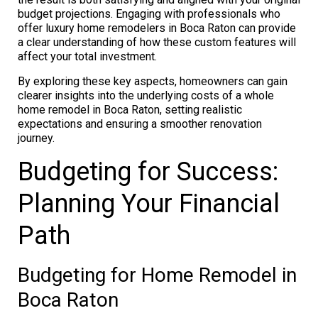
budget projections. Engaging with professionals who
offer luxury home remodelers in Boca Raton can provide
a clear understanding of how these custom features will
affect your total investment.
By exploring these key aspects, homeowners can gain
clearer insights into the underlying costs of a whole
home remodel in Boca Raton, setting realistic
expectations and ensuring a smoother renovation
journey.
Budgeting for Success:
Planning Your Financial
Path
Budgeting for Home Remodel in
Boca Raton