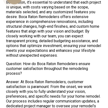
Boca Raton, it’s essential to understand that each project
is unique, with costs varying based on the scope,
materials selected, and any customized features you
desire. Boca Raton Remodelers offers extensive
Us
experience in comprehensive renovations, including
structural changes, high-end finishes, and custom home
features that align with your vision and budget. By
closely working with our team, you can expect
transparent pricing, detailed budgeting assistance, and
options that optimize investment, ensuring your remodel
meets your expectations and enhances your lifestyle
without unexpected expenses.
Question: How do Boca Raton Remodelers ensure
customer satisfaction throughout the remodeling
process?
Answer: At Boca Raton Remodelers, customer
satisfaction is paramount. From the onset, we work
closely with you to fully understand your vision,
preferences, and specific needs for your home remodel.
Our process includes regular communication updates, a
dedicated project manager to oversee your remodel’s