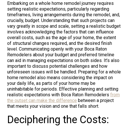
Embarking on a whole home remodel journey requires
setting realistic expectations, particularly regarding
timeframes, living arrangements during the remodel, and,
crucially, budget. Understanding that such projects can
vary greatly in scope and scale, setting a realistic budget
involves acknowledging the factors that can influence
overall costs, such as the age of your home, the extent
of structural changes required, and the desired finish
level. Communicating openly with your Boca Raton
Remodelers about your budget and preferred timeline
can aid in managing expectations on both sides. It’s also
important to discuss potential challenges and how
unforeseen issues will be handled. Preparing for a whole
home remodel also means considering the impact on
your daily life, as parts of your home may be
uninhabitable for periods. Effective planning and setting
realistic expectations with Boca Raton Remodelers
from
the outset can make the difference
between a project
that meets your vision and one that falls short.
Deciphering the Costs: