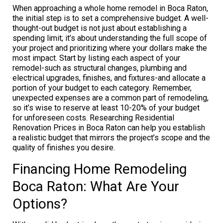
When approaching a whole home remodel in Boca Raton,
the initial step is to set a comprehensive budget. A well-
thought-out budget is not just about establishing a
spending limit; it’s about understanding the full scope of
your project and prioritizing where your dollars make the
most impact. Start by listing each aspect of your
remodel-such as structural changes, plumbing and
electrical upgrades, finishes, and fixtures-and allocate a
portion of your budget to each category. Remember,
unexpected expenses are a common part of remodeling,
so it’s wise to reserve at least 10-20% of your budget
for unforeseen costs. Researching Residential
Renovation Prices in Boca Raton can help you establish
a realistic budget that mirrors the project’s scope and the
quality of finishes you desire.
Financing Home Remodeling
Boca Raton: What Are Your
Options?