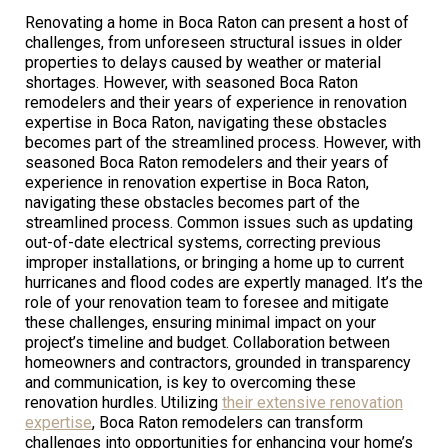
Renovating a home in Boca Raton can present a host of
challenges, from unforeseen structural issues in older
properties to delays caused by weather or material
shortages. However, with seasoned Boca Raton
remodelers and their years of experience in renovation
expertise in Boca Raton, navigating these obstacles
becomes part of the streamlined process. However, with
seasoned Boca Raton remodelers and their years of
experience in renovation expertise in Boca Raton,
navigating these obstacles becomes part of the
streamlined process. Common issues such as updating
out-of-date electrical systems, correcting previous
improper installations, or bringing a home up to current
hurricanes and flood codes are expertly managed. It’s the
role of your renovation team to foresee and mitigate
these challenges, ensuring minimal impact on your
project’s timeline and budget. Collaboration between
homeowners and contractors, grounded in transparency
and communication, is key to overcoming these
renovation hurdles. Utilizing
their extensive renovation
expertise
, Boca Raton remodelers can transform
challenges into opportunities for enhancing your home’s