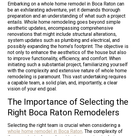
Embarking on a whole home remodel in Boca Raton can
be an exhilarating adventure, yet it demands thorough
preparation and an understanding of what such a project
entails. Whole home remodeling goes beyond simple
aesthetic updates, encompassing comprehensive
renovations that might include structural alterations,
system updates such as plumbing and electrical, and
possibly expanding the home’s footprint. The objective is
not only to enhance the aesthetics of the house but also
to improve functionality, efficiency, and comfort. When
initiating such a substantial project, familiarizing yourself
with the complexity and extensive nature of whole home
remodeling is paramount. This vast undertaking requires
a capable team, a solid plan, and, importantly, a clear
vision of your end goal.
The Importance of Selecting the
Right Boca Raton Remodelers
Selecting the right team is crucial when considering a
whole home remodel in Boca Raton
. The complexity of