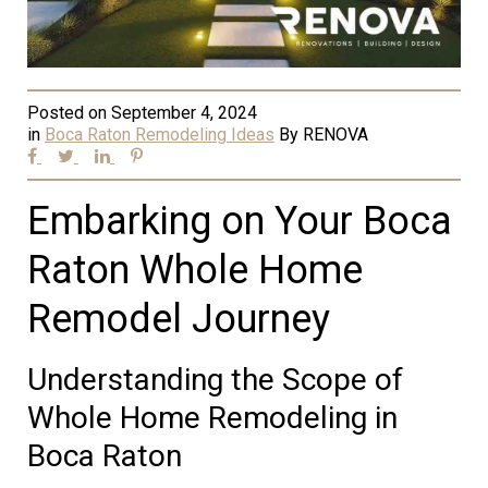
Posted on
September 4, 2024
in
Boca Raton Remodeling Ideas
By
RENOVA
Embarking on Your Boca
Raton Whole Home
Remodel Journey
Understanding the Scope of
Whole Home Remodeling in
Boca Raton