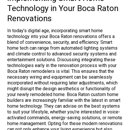
Technology in Your Boca Raton
Renovations
In today’s digital age, incorporating smart home
technology into your Boca Raton renovations offers a
blend of convenience, security, and efficiency. Smart
home tech can range from automated lighting systems
and climate control to advanced security systems and
entertainment solutions. Discussing integrating these
technologies early in the renovation process with your
Boca Raton remodelers is vital. This ensures that the
necessary wiring and equipment can be seamlessly
incorporated without requiring later adjustments, which
might disrupt the design aesthetics or functionality of
your newly remodeled home. Boca Raton custom home
builders are increasingly familiar with the latest in smart
home technology. They can advise on the best systems
to suit your lifestyle, whether you’re interested in voice-
activated commands, energy-saving solutions, or remote
home management. Opting for these modern renovations
can not only enhance your living experience but also