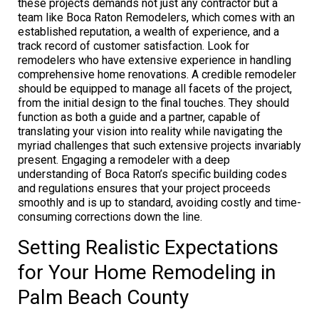
these projects demands not just any contractor but a
team like Boca Raton Remodelers, which comes with an
established reputation, a wealth of experience, and a
track record of customer satisfaction. Look for
remodelers who have extensive experience in handling
comprehensive home renovations. A credible remodeler
should be equipped to manage all facets of the project,
from the initial design to the final touches. They should
function as both a guide and a partner, capable of
translating your vision into reality while navigating the
myriad challenges that such extensive projects invariably
present. Engaging a remodeler with a deep
understanding of Boca Raton’s specific building codes
and regulations ensures that your project proceeds
smoothly and is up to standard, avoiding costly and time-
consuming corrections down the line.
Setting Realistic Expectations
for Your Home Remodeling in
Palm Beach County