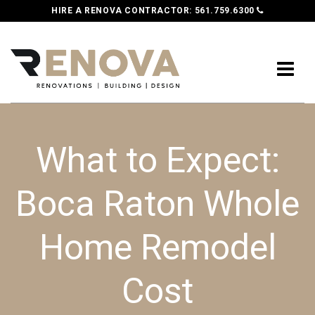
HIRE A RENOVA CONTRACTOR:
561.759.6300
What to Expect:
Boca Raton Whole
Home Remodel
Cost