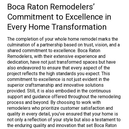
Boca Raton Remodelers’
Commitment to Excellence in
Every Home Transformation
The completion of your whole home remodel marks the
culmination of a partnership based on trust, vision, and a
shared commitment to excellence. Boca Raton
Remodelers, with their extensive experience and
dedication, have not just transformed spaces but have
also endeavored to ensure that every aspect of the
project reflects the high standards you expect. This
commitment to excellence is not just evident in the
superior craftsmanship and innovative solutions
provided. Still, it is also embodied in the continuous
support and guidance offered throughout the remodeling
process and beyond. By choosing to work with
remodelers who prioritize customer satisfaction and
quality in every detail, you’ve ensured that your home is
not only a reflection of your style but also a testament to
the enduring quality and innovation that set Boca Raton