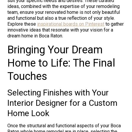
suit your specific needs and desires. These curated
ideas, combined with the expertise of your remodeling
team, ensure your renovated home is not only beautiful
and functional but also a true reflection of your style.
Explore these
inspirational boards on Pinterest
to gather
innovative ideas that resonate with your vision for a
dream home in Boca Raton.
Bringing Your Dream
Home to Life: The Final
Touches
Selecting Finishes with Your
Interior Designer for a Custom
Home Look
Once the structural and functional aspects of your Boca
Raton whole home remodel are in place, selecting the