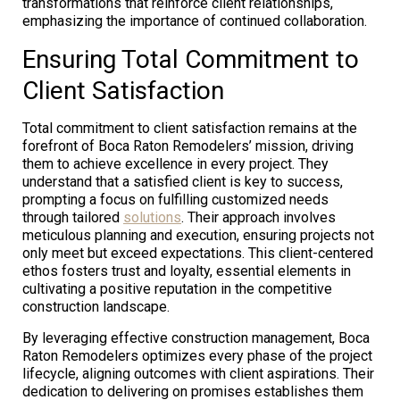
transformations that reinforce client relationships,
emphasizing the importance of continued collaboration.
Ensuring Total Commitment to
Client Satisfaction
Total commitment to client satisfaction remains at the
forefront of Boca Raton Remodelers’ mission, driving
them to achieve excellence in every project. They
understand that a satisfied client is key to success,
prompting a focus on fulfilling customized needs
through tailored
solutions
. Their approach involves
meticulous planning and execution, ensuring projects not
only meet but exceed expectations. This client-centered
ethos fosters trust and loyalty, essential elements in
cultivating a positive reputation in the competitive
construction landscape.
By leveraging effective construction management, Boca
Raton Remodelers optimizes every phase of the project
lifecycle, aligning outcomes with client aspirations. Their
dedication to delivering on promises establishes them