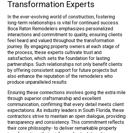
Transformation Experts
In the ever-evolving world of construction, fostering
long-term relationships is vital for continued success.
Boca Raton Remodelers emphasizes personalized
interactions and commitment to quality, ensuring clients
feel heard and valued throughout the transformation
journey. By engaging property owners at each stage of
the process, these experts cultivate trust and
satisfaction, which sets the foundation for lasting
partnerships. Such relationships not only benefit clients
by offering consistent support for future projects but
also enhance the reputation of the remodelers who
produce unparalleled results.
Ensuring these connections involves going the extra mile
through superior craftsmanship and excellent
communication, confirming that every detail meets client
expectations. As industry leaders in South Florida, these
contractors strive to maintain an open dialogue, providing
transparency and consistency. This commitment reflects
their core philosophy- to deliver remarkable property