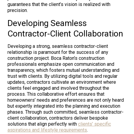
guarantees that the client’s vision is realized with
precision.
Developing Seamless
Contractor-Client Collaboration
Developing a strong, seamless contractor-client
relationship is paramount for the success of any
construction project. Boca Raton’s construction
professionals emphasize open communication and
transparency, which fosters mutual understanding and
trust with clients. By utilizing digital tools and regular
updates, contractors cultivate an environment where
clients feel engaged and involved throughout the
process. This collaborative effort ensures that
homeowners’ needs and preferences are not only heard
but expertly integrated into the planning and execution
phases. Through such committed, seamless contractor-
client collaboration, contractors deliver bespoke
solutions that align perfectly with
clients’ specific
aspirations and lifestyle requirements
.