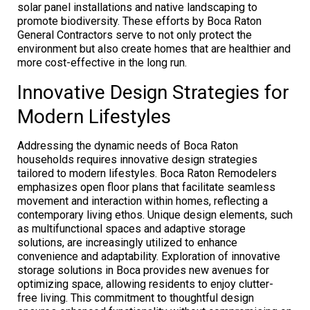
solar panel installations and native landscaping to
promote biodiversity. These efforts by Boca Raton
General Contractors serve to not only protect the
environment but also create homes that are healthier and
more cost-effective in the long run.
Innovative Design Strategies for
Modern Lifestyles
Addressing the dynamic needs of Boca Raton
households requires innovative design strategies
tailored to modern lifestyles. Boca Raton Remodelers
emphasizes open floor plans that facilitate seamless
movement and interaction within homes, reflecting a
contemporary living ethos. Unique design elements, such
as multifunctional spaces and adaptive storage
solutions, are increasingly utilized to enhance
convenience and adaptability. Exploration of innovative
storage solutions in Boca provides new avenues for
optimizing space, allowing residents to enjoy clutter-
free living. This commitment to thoughtful design