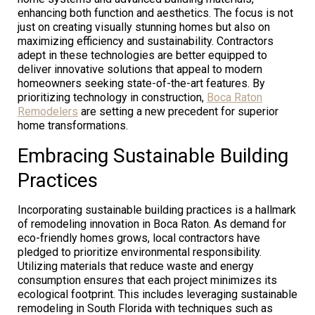
enhancing both function and aesthetics. The focus is not
just on creating visually stunning homes but also on
maximizing efficiency and sustainability. Contractors
adept in these technologies are better equipped to
deliver innovative solutions that appeal to modern
homeowners seeking state-of-the-art features. By
prioritizing technology in construction,
Boca Raton
Remodelers
are setting a new precedent for superior
home transformations.
Embracing Sustainable Building
Practices
Incorporating sustainable building practices is a hallmark
of remodeling innovation in Boca Raton. As demand for
eco-friendly homes grows, local contractors have
pledged to prioritize environmental responsibility.
Utilizing materials that reduce waste and energy
consumption ensures that each project minimizes its
ecological footprint. This includes leveraging sustainable
remodeling in South Florida with techniques such as