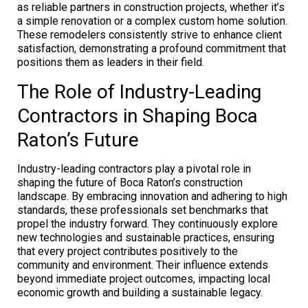
as reliable partners in construction projects, whether it’s
a simple renovation or a complex custom home solution.
These remodelers consistently strive to enhance client
satisfaction, demonstrating a profound commitment that
positions them as leaders in their field.
The Role of Industry-Leading
Contractors in Shaping Boca
Raton’s Future
Industry-leading contractors play a pivotal role in
shaping the future of Boca Raton’s construction
landscape. By embracing innovation and adhering to high
standards, these professionals set benchmarks that
propel the industry forward. They continuously explore
new technologies and sustainable practices, ensuring
that every project contributes positively to the
community and environment. Their influence extends
beyond immediate project outcomes, impacting local
economic growth and building a sustainable legacy.