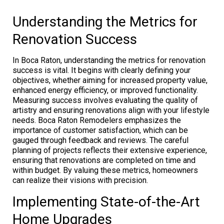
Understanding the Metrics for
Renovation Success
In Boca Raton, understanding the metrics for renovation
success is vital. It begins with clearly defining your
objectives, whether aiming for increased property value,
enhanced energy efficiency, or improved functionality.
Measuring success involves evaluating the quality of
artistry and ensuring renovations align with your lifestyle
needs. Boca Raton Remodelers emphasizes the
importance of customer satisfaction, which can be
gauged through feedback and reviews. The careful
planning of projects reflects their extensive experience,
ensuring that renovations are completed on time and
within budget. By valuing these metrics, homeowners
can realize their visions with precision.
Implementing State-of-the-Art
Home Upgrades