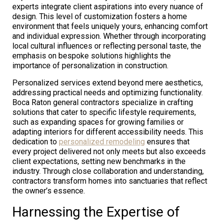
experts integrate client aspirations into every nuance of
design. This level of customization fosters a home
environment that feels uniquely yours, enhancing comfort
and individual expression. Whether through incorporating
local cultural influences or reflecting personal taste, the
emphasis on bespoke solutions highlights the
importance of personalization in construction.
Personalized services extend beyond mere aesthetics,
addressing practical needs and optimizing functionality.
Boca Raton general contractors specialize in crafting
solutions that cater to specific lifestyle requirements,
such as expanding spaces for growing families or
adapting interiors for different accessibility needs. This
dedication to
personalized remodeling
ensures that
every project delivered not only meets but also exceeds
client expectations, setting new benchmarks in the
industry. Through close collaboration and understanding,
contractors transform homes into sanctuaries that reflect
the owner’s essence.
Harnessing the Expertise of