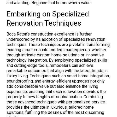
and a lasting elegance that homeowners value.
Embarking on Specialized
Renovation Techniques
Boca Raton’s construction excellence is further
underscored by its adoption of specialized renovation
techniques. These techniques are pivotal in transforming
existing structures into modern masterpieces, whether
through intricate custom home solutions or innovative
technology integration. By employing specialized skills
and cutting-edge tools, remodelers can achieve
remarkable outcomes that align with the latest trends in
luxury living. Techniques such as smart home integration,
soundproofing, and energy-efficient upgrades not only
add considerable value but also enhance the living
experience, ensuring that each renovation elevates the
property to new heights of sophistication. Combining
these advanced techniques with personalized service
provides the ultimate in luxurious, tailored home
solutions, fulfilling the desires of the most discerning