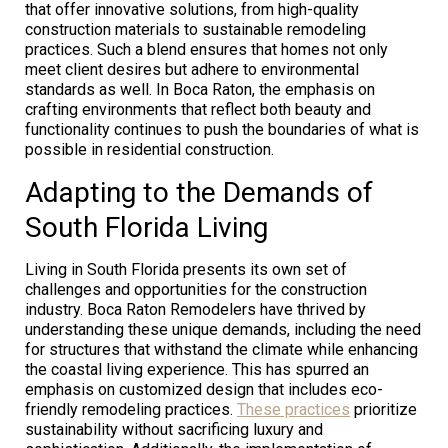
that offer innovative solutions, from high-quality
construction materials to sustainable remodeling
practices. Such a blend ensures that homes not only
meet client desires but adhere to environmental
standards as well. In Boca Raton, the emphasis on
crafting environments that reflect both beauty and
functionality continues to push the boundaries of what is
possible in residential construction.
Adapting to the Demands of
South Florida Living
Living in South Florida presents its own set of
challenges and opportunities for the construction
industry. Boca Raton Remodelers have thrived by
understanding these unique demands, including the need
for structures that withstand the climate while enhancing
the coastal living experience. This has spurred an
emphasis on customized design that includes eco-
friendly remodeling practices.
These practices
prioritize
sustainability without sacrificing luxury and