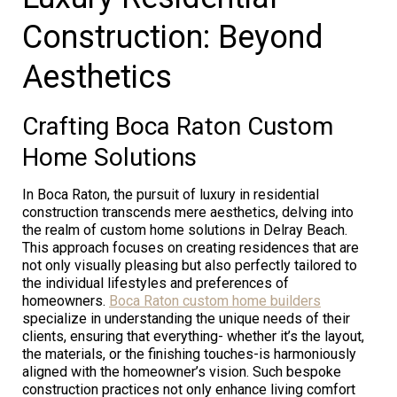
Construction: Beyond
Aesthetics
Crafting Boca Raton Custom
Home Solutions
In Boca Raton, the pursuit of luxury in residential
construction transcends mere aesthetics, delving into
the realm of custom home solutions in Delray Beach.
This approach focuses on creating residences that are
not only visually pleasing but also perfectly tailored to
the individual lifestyles and preferences of
homeowners.
Boca Raton custom home builders
specialize in understanding the unique needs of their
clients, ensuring that everything- whether it’s the layout,
the materials, or the finishing touches-is harmoniously
aligned with the homeowner’s vision. Such bespoke
construction practices not only enhance living comfort