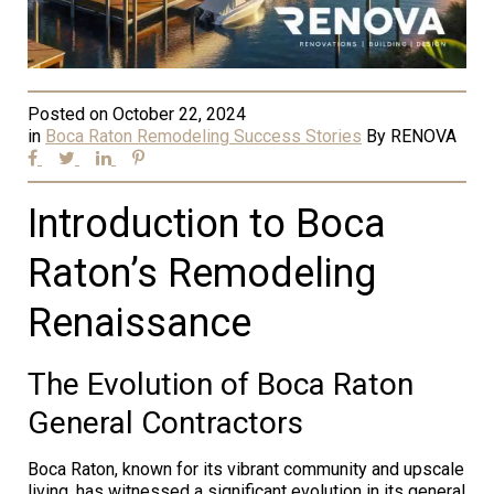
Posted on
October 22, 2024
in
Boca Raton Remodeling Success Stories
By
RENOVA
Introduction to Boca
Raton’s Remodeling
Renaissance
The Evolution of Boca Raton
General Contractors
Boca Raton, known for its vibrant community and upscale
living, has witnessed a significant evolution in its general