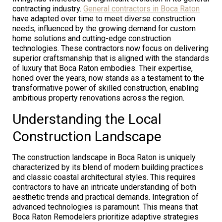
contracting industry.
General contractors in Boca Raton
have adapted over time to meet diverse construction
needs, influenced by the growing demand for custom
home solutions and cutting-edge construction
technologies. These contractors now focus on delivering
superior craftsmanship that is aligned with the standards
of luxury that Boca Raton embodies. Their expertise,
honed over the years, now stands as a testament to the
transformative power of skilled construction, enabling
ambitious property renovations across the region.
Understanding the Local
Construction Landscape
The construction landscape in Boca Raton is uniquely
characterized by its blend of modern building practices
and classic coastal architectural styles. This requires
contractors to have an intricate understanding of both
aesthetic trends and practical demands. Integration of
advanced technologies is paramount. This means that
Boca Raton Remodelers prioritize adaptive strategies