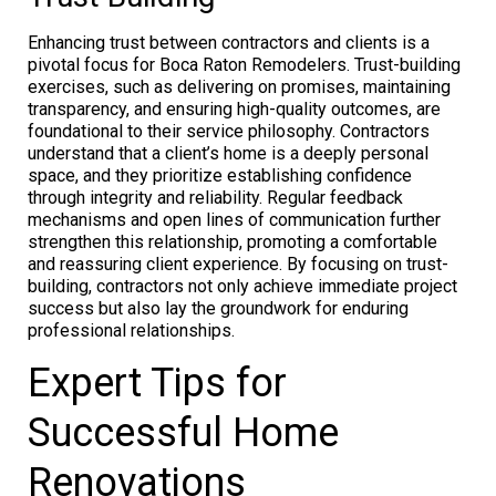
Enhancing trust between contractors and clients is a
pivotal focus for Boca Raton Remodelers. Trust-building
exercises, such as delivering on promises, maintaining
transparency, and ensuring high-quality outcomes, are
foundational to their service philosophy. Contractors
understand that a client’s home is a deeply personal
space, and they prioritize establishing confidence
through integrity and reliability. Regular feedback
mechanisms and open lines of communication further
strengthen this relationship, promoting a comfortable
and reassuring client experience. By focusing on trust-
building, contractors not only achieve immediate project
success but also lay the groundwork for enduring
professional relationships.
Expert Tips for
Successful Home
Renovations