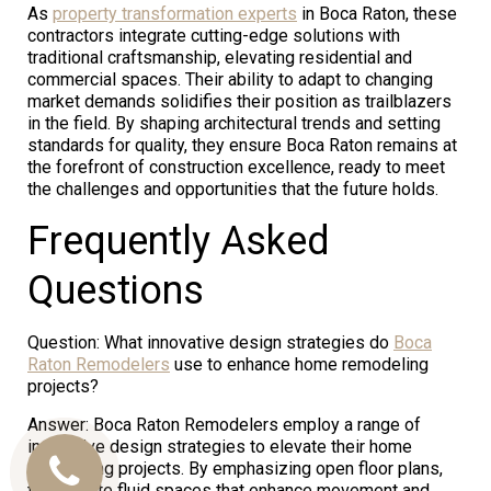
As
property transformation experts
in Boca Raton, these
contractors integrate cutting-edge solutions with
traditional craftsmanship, elevating residential and
commercial spaces. Their ability to adapt to changing
market demands solidifies their position as trailblazers
in the field. By shaping architectural trends and setting
standards for quality, they ensure Boca Raton remains at
the forefront of construction excellence, ready to meet
the challenges and opportunities that the future holds.
Frequently Asked
Questions
Question: What innovative design strategies do
Boca
Raton Remodelers
use to enhance home remodeling
projects?
Answer: Boca Raton Remodelers employ a range of
innovative design strategies to elevate their home
remodeling projects. By emphasizing open floor plans,
Call
they create fluid spaces that enhance movement and