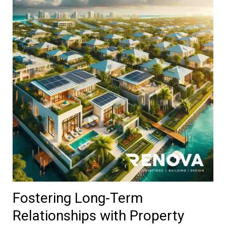
Fostering Long-Term
Relationships with Property