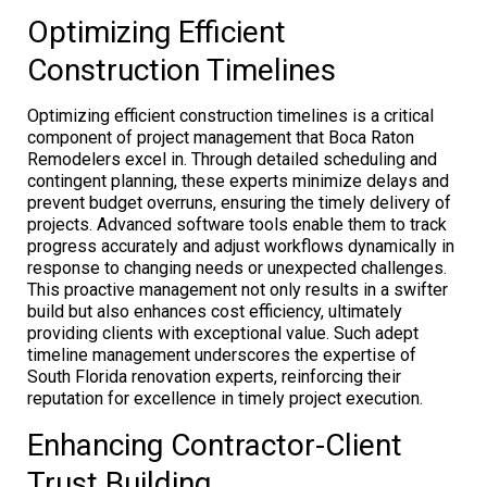
Optimizing Efficient
Construction Timelines
Optimizing efficient construction timelines is a critical
component of project management that Boca Raton
Remodelers excel in. Through detailed scheduling and
contingent planning, these experts minimize delays and
prevent budget overruns, ensuring the timely delivery of
projects. Advanced software tools enable them to track
progress accurately and adjust workflows dynamically in
response to changing needs or unexpected challenges.
This proactive management not only results in a swifter
build but also enhances cost efficiency, ultimately
providing clients with exceptional value. Such adept
timeline management underscores the expertise of
South Florida renovation experts, reinforcing their
reputation for excellence in timely project execution.
Enhancing Contractor-Client
Trust Building