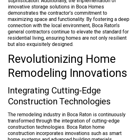
sophistication. Additionally, the implementation of
innovative storage solutions in Boca Homes
demonstrates the contractor’s commitment to
maximizing space and functionality. By fostering a deep
connection with the local environment, Boca Raton’s
general contractors continue to elevate the standard for
residential living, ensuring homes are not only resilient
but also exquisitely designed.
Revolutionizing Home
Remodeling Innovations
Integrating Cutting-Edge
Construction Technologies
The remodeling industry in Boca Raton is continuously
transformed through the integration of cutting-edge
construction technologies. Boca Raton home
construction incorporates innovations such as smart
home systems and advanced building materials,