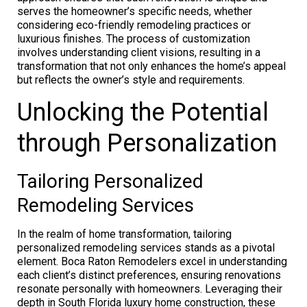
serves the homeowner’s specific needs, whether
considering eco-friendly remodeling practices or
luxurious finishes. The process of customization
involves understanding client visions, resulting in a
transformation that not only enhances the home’s appeal
but reflects the owner’s style and requirements.
Unlocking the Potential
through Personalization
Tailoring Personalized
Remodeling Services
In the realm of home transformation, tailoring
personalized remodeling services stands as a pivotal
element. Boca Raton Remodelers excel in understanding
each client’s distinct preferences, ensuring renovations
resonate personally with homeowners. Leveraging their
depth in South Florida luxury home construction, these