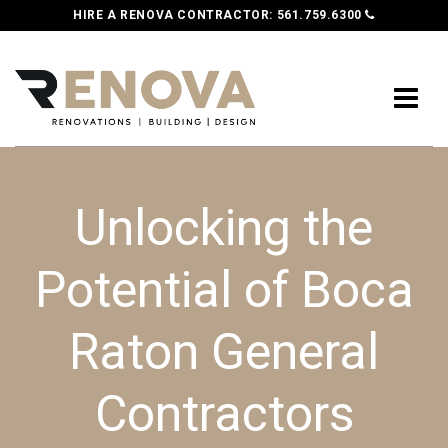
HIRE A RENOVA CONTRACTOR:
561.759.6300
Unlocking the
Potential of Boca
Raton General
Contractors