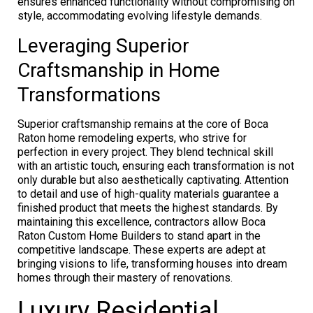
ensures enhanced functionality without compromising on
style, accommodating evolving lifestyle demands.
Leveraging Superior
Craftsmanship in Home
Transformations
Superior craftsmanship remains at the core of Boca
Raton home remodeling experts, who strive for
perfection in every project. They blend technical skill
with an artistic touch, ensuring each transformation is not
only durable but also aesthetically captivating. Attention
to detail and use of high-quality materials guarantee a
finished product that meets the highest standards. By
maintaining this excellence, contractors allow Boca
Raton Custom Home Builders to stand apart in the
competitive landscape. These experts are adept at
bringing visions to life, transforming houses into dream
homes through their mastery of renovations.
Luxury Residential