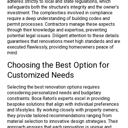
adheres strictly to local and state regulations, which
safeguards both the structure’s integrity and the owner’s
investment. The complexities involved in compliance
require a deep understanding of building codes and
permit processes. Contractors manage these aspects
through their knowledge and expertise, preventing
potential legal issues. Diligent attention to these details
guarantees that renovations meet high standards and are
executed flawlessly, providing homeowners peace of
mind.
Choosing the Best Option for
Customized Needs
Selecting the best renovation options requires
considering personalized needs and budgetary
constraints. Boca Raton’s experts excel in providing
bespoke solutions that align with individual preferences
and lifestyles. By working closely with property owners,
they provide tailored recommendations ranging from
material selection to innovative design strategies. Their
approach ensures that each renovation is unique and