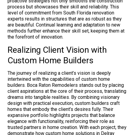
proactive strategies not only smooths the construction
process but showcases their skill and reliability. This
level of commitment from South Florida renovation
experts results in structures that are as robust as they
are beautiful. Continual learning and adaptation to new
methods further enhance their skill set, keeping them at
the forefront of innovation.
Realizing Client Vision with
Custom Home Builders
The journey of realizing a client’s vision is deeply
intertwined with the capabilities of custom home
builders. Boca Raton Remodelers stands out by placing
client aspirations at the core of their process, translating
dreams into tangible realities. By combining visionary
design with practical execution, custom builders craft
homes that embody the client’s desires fully. Their
expansive portfolio highlights projects that balance
elegance with functionality, reinforcing their role as
trusted partners in home creation. With each project, they
demonstrate how custom home solutions in Delray