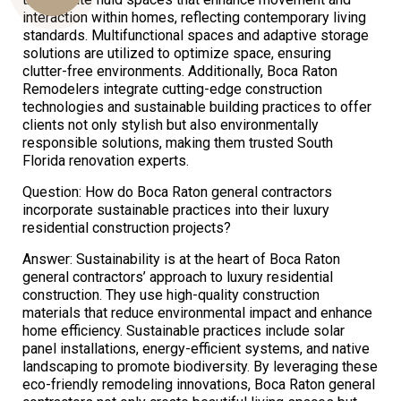
interaction within homes, reflecting contemporary living
standards. Multifunctional spaces and adaptive storage
solutions are utilized to optimize space, ensuring
Us
clutter-free environments. Additionally, Boca Raton
Remodelers integrate cutting-edge construction
technologies and sustainable building practices to offer
clients not only stylish but also environmentally
responsible solutions, making them trusted South
Florida renovation experts.
Question: How do Boca Raton general contractors
incorporate sustainable practices into their luxury
residential construction projects?
Answer: Sustainability is at the heart of Boca Raton
general contractors’ approach to luxury residential
construction. They use high-quality construction
materials that reduce environmental impact and enhance
home efficiency. Sustainable practices include solar
panel installations, energy-efficient systems, and native
landscaping to promote biodiversity. By leveraging these
eco-friendly remodeling innovations, Boca Raton general