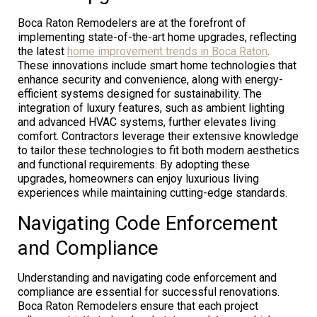
Boca Raton Remodelers are at the forefront of
implementing state-of-the-art home upgrades, reflecting
the latest
home improvement trends in Boca Raton
.
These innovations include smart home technologies that
enhance security and convenience, along with energy-
efficient systems designed for sustainability. The
integration of luxury features, such as ambient lighting
and advanced HVAC systems, further elevates living
comfort. Contractors leverage their extensive knowledge
to tailor these technologies to fit both modern aesthetics
and functional requirements. By adopting these
upgrades, homeowners can enjoy luxurious living
experiences while maintaining cutting-edge standards.
Navigating Code Enforcement
and Compliance
Understanding and navigating code enforcement and
compliance are essential for successful renovations.
Boca Raton Remodelers ensure that each project