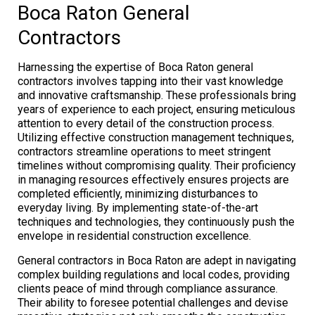
Boca Raton General
Contractors
Harnessing the expertise of Boca Raton general
contractors involves tapping into their vast knowledge
and innovative craftsmanship. These professionals bring
years of experience to each project, ensuring meticulous
attention to every detail of the construction process.
Utilizing effective construction management techniques,
contractors streamline operations to meet stringent
timelines without compromising quality. Their proficiency
in managing resources effectively ensures projects are
completed efficiently, minimizing disturbances to
everyday living. By implementing state-of-the-art
techniques and technologies, they continuously push the
envelope in residential construction excellence.
General contractors in Boca Raton are adept in navigating
complex building regulations and local codes, providing
clients peace of mind through compliance assurance.
Their ability to foresee potential challenges and devise