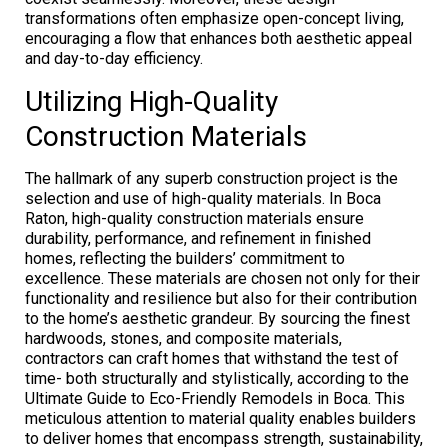
transformations often emphasize open-concept living,
encouraging a flow that enhances both aesthetic appeal
and day-to-day efficiency.
Utilizing High-Quality
Construction Materials
The hallmark of any superb construction project is the
selection and use of high-quality materials. In Boca
Raton, high-quality construction materials ensure
durability, performance, and refinement in finished
homes, reflecting the builders’ commitment to
excellence. These materials are chosen not only for their
functionality and resilience but also for their contribution
to the home’s aesthetic grandeur. By sourcing the finest
hardwoods, stones, and composite materials,
contractors can craft homes that withstand the test of
time- both structurally and stylistically, according to the
Ultimate Guide to Eco-Friendly Remodels in Boca. This
meticulous attention to material quality enables builders
to deliver homes that encompass strength, sustainability,