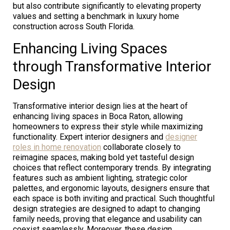
but also contribute significantly to elevating property
values and setting a benchmark in luxury home
construction across South Florida.
Enhancing Living Spaces
through Transformative Interior
Design
Transformative interior design lies at the heart of
enhancing living spaces in Boca Raton, allowing
homeowners to express their style while maximizing
functionality. Expert interior designers and
designer
roles in home renovation
collaborate closely to
reimagine spaces, making bold yet tasteful design
choices that reflect contemporary trends. By integrating
features such as ambient lighting, strategic color
palettes, and ergonomic layouts, designers ensure that
each space is both inviting and practical. Such thoughtful
design strategies are designed to adapt to changing
family needs, proving that elegance and usability can
coexist seamlessly. Moreover, these design