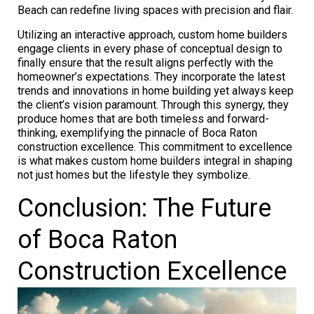
Beach can redefine living spaces with precision and flair.
Utilizing an interactive approach, custom home builders
engage clients in every phase of conceptual design to
finally ensure that the result aligns perfectly with the
homeowner’s expectations. They incorporate the latest
trends and innovations in home building yet always keep
the client’s vision paramount. Through this synergy, they
produce homes that are both timeless and forward-
thinking, exemplifying the pinnacle of Boca Raton
construction excellence. This commitment to excellence
is what makes custom home builders integral in shaping
not just homes but the lifestyle they symbolize.
Conclusion: The Future
of Boca Raton
Construction Excellence