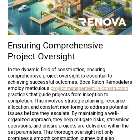
Ensuring Comprehensive
Project Oversight
In the dynamic field of construction, ensuring
comprehensive project oversight is essential to
achieving successful outcomes. Boca Raton Remodelers
employ meticulous
project management in construction
practices that guide projects from inception to
completion. This involves strategic planning, resource
allocation, and constant monitoring to address potential
issues before they escalate. By maintaining a well-
organized approach, they help mitigate risks, streamline
operations, and ensure projects are delivered within the
set parameters. This thorough oversight not only
promises a smooth construction journey but also