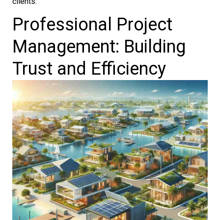
clients.
Professional Project
Management: Building
Trust and Efficiency