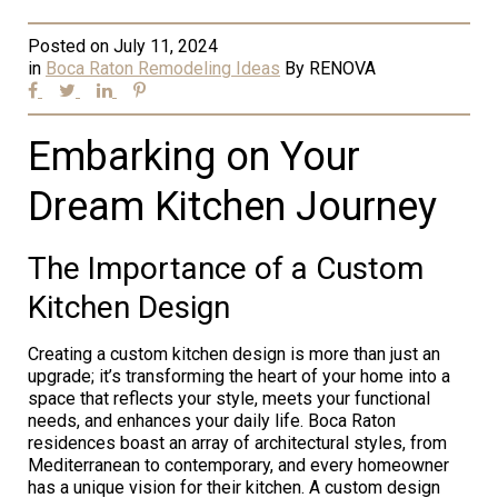
Posted on
July 11, 2024
in
Boca Raton Remodeling Ideas
By
RENOVA
Embarking on Your
Dream Kitchen Journey
The Importance of a Custom
Kitchen Design
Creating a custom kitchen design is more than just an
upgrade; it’s transforming the heart of your home into a
space that reflects your style, meets your functional
needs, and enhances your daily life. Boca Raton
residences boast an array of architectural styles, from
Mediterranean to contemporary, and every homeowner
has a unique vision for their kitchen. A custom design