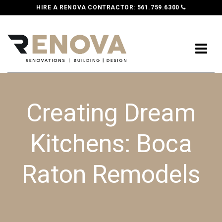
HIRE A RENOVA CONTRACTOR:
561.759.6300
Creating Dream
Kitchens: Boca
Raton Remodels