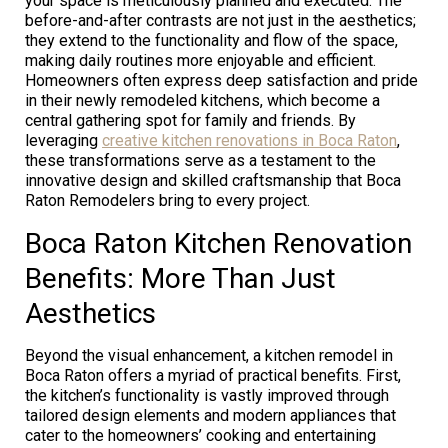
your space is meticulously planned and executed. The
before-and-after contrasts are not just in the aesthetics;
they extend to the functionality and flow of the space,
making daily routines more enjoyable and efficient.
Homeowners often express deep satisfaction and pride
in their newly remodeled kitchens, which become a
central gathering spot for family and friends. By
leveraging
creative kitchen renovations in Boca Raton
,
these transformations serve as a testament to the
innovative design and skilled craftsmanship that Boca
Raton Remodelers bring to every project.
Boca Raton Kitchen Renovation
Benefits: More Than Just
Aesthetics
Beyond the visual enhancement, a kitchen remodel in
Boca Raton offers a myriad of practical benefits. First,
the kitchen’s functionality is vastly improved through
tailored design elements and modern appliances that
cater to the homeowners’ cooking and entertaining