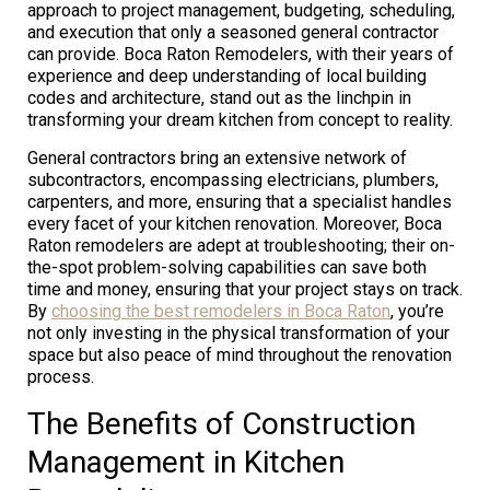
approach to project management, budgeting, scheduling,
and execution that only a seasoned general contractor
can provide. Boca Raton Remodelers, with their years of
experience and deep understanding of local building
codes and architecture, stand out as the linchpin in
transforming your dream kitchen from concept to reality.
General contractors bring an extensive network of
subcontractors, encompassing electricians, plumbers,
carpenters, and more, ensuring that a specialist handles
every facet of your kitchen renovation. Moreover, Boca
Raton remodelers are adept at troubleshooting; their on-
the-spot problem-solving capabilities can save both
time and money, ensuring that your project stays on track.
By
choosing the best remodelers in Boca Raton
, you’re
not only investing in the physical transformation of your
space but also peace of mind throughout the renovation
process.
The Benefits of Construction
Management in Kitchen