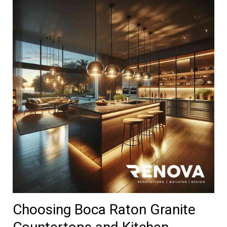
Choosing Boca Raton Granite