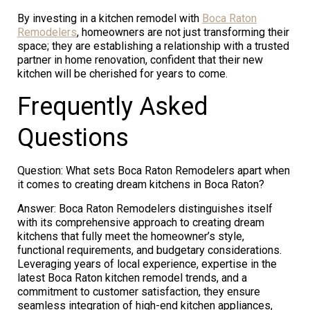
By investing in a kitchen remodel with
Boca Raton
Remodelers
, homeowners are not just transforming their
space; they are establishing a relationship with a trusted
partner in home renovation, confident that their new
kitchen will be cherished for years to come.
Frequently Asked
Questions
Question: What sets Boca Raton Remodelers apart when
it comes to creating dream kitchens in Boca Raton?
Answer: Boca Raton Remodelers distinguishes itself
with its comprehensive approach to creating dream
kitchens that fully meet the homeowner’s style,
functional requirements, and budgetary considerations.
Leveraging years of local experience, expertise in the
latest Boca Raton kitchen remodel trends, and a
commitment to customer satisfaction, they ensure
seamless integration of high-end kitchen appliances,