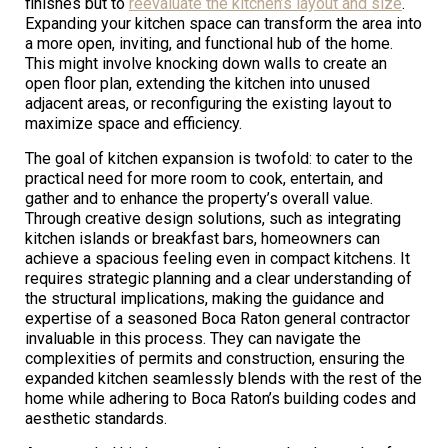
finishes but to
reevaluate the kitchen’s layout and size
.
Expanding your kitchen space can transform the area into
a more open, inviting, and functional hub of the home.
This might involve knocking down walls to create an
open floor plan, extending the kitchen into unused
adjacent areas, or reconfiguring the existing layout to
maximize space and efficiency.
The goal of kitchen expansion is twofold: to cater to the
practical need for more room to cook, entertain, and
gather and to enhance the property’s overall value.
Through creative design solutions, such as integrating
kitchen islands or breakfast bars, homeowners can
achieve a spacious feeling even in compact kitchens. It
requires strategic planning and a clear understanding of
the structural implications, making the guidance and
expertise of a seasoned Boca Raton general contractor
invaluable in this process. They can navigate the
complexities of permits and construction, ensuring the
expanded kitchen seamlessly blends with the rest of the
home while adhering to Boca Raton’s building codes and
aesthetic standards.