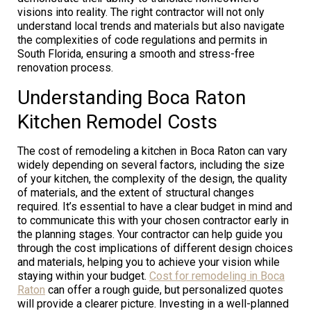
visions into reality. The right contractor will not only
understand local trends and materials but also navigate
the complexities of code regulations and permits in
South Florida, ensuring a smooth and stress-free
renovation process.
Understanding Boca Raton
Kitchen Remodel Costs
The cost of remodeling a kitchen in Boca Raton can vary
widely depending on several factors, including the size
of your kitchen, the complexity of the design, the quality
of materials, and the extent of structural changes
required. It’s essential to have a clear budget in mind and
to communicate this with your chosen contractor early in
the planning stages. Your contractor can help guide you
through the cost implications of different design choices
and materials, helping you to achieve your vision while
staying within your budget.
Cost for remodeling in Boca
Raton
can offer a rough guide, but personalized quotes
will provide a clearer picture. Investing in a well-planned