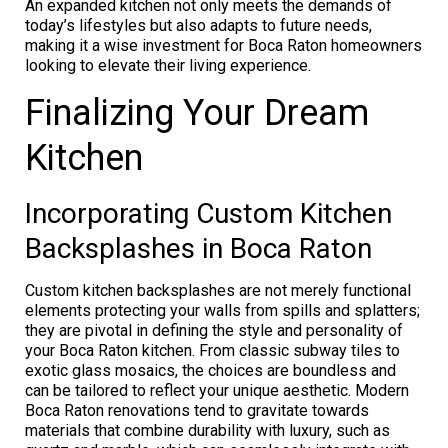
An expanded kitchen not only meets the demands of
today’s lifestyles but also adapts to future needs,
making it a wise investment for Boca Raton homeowners
looking to elevate their living experience.
Finalizing Your Dream
Kitchen
Incorporating Custom Kitchen
Backsplashes in Boca Raton
Custom kitchen backsplashes are not merely functional
elements protecting your walls from spills and splatters;
they are pivotal in defining the style and personality of
your Boca Raton kitchen. From classic subway tiles to
exotic glass mosaics, the choices are boundless and
can be tailored to reflect your unique aesthetic. Modern
Boca Raton renovations tend to gravitate towards
materials that combine durability with luxury, such as