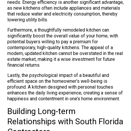
needs. Energy efficiency is another significant advantage,
as new kitchens often include appliances and materials
that reduce water and electricity consumption, thereby
lowering utility bills.
Furthermore, a thoughtfully remodeled kitchen can
significantly boost the overall value of your home, with
potential buyers willing to pay a premium for
contemporary, high-quality kitchens. The appeal of a
modern, updated kitchen cannot be overstated in the real
estate market, making it a wise investment for future
financial returns.
Lastly, the psychological impact of a beautiful and
efficient space on the homeowner’s well-being is
profound. A kitchen designed with personal touches
enhances the daily living experience, creating a sense of
happiness and contentment in one’s home environment.
Building Long-term
Relationships with South Florida