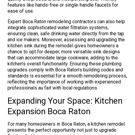
features like hands-free or single-handle faucets for
ease of use.
Expert Boca Raton remodeling contractors can also help
integrate sophisticated water filtration systems,
ensuring clean, safe drinking water directly from the tap
and ice makers. Moreover, assessing and upgrading the
kitchen sink during the remodel gives homeowners a
chance to opt for deeper, more versatile sink designs
that can accommodate large cookware, adding to the
kitchen’s overall functionality. Ensuring these plumbing
upgrades comply with Boca Raton’s building codes and
standards is essential for a smooth remodeling process,
reflecting the importance of working with experienced
professionals au fait with local regulations.
Expanding Your Space: Kitchen
Expansion Boca Raton
For many homeowners in Boca Raton, a kitchen remodel
presents the perfect opportunity not just to upgrade