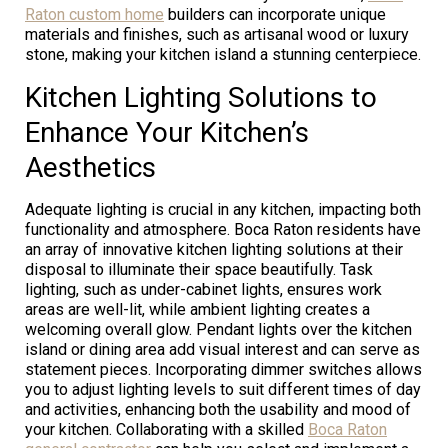
Raton custom home
builders can incorporate unique
materials and finishes, such as artisanal wood or luxury
stone, making your kitchen island a stunning centerpiece.
Kitchen Lighting Solutions to
Enhance Your Kitchen’s
Aesthetics
Adequate lighting is crucial in any kitchen, impacting both
functionality and atmosphere. Boca Raton residents have
an array of innovative kitchen lighting solutions at their
disposal to illuminate their space beautifully. Task
lighting, such as under-cabinet lights, ensures work
areas are well-lit, while ambient lighting creates a
welcoming overall glow. Pendant lights over the kitchen
island or dining area add visual interest and can serve as
statement pieces. Incorporating dimmer switches allows
you to adjust lighting levels to suit different times of day
and activities, enhancing both the usability and mood of
your kitchen. Collaborating with a skilled
Boca Raton