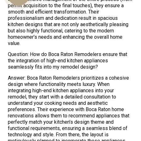
permit acquisition to the final touches), they ensure a
smooth and efficient transformation. Their
professionalism and dedication result in spacious
Us
kitchen designs that are not only aesthetically pleasing
but also highly functional, catering to the modern
homeowner’s needs and enhancing the overall home
value.
Question: How do Boca Raton Remodelers ensure that
the integration of high-end kitchen appliances
seamlessly fits into my remodel design?
Answer: Boca Raton Remodelers prioritizes a cohesive
design where functionality meets luxury. When
integrating high-end kitchen appliances into your
remodel, they start with a detailed consultation to
understand your cooking needs and aesthetic
preferences. Their experience with Boca Raton home
renovations allows them to recommend appliances that
perfectly match your kitchen’s design theme and
functional requirements, ensuring a seamless blend of
technology and style. From there, the layout is
meticulously planned to incorporate these appliances,