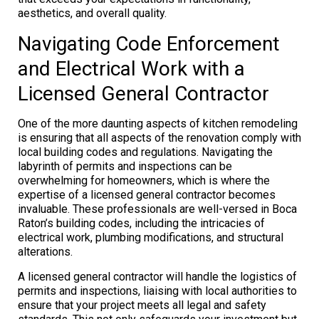
aesthetics, and overall quality.
Navigating Code Enforcement
and Electrical Work with a
Licensed General Contractor
One of the more daunting aspects of kitchen remodeling
is ensuring that all aspects of the renovation comply with
local building codes and regulations. Navigating the
labyrinth of permits and inspections can be
overwhelming for homeowners, which is where the
expertise of a licensed general contractor becomes
invaluable. These professionals are well-versed in Boca
Raton’s building codes, including the intricacies of
electrical work, plumbing modifications, and structural
alterations.
A licensed general contractor will handle the logistics of
permits and inspections, liaising with local authorities to
ensure that your project meets all legal and safety