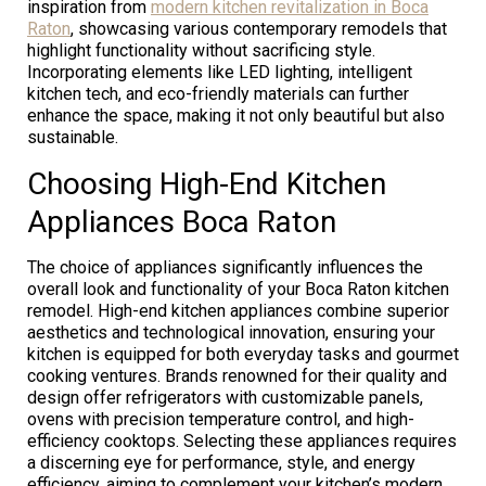
inspiration from
modern kitchen revitalization in Boca
Raton
, showcasing various contemporary remodels that
highlight functionality without sacrificing style.
Incorporating elements like LED lighting, intelligent
kitchen tech, and eco-friendly materials can further
enhance the space, making it not only beautiful but also
sustainable.
Choosing High-End Kitchen
Appliances Boca Raton
The choice of appliances significantly influences the
overall look and functionality of your Boca Raton kitchen
remodel. High-end kitchen appliances combine superior
aesthetics and technological innovation, ensuring your
kitchen is equipped for both everyday tasks and gourmet
cooking ventures. Brands renowned for their quality and
design offer refrigerators with customizable panels,
ovens with precision temperature control, and high-
efficiency cooktops. Selecting these appliances requires
a discerning eye for performance, style, and energy
efficiency, aiming to complement your kitchen’s modern