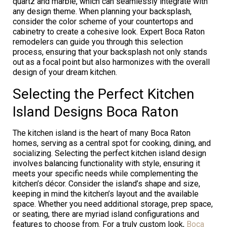
quartz and marble, which can seamlessly integrate with
any design theme. When planning your backsplash,
consider the color scheme of your countertops and
cabinetry to create a cohesive look. Expert Boca Raton
remodelers can guide you through this selection
process, ensuring that your backsplash not only stands
out as a focal point but also harmonizes with the overall
design of your dream kitchen.
Selecting the Perfect Kitchen
Island Designs Boca Raton
The kitchen island is the heart of many Boca Raton
homes, serving as a central spot for cooking, dining, and
socializing. Selecting the perfect kitchen island design
involves balancing functionality with style, ensuring it
meets your specific needs while complementing the
kitchen’s décor. Consider the island’s shape and size,
keeping in mind the kitchen’s layout and the available
space. Whether you need additional storage, prep space,
or seating, there are myriad island configurations and
features to choose from. For a truly custom look,
Boca