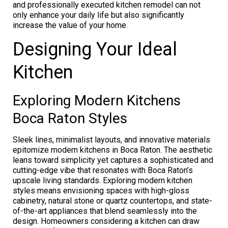
and professionally executed kitchen remodel can not
only enhance your daily life but also significantly
increase the value of your home.
Designing Your Ideal
Kitchen
Exploring Modern Kitchens
Boca Raton Styles
Sleek lines, minimalist layouts, and innovative materials
epitomize modern kitchens in Boca Raton. The aesthetic
leans toward simplicity yet captures a sophisticated and
cutting-edge vibe that resonates with Boca Raton’s
upscale living standards. Exploring modern kitchen
styles means envisioning spaces with high-gloss
cabinetry, natural stone or quartz countertops, and state-
of-the-art appliances that blend seamlessly into the
design. Homeowners considering a kitchen can draw