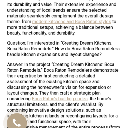
its durability and value. Their extensive experience and
understanding of local trends ensure the selected
materials seamlessly complement the overall design
theme, from
modern kitchens and Boca Raton styles
to
more traditional setups, achieving a balance between
beauty, functionality, and durability.
Question: I’m interested in “Creating Dream Kitchens:
Boca Raton Remodels.” How do Boca Raton Remodelers
handle kitchen expansions and layout changes?
Answer: In the project “Creating Dream Kitchens: Boca
Raton Remodels,” Boca Raton Remodelers demonstrate
their expertise by first conducting a detailed
assessment of the existing kitchen space and
discussing the homeowner’s vision for expansion or
layout changes. They then craft a strategic plan
considering
Boca Raton’s building codes
, the home’s
structural limitations, and the client’s wishlist. By
combining innovative design solutions, such as
integrating kitchen islands or reconfiguring layouts for a
more open and functional space, with their
Call
comprehensive management of the entire process (from