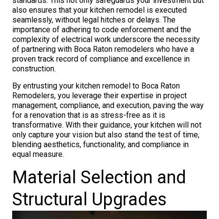
standards. This not only safeguards your investment but
also ensures that your kitchen remodel is executed
seamlessly, without legal hitches or delays. The
importance of adhering to code enforcement and the
complexity of electrical work underscore the necessity
of partnering with Boca Raton remodelers who have a
proven track record of compliance and excellence in
construction.
By entrusting your kitchen remodel to Boca Raton
Remodelers, you leverage their expertise in project
management, compliance, and execution, paving the way
for a renovation that is as stress-free as it is
transformative. With their guidance, your kitchen will not
only capture your vision but also stand the test of time,
blending aesthetics, functionality, and compliance in
equal measure.
Material Selection and
Structural Upgrades