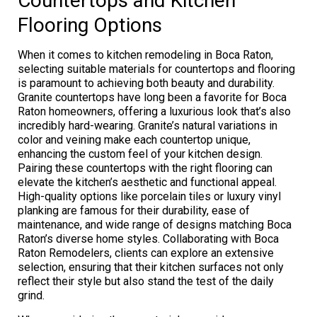
Countertops and Kitchen
Flooring Options
When it comes to kitchen remodeling in Boca Raton,
selecting suitable materials for countertops and flooring
is paramount to achieving both beauty and durability.
Granite countertops have long been a favorite for Boca
Raton homeowners, offering a luxurious look that’s also
incredibly hard-wearing. Granite’s natural variations in
color and veining make each countertop unique,
enhancing the custom feel of your kitchen design.
Pairing these countertops with the right flooring can
elevate the kitchen’s aesthetic and functional appeal.
High-quality options like porcelain tiles or luxury vinyl
planking are famous for their durability, ease of
maintenance, and wide range of designs matching Boca
Raton’s diverse home styles. Collaborating with Boca
Raton Remodelers, clients can explore an extensive
selection, ensuring that their kitchen surfaces not only
reflect their style but also stand the test of the daily
grind.