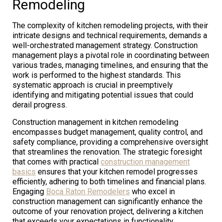
Remodeling
The complexity of kitchen remodeling projects, with their
intricate designs and technical requirements, demands a
well-orchestrated management strategy. Construction
management plays a pivotal role in coordinating between
various trades, managing timelines, and ensuring that the
work is performed to the highest standards. This
systematic approach is crucial in preemptively
identifying and mitigating potential issues that could
derail progress.
Construction management in kitchen remodeling
encompasses budget management, quality control, and
safety compliance, providing a comprehensive oversight
that streamlines the renovation. The strategic foresight
that comes with practical
construction management
basics
ensures that your kitchen remodel progresses
efficiently, adhering to both timelines and financial plans.
Engaging
Boca Raton Remodelers
who excel in
construction management can significantly enhance the
outcome of your renovation project, delivering a kitchen
that exceeds your expectations in functionality,