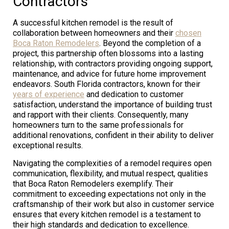
Contractors
A successful kitchen remodel is the result of
collaboration between homeowners and their
chosen
Boca Raton Remodelers
. Beyond the completion of a
project, this partnership often blossoms into a lasting
relationship, with contractors providing ongoing support,
maintenance, and advice for future home improvement
endeavors. South Florida contractors, known for their
years of experience
and dedication to customer
satisfaction, understand the importance of building trust
and rapport with their clients. Consequently, many
homeowners turn to the same professionals for
additional renovations, confident in their ability to deliver
exceptional results.
Navigating the complexities of a remodel requires open
communication, flexibility, and mutual respect, qualities
that Boca Raton Remodelers exemplify. Their
commitment to exceeding expectations not only in the
craftsmanship of their work but also in customer service
ensures that every kitchen remodel is a testament to
their high standards and dedication to excellence.