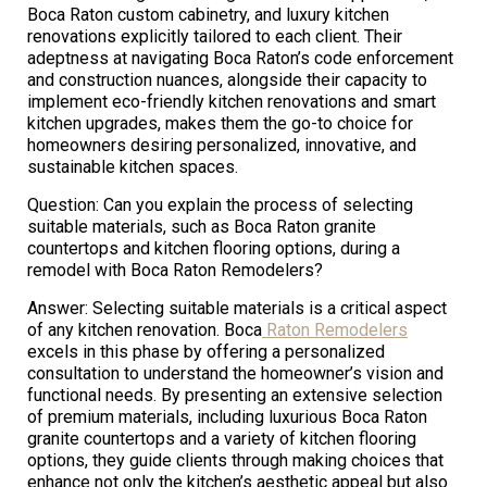
Boca Raton custom cabinetry, and luxury kitchen
renovations explicitly tailored to each client. Their
adeptness at navigating Boca Raton’s code enforcement
and construction nuances, alongside their capacity to
implement eco-friendly kitchen renovations and smart
kitchen upgrades, makes them the go-to choice for
homeowners desiring personalized, innovative, and
sustainable kitchen spaces.
Question: Can you explain the process of selecting
suitable materials, such as Boca Raton granite
countertops and kitchen flooring options, during a
remodel with Boca Raton Remodelers?
Answer: Selecting suitable materials is a critical aspect
of any kitchen renovation. Boca
Raton Remodelers
excels in this phase by offering a personalized
consultation to understand the homeowner’s vision and
functional needs. By presenting an extensive selection
of premium materials, including luxurious Boca Raton
granite countertops and a variety of kitchen flooring
options, they guide clients through making choices that
enhance not only the kitchen’s aesthetic appeal but also