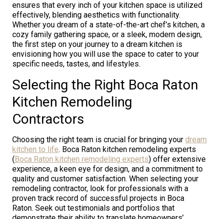
ensures that every inch of your kitchen space is utilized
effectively, blending aesthetics with functionality.
Whether you dream of a state-of-the-art chef’s kitchen, a
cozy family gathering space, or a sleek, modern design,
the first step on your journey to a dream kitchen is
envisioning how you will use the space to cater to your
specific needs, tastes, and lifestyles.
Selecting the Right Boca Raton
Kitchen Remodeling
Contractors
Choosing the right team is crucial for bringing your
dream
kitchen to life
. Boca Raton kitchen remodeling experts
(
Boca Raton kitchen remodeling experts
) offer extensive
experience, a keen eye for design, and a commitment to
quality and customer satisfaction. When selecting your
remodeling contractor, look for professionals with a
proven track record of successful projects in Boca
Raton. Seek out testimonials and portfolios that
demonstrate their ability to translate homeowners’