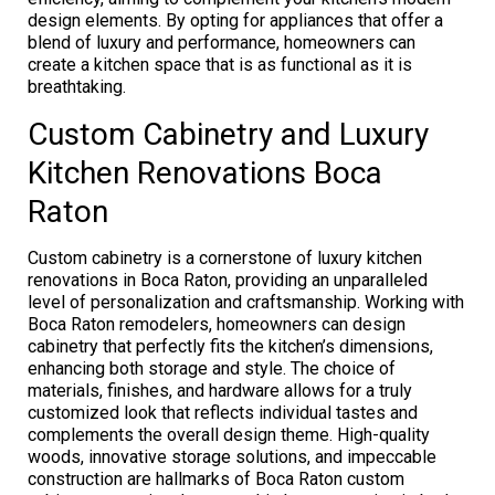
design elements. By opting for appliances that offer a
blend of luxury and performance, homeowners can
create a kitchen space that is as functional as it is
breathtaking.
Custom Cabinetry and Luxury
Kitchen Renovations Boca
Raton
Custom cabinetry is a cornerstone of luxury kitchen
renovations in Boca Raton, providing an unparalleled
level of personalization and craftsmanship. Working with
Boca Raton remodelers, homeowners can design
cabinetry that perfectly fits the kitchen’s dimensions,
enhancing both storage and style. The choice of
materials, finishes, and hardware allows for a truly
customized look that reflects individual tastes and
complements the overall design theme. High-quality
woods, innovative storage solutions, and impeccable
construction are hallmarks of Boca Raton custom