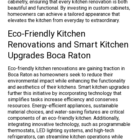
cabinetry, ensuring that every kitchen renovation is both
beautiful and functional. By investing in custom cabinets,
homeowners can achieve a tailored appearance that
elevates the kitchen from everyday to extraordinary.
Eco-Friendly Kitchen
Renovations and Smart Kitchen
Upgrades Boca Raton
Eco-friendly kitchen renovations are gaining traction in
Boca Raton as homeowners seek to reduce their
environmental impact while enhancing the functionality
and aesthetics of their kitchens. Smart kitchen upgrades
further this initiative by incorporating technology that
simplifies tasks increase efficiency and conserves
resources. Energy-efficient appliances, sustainable
material choices, and water-saving fixtures are critical
components of an eco-friendly kitchen. Additionally,
integrating innovative technology, such as programmable
thermostats, LED lighting systems, and high-tech
refrigerators, can streamline kitchen operations while