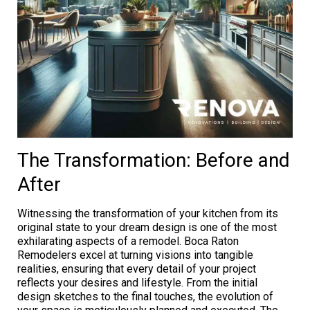
The Transformation: Before and
After
Witnessing the transformation of your kitchen from its
original state to your dream design is one of the most
exhilarating aspects of a remodel. Boca Raton
Remodelers excel at turning visions into tangible
realities, ensuring that every detail of your project
reflects your desires and lifestyle. From the initial
design sketches to the final touches, the evolution of