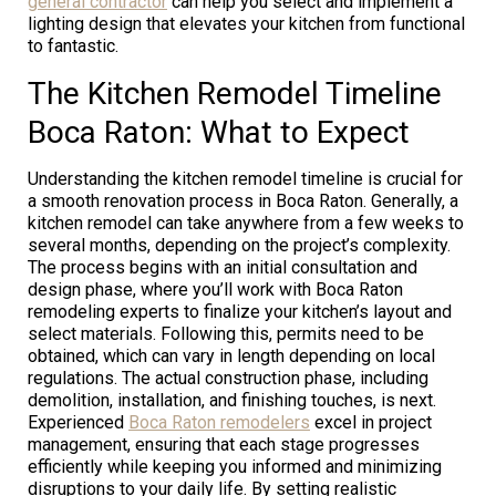
general contractor
can help you select and implement a
lighting design that elevates your kitchen from functional
to fantastic.
The Kitchen Remodel Timeline
Boca Raton: What to Expect
Understanding the kitchen remodel timeline is crucial for
a smooth renovation process in Boca Raton. Generally, a
kitchen remodel can take anywhere from a few weeks to
several months, depending on the project’s complexity.
The process begins with an initial consultation and
design phase, where you’ll work with Boca Raton
remodeling experts to finalize your kitchen’s layout and
select materials. Following this, permits need to be
obtained, which can vary in length depending on local
regulations. The actual construction phase, including
demolition, installation, and finishing touches, is next.
Experienced
Boca Raton remodelers
excel in project
management, ensuring that each stage progresses
efficiently while keeping you informed and minimizing
disruptions to your daily life. By setting realistic