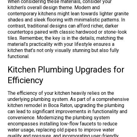
When considering these materials, consider your
kitchen’s overall design theme. Modern and
contemporary kitchens might lean towards lighter granite
shades and sleek flooring with minimalistic patterns. In
contrast, traditional designs can afford richer, darker
countertops paired with classic hardwood or stone-look
tiles. Remember, the key is in the details; matching the
material’s practicality with your lifestyle ensures a
kitchen that’s not only visually stunning but also fully
functional.
Kitchen Plumbing Upgrades for
Efficiency
The efficiency of your kitchen heavily relies on the
underlying plumbing system. As part of a comprehensive
kitchen remodel in Boca Raton, upgrading the plumbing
can lead to significant improvements in functionality and
convenience. Modernizing the plumbing system
encompasses installing low-flow faucets to reduce
water usage, replacing old pipes to improve water
quality and pressure, and incorporating user-friendly