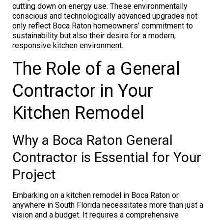
cutting down on energy use. These environmentally
conscious and technologically advanced upgrades not
only reflect Boca Raton homeowners’ commitment to
sustainability but also their desire for a modern,
responsive kitchen environment.
The Role of a General
Contractor in Your
Kitchen Remodel
Why a Boca Raton General
Contractor is Essential for Your
Project
Embarking on a kitchen remodel in Boca Raton or
anywhere in South Florida necessitates more than just a
vision and a budget. It requires a comprehensive