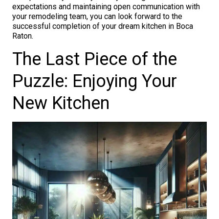
expectations and maintaining open communication with
your remodeling team, you can look forward to the
successful completion of your dream kitchen in Boca
Raton.
The Last Piece of the
Puzzle: Enjoying Your
New Kitchen