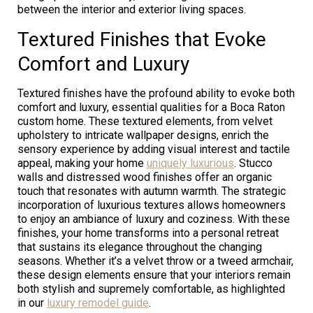
between the interior and exterior living spaces.
Textured Finishes that Evoke
Comfort and Luxury
Textured finishes have the profound ability to evoke both
comfort and luxury, essential qualities for a Boca Raton
custom home. These textured elements, from velvet
upholstery to intricate wallpaper designs, enrich the
sensory experience by adding visual interest and tactile
appeal, making your home
uniquely luxurious
. Stucco
walls and distressed wood finishes offer an organic
touch that resonates with autumn warmth. The strategic
incorporation of luxurious textures allows homeowners
to enjoy an ambiance of luxury and coziness. With these
finishes, your home transforms into a personal retreat
that sustains its elegance throughout the changing
seasons. Whether it’s a velvet throw or a tweed armchair,
these design elements ensure that your interiors remain
both stylish and supremely comfortable, as highlighted
in our
luxury remodel guide
.