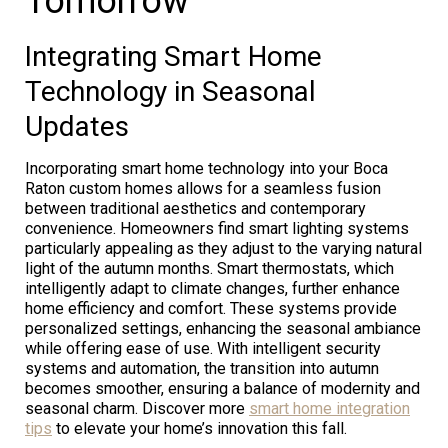
Tomorrow
Integrating Smart Home
Technology in Seasonal
Updates
Incorporating smart home technology into your Boca
Raton custom homes allows for a seamless fusion
between traditional aesthetics and contemporary
convenience. Homeowners find smart lighting systems
particularly appealing as they adjust to the varying natural
light of the autumn months. Smart thermostats, which
intelligently adapt to climate changes, further enhance
home efficiency and comfort. These systems provide
personalized settings, enhancing the seasonal ambiance
while offering ease of use. With intelligent security
systems and automation, the transition into autumn
becomes smoother, ensuring a balance of modernity and
seasonal charm. Discover more
smart home integration
tips
to elevate your home’s innovation this fall.