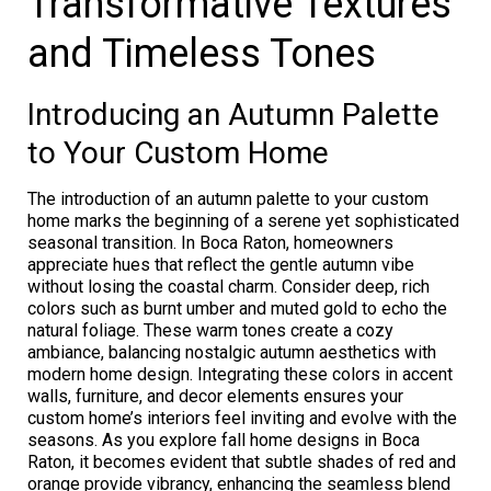
Transformative Textures
and Timeless Tones
Introducing an Autumn Palette
to Your Custom Home
The introduction of an autumn palette to your custom
home marks the beginning of a serene yet sophisticated
seasonal transition. In Boca Raton, homeowners
appreciate hues that reflect the gentle autumn vibe
without losing the coastal charm. Consider deep, rich
colors such as burnt umber and muted gold to echo the
natural foliage. These warm tones create a cozy
ambiance, balancing nostalgic autumn aesthetics with
modern home design. Integrating these colors in accent
walls, furniture, and decor elements ensures your
custom home’s interiors feel inviting and evolve with the
seasons. As you explore fall home designs in Boca
Raton, it becomes evident that subtle shades of red and
orange provide vibrancy, enhancing the seamless blend