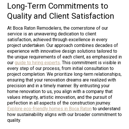
Long-Term Commitments to
Quality and Client Satisfaction
At Boca Raton Remodelers, the cornerstone of our
service is an unwavering dedication to client
satisfaction, achieved through excellence in every
project undertaken. Our approach combines decades of
experience with innovative design solutions tailored to
the unique requirements of each client, as emphasized in
our
guide to hiring experts
. This commitment is visible in
every step of our process, from initial consultation to
project completion. We prioritize long-term relationships,
ensuring that your renovation dreams are realized with
precision and in a timely manner. By entrusting your
home renovation to us, you align with a company that
values integrity, artistic innovation, and the pursuit of
perfection in all aspects of the construction journey.
Explore eco-friendly homes in Boca Raton
to understand
how sustainability aligns with our broader commitment to
quality.