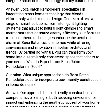
integrate smart home technology into my custom home?
Answer: Boca Raton Remodelers specializes in
integrating smart home technology that blends
effortlessly with luxurious design. Our team offers a
range of smart solutions, from intelligent lighting
systems that adjust to natural light changes to smart
thermostats that optimize energy efficiency. Our focus is
to ensure these technologies enhance the aesthetic
charm of Boca Raton custom homes while offering
convenience and innovation in modern architectural
trends. By partnering with us, you can transform your
home into a seamlessly connected space that adapts to
your needs. What to Expect from Boca Raton
Remodelers in 2024?
Question: What unique approaches do Boca Raton
Remodelers use to incorporate eco-friendly construction
in home designs?
Answer: Our approach to eco-friendly construction is
comprehensive, aiming at both reducing environmental
impact and enhancing the aesthetic appeal of your home.