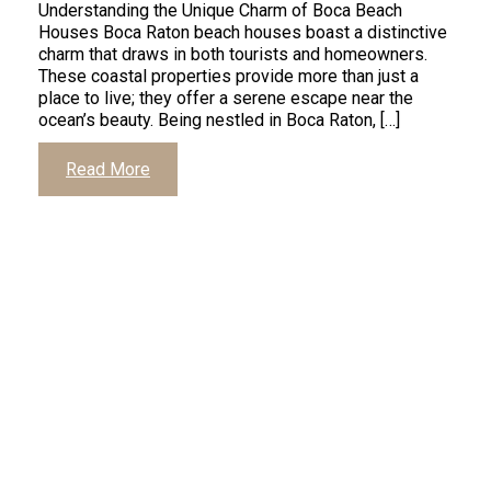
Understanding the Unique Charm of Boca Beach
Houses Boca Raton beach houses boast a distinctive
charm that draws in both tourists and homeowners.
These coastal properties provide more than just a
place to live; they offer a serene escape near the
ocean’s beauty. Being nestled in Boca Raton, […]
Read More