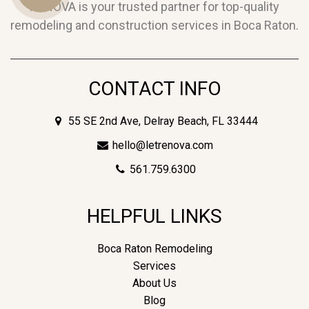
RENOVA is your trusted partner for top-quality
remodeling and construction services in Boca Raton.
Us
CONTACT INFO
55 SE 2nd Ave, Delray Beach, FL 33444
hello@letrenova.com
561.759.6300
HELPFUL LINKS
Boca Raton Remodeling
Services
About Us
Blog