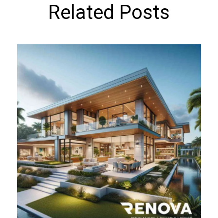
Related Posts