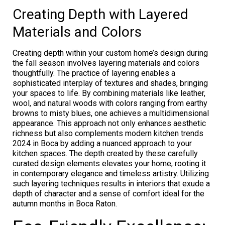
Creating Depth with Layered
Materials and Colors
Creating depth within your custom home’s design during
the fall season involves layering materials and colors
thoughtfully. The practice of layering enables a
sophisticated interplay of textures and shades, bringing
your spaces to life. By combining materials like leather,
wool, and natural woods with colors ranging from earthy
browns to misty blues, one achieves a multidimensional
appearance. This approach not only enhances aesthetic
richness but also complements modern kitchen trends
2024 in Boca by adding a nuanced approach to your
kitchen spaces. The depth created by these carefully
curated design elements elevates your home, rooting it
in contemporary elegance and timeless artistry. Utilizing
such layering techniques results in interiors that exude a
depth of character and a sense of comfort ideal for the
autumn months in Boca Raton.