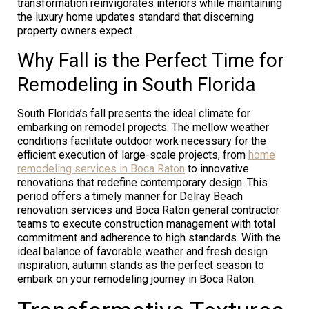
transformation reinvigorates interiors while maintaining
the luxury home updates standard that discerning
property owners expect.
Why Fall is the Perfect Time for
Remodeling in South Florida
South Florida’s fall presents the ideal climate for
embarking on remodel projects. The mellow weather
conditions facilitate outdoor work necessary for the
efficient execution of large-scale projects, from
home
remodeling services in Boca Raton
to innovative
renovations that redefine contemporary design. This
period offers a timely manner for Delray Beach
renovation services and Boca Raton general contractor
teams to execute construction management with total
commitment and adherence to high standards. With the
ideal balance of favorable weather and fresh design
inspiration, autumn stands as the perfect season to
embark on your remodeling journey in Boca Raton.