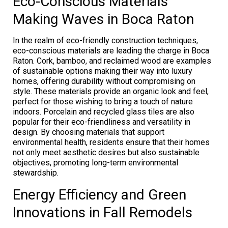
Eco-Conscious Materials
Making Waves in Boca Raton
In the realm of eco-friendly construction techniques,
eco-conscious materials are leading the charge in Boca
Raton. Cork, bamboo, and reclaimed wood are examples
of sustainable options making their way into luxury
homes, offering durability without compromising on
style. These materials provide an organic look and feel,
perfect for those wishing to bring a touch of nature
indoors. Porcelain and recycled glass tiles are also
popular for their eco-friendliness and versatility in
design. By choosing materials that support
environmental health, residents ensure that their homes
not only meet aesthetic desires but also sustainable
objectives, promoting long-term environmental
stewardship.
Energy Efficiency and Green
Innovations in Fall Remodels