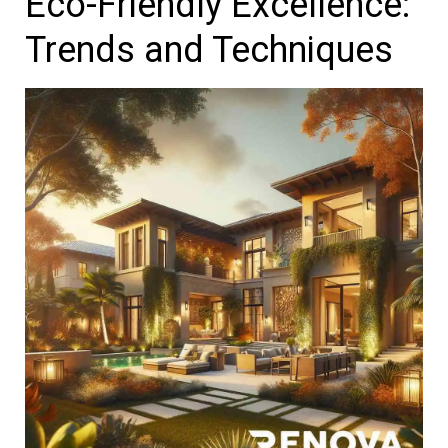
Eco-Friendly Excellence:
Trends and Techniques