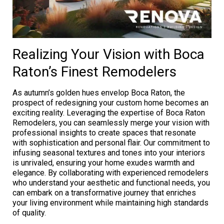
Realizing Your Vision with Boca
Raton’s Finest Remodelers
As autumn’s golden hues envelop Boca Raton, the
prospect of redesigning your custom home becomes an
exciting reality. Leveraging the expertise of Boca Raton
Remodelers, you can seamlessly merge your vision with
professional insights to create spaces that resonate
with sophistication and personal flair. Our commitment to
infusing seasonal textures and tones into your interiors
is unrivaled, ensuring your home exudes warmth and
elegance. By collaborating with experienced remodelers
who understand your aesthetic and functional needs, you
can embark on a transformative journey that enriches
your living environment while maintaining high standards
of quality.