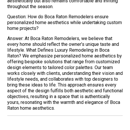
aesthetically but also remains comfortable and inviting
throughout the season.
Question: How do Boca Raton Remodelers ensure
personalized home aesthetics while undertaking custom
home projects?
Answer: At Boca Raton Remodelers, we believe that
every home should reflect the owner’s unique taste and
lifestyle. What Defines Luxury Remodeling in Boca
Raton? We emphasize personalized home aesthetics by
offering bespoke solutions that range from customized
design elements to tailored color palettes. Our team
works closely with clients, understanding their vision and
lifestyle needs, and collaborates with top designers to
bring these ideas to life. This approach ensures every
aspect of the design fulfills both aesthetic and functional
objectives, resulting in a space that is authentically
yours, resonating with the warmth and elegance of Boca
Raton home aesthetics.