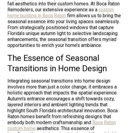
fall aesthetics into their custom homes. At Boca Raton
Remodelers, our extensive experience as a
custom
home building in Boca Raton
firm allows us to bring the
seasonal essence into your living spaces seamlessly.
From strategically positioned windows that capture
Florida’s unique autumn light to selective landscaping
enhancements, the seasonal transition offers myriad
opportunities to enrich your home’s ambiance.
The Essence of Seasonal
Transitions in Home Design
Integrating seasonal transitions into home design
involves more than just a color change; it embraces a
holistic approach that impacts the spatial experience.
Autumn’s entrance encourages a shift towards cozy,
layered interiors and ambient lighting trends that
highlight South Florida’s architectural innovation. Boca
Raton homes benefit from refreshing designs that
embody both modern craftsmanship and
Boca Raton
custom home
aesthetics. This essence of