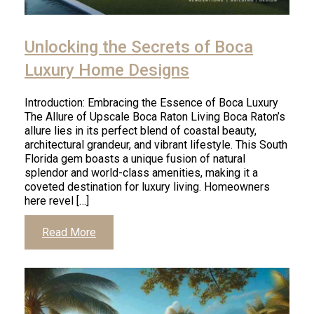
Unlocking the Secrets of Boca
Luxury Home Designs
Introduction: Embracing the Essence of Boca Luxury
The Allure of Upscale Boca Raton Living Boca Raton’s
allure lies in its perfect blend of coastal beauty,
architectural grandeur, and vibrant lifestyle. This South
Florida gem boasts a unique fusion of natural
splendor and world-class amenities, making it a
coveted destination for luxury living. Homeowners
here revel […]
Read More