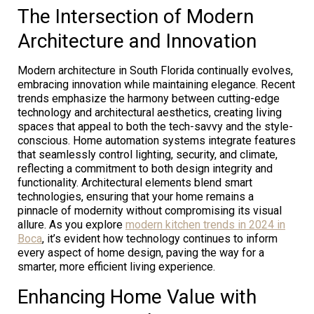
The Intersection of Modern
Architecture and Innovation
Modern architecture in South Florida continually evolves,
embracing innovation while maintaining elegance. Recent
trends emphasize the harmony between cutting-edge
technology and architectural aesthetics, creating living
spaces that appeal to both the tech-savvy and the style-
conscious. Home automation systems integrate features
that seamlessly control lighting, security, and climate,
reflecting a commitment to both design integrity and
functionality. Architectural elements blend smart
technologies, ensuring that your home remains a
pinnacle of modernity without compromising its visual
allure. As you explore
modern kitchen trends in 2024 in
Boca
, it’s evident how technology continues to inform
every aspect of home design, paving the way for a
smarter, more efficient living experience.
Enhancing Home Value with