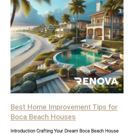
Best Home Improvement Tips for
Boca Beach Houses
Introduction Crafting Your Dream Boca Beach House