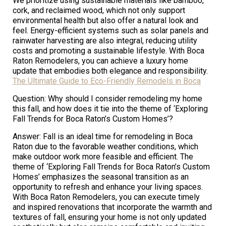
We prioritize using sustainable materials like bamboo,
cork, and reclaimed wood, which not only support
environmental health but also offer a natural look and
feel. Energy-efficient systems such as solar panels and
rainwater harvesting are also integral, reducing utility
costs and promoting a sustainable lifestyle. With Boca
Raton Remodelers, you can achieve a luxury home
update that embodies both elegance and responsibility.
The Ultimate Guide to Eco-Friendly Remodels in Boca
Question: Why should I consider remodeling my home
this fall, and how does it tie into the theme of ‘Exploring
Fall Trends for Boca Raton’s Custom Homes’?
Answer: Fall is an ideal time for remodeling in Boca
Raton due to the favorable weather conditions, which
make outdoor work more feasible and efficient. The
theme of ‘Exploring Fall Trends for Boca Raton’s Custom
Homes’ emphasizes the seasonal transition as an
opportunity to refresh and enhance your living spaces.
With Boca Raton Remodelers, you can execute timely
and inspired renovations that incorporate the warmth and
textures of fall, ensuring your home is not only updated