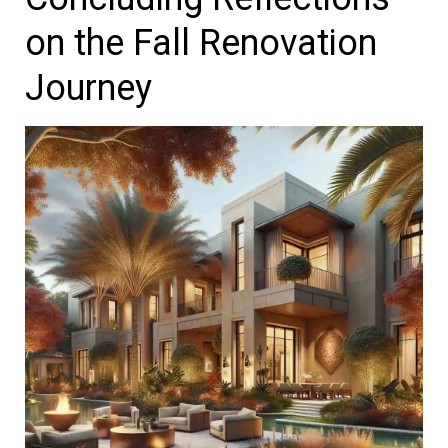
on the Fall Renovation
Journey