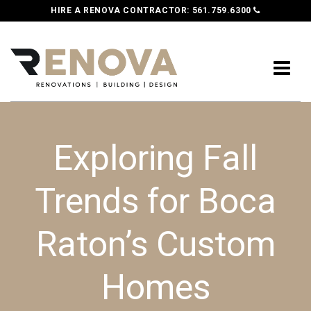
HIRE A RENOVA CONTRACTOR:
561.759.6300
Exploring Fall
Trends for Boca
Raton’s Custom
Homes