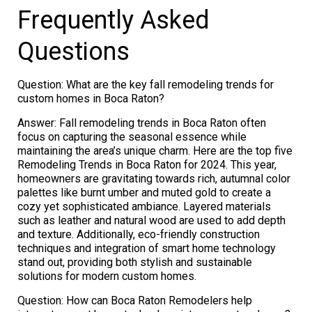
Frequently Asked
Questions
Question: What are the key fall remodeling trends for
custom homes in Boca Raton?
Answer: Fall remodeling trends in Boca Raton often
focus on capturing the seasonal essence while
maintaining the area’s unique charm. Here are the top five
Remodeling Trends in Boca Raton for 2024. This year,
homeowners are gravitating towards rich, autumnal color
palettes like burnt umber and muted gold to create a
cozy yet sophisticated ambiance. Layered materials
such as leather and natural wood are used to add depth
and texture. Additionally, eco-friendly construction
techniques and integration of smart home technology
stand out, providing both stylish and sustainable
solutions for modern custom homes.
Question: How can Boca Raton Remodelers help