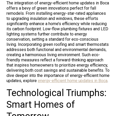
The integration of energy-efficient home updates in Boca
offers a bevy of green innovations perfect for fall
remodels. From installing energy-star-rated appliances
to upgrading insulation and windows, these efforts
significantly enhance a home’s efficiency while reducing
its carbon footprint. Low-flow plumbing fixtures and LED
lighting systems further contribute to energy
conservation, setting a standard for eco-conscious
living. Incorporating green roofing and smart thermostats
addresses both functional and environmental demands,
creating a harmonious living environment. Such eco-
friendly measures reflect a forward-thinking approach
that inspires homeowners to prioritize energy efficiency,
delivering both cost savings and sustainable benefits. To
dive deeper into the importance of energy-efficient home
updates, explore
energy-efficient home updates in Boca
.
Technological Triumphs:
Smart Homes of