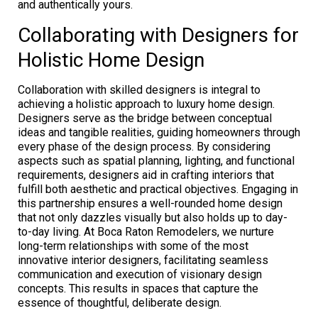
and authentically yours.
Collaborating with Designers for
Holistic Home Design
Collaboration with skilled designers is integral to
achieving a holistic approach to luxury home design.
Designers serve as the bridge between conceptual
ideas and tangible realities, guiding homeowners through
every phase of the design process. By considering
aspects such as spatial planning, lighting, and functional
requirements, designers aid in crafting interiors that
fulfill both aesthetic and practical objectives. Engaging in
this partnership ensures a well-rounded home design
that not only dazzles visually but also holds up to day-
to-day living. At Boca Raton Remodelers, we nurture
long-term relationships with some of the most
innovative interior designers, facilitating seamless
communication and execution of visionary design
concepts. This results in spaces that capture the
essence of thoughtful, deliberate design.