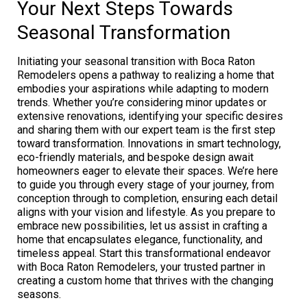
Your Next Steps Towards
Seasonal Transformation
Initiating your seasonal transition with Boca Raton
Remodelers opens a pathway to realizing a home that
embodies your aspirations while adapting to modern
trends. Whether you’re considering minor updates or
extensive renovations, identifying your specific desires
and sharing them with our expert team is the first step
toward transformation. Innovations in smart technology,
eco-friendly materials, and bespoke design await
homeowners eager to elevate their spaces. We’re here
to guide you through every stage of your journey, from
conception through to completion, ensuring each detail
aligns with your vision and lifestyle. As you prepare to
embrace new possibilities, let us assist in crafting a
home that encapsulates elegance, functionality, and
timeless appeal. Start this transformational endeavor
with Boca Raton Remodelers, your trusted partner in
creating a custom home that thrives with the changing
seasons.