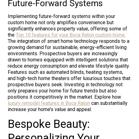
Future-Forward Systems
Implementing future-forward systems within your
custom home not only amplifies convenience but
significantly enhances property value, offering some of
the
Top 10 features for your Boca Raton custom home
.
The integration of smart home technology responds to a
growing demand for sustainable, energy-efficient living
environments. Prospective buyers are increasingly
drawn to homes equipped with intelligent solutions that
reduce energy consumption and elevate lifestyle quality.
Features such as automated blinds, heating systems,
and high-tech home theaters offer luxurious touches that
prospective buyers seek. Investing in technology not
only prepares your home for future trends but also
positions it competitively in the market. Explore how
luxury remodel features in Boca Raton
can substantially
increase your home’s value and appeal.
Bespoke Beauty:
Personalizing Your