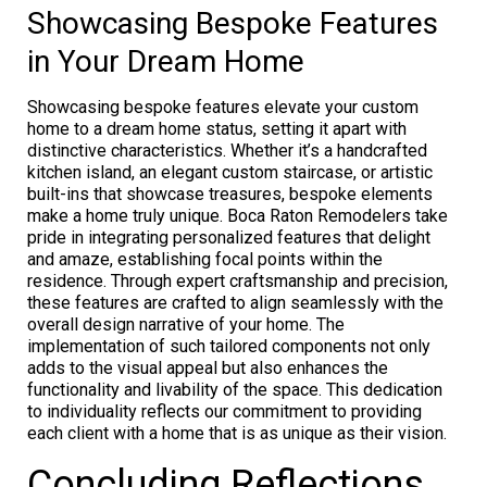
Showcasing Bespoke Features
in Your Dream Home
Showcasing bespoke features elevate your custom
home to a dream home status, setting it apart with
distinctive characteristics. Whether it’s a handcrafted
kitchen island, an elegant custom staircase, or artistic
built-ins that showcase treasures, bespoke elements
make a home truly unique. Boca Raton Remodelers take
pride in integrating personalized features that delight
and amaze, establishing focal points within the
residence. Through expert craftsmanship and precision,
these features are crafted to align seamlessly with the
overall design narrative of your home. The
implementation of such tailored components not only
adds to the visual appeal but also enhances the
functionality and livability of the space. This dedication
to individuality reflects our commitment to providing
each client with a home that is as unique as their vision.
Concluding Reflections