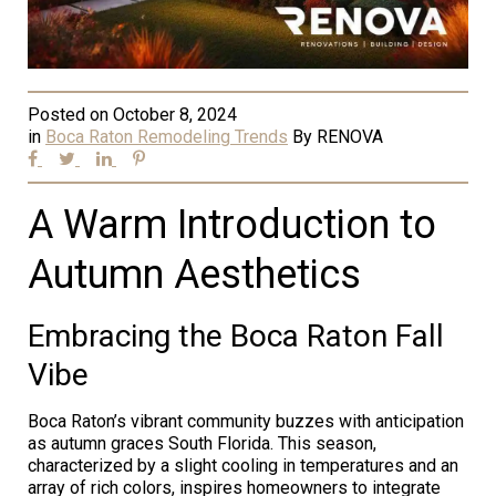
Posted on
October 8, 2024
in
Boca Raton Remodeling Trends
By
RENOVA
A Warm Introduction to
Autumn Aesthetics
Embracing the Boca Raton Fall
Vibe
Boca Raton’s vibrant community buzzes with anticipation
as autumn graces South Florida. This season,
characterized by a slight cooling in temperatures and an
array of rich colors, inspires homeowners to integrate