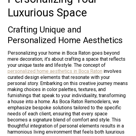
Luxurious Space
Crafting Unique and
Personalized Home Aesthetics
Personalizing your home in Boca Raton goes beyond
mere decoration; it’s about crafting a space that reflects
your unique taste and lifestyle. The concept of
personalized home aesthetics in Boca Raton
involves
curated design elements that resonate with your
personal story. Embarking on this creative journey means
making choices in color palettes, textures, and
furnishings that speak to your individuality, transforming
a house into a home. As Boca Raton Remodelers, we
emphasize bespoke solutions tailored to the specific
needs of each client, ensuring that every space
becomes a signature blend of comfort and style. This
thoughtful integration of personal elements results in a
harmonious living environment that feels both luxurious