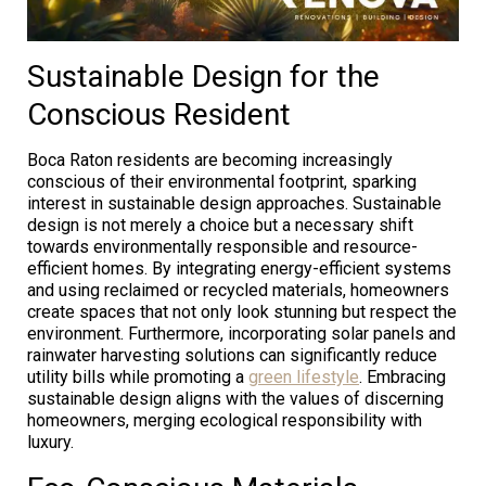
Sustainable Design for the
Conscious Resident
Boca Raton residents are becoming increasingly
conscious of their environmental footprint, sparking
interest in sustainable design approaches. Sustainable
design is not merely a choice but a necessary shift
towards environmentally responsible and resource-
efficient homes. By integrating energy-efficient systems
and using reclaimed or recycled materials, homeowners
create spaces that not only look stunning but respect the
environment. Furthermore, incorporating solar panels and
rainwater harvesting solutions can significantly reduce
utility bills while promoting a
green lifestyle
. Embracing
sustainable design aligns with the values of discerning
homeowners, merging ecological responsibility with
luxury.