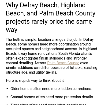
Why Delray Beach, Highland
Beach, and Palm Beach County
projects rarely price the same
way
The truth is simple: location changes the job. In Delray
Beach, some homes need more coordination around
occupied spaces and neighborhood access. In Highland
Beach, luxury home renovations South Florida clients
often expect tighter finish standards and stronger
coastal detailing. Across
Palm Beach County
, even
similar additions can differ because of lot size, existing
structure age, and utility tie-ins.
Here is a quick way to think about it:
Older homes often need more hidden corrections.
Coastal homes often need more protection details.