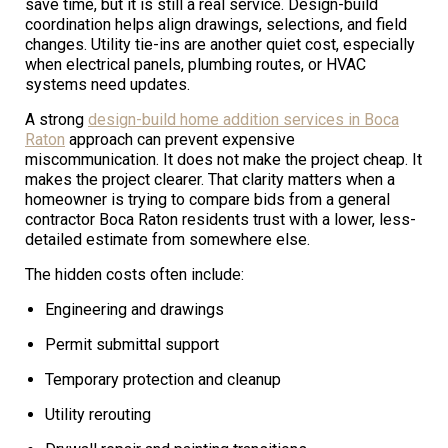
save time, but it is still a real service. Design-build
coordination helps align drawings, selections, and field
changes. Utility tie-ins are another quiet cost, especially
when electrical panels, plumbing routes, or HVAC
systems need updates.
A strong
design-build home addition services in Boca
Raton
approach can prevent expensive
miscommunication. It does not make the project cheap. It
makes the project clearer. That clarity matters when a
homeowner is trying to compare bids from a general
contractor Boca Raton residents trust with a lower, less-
detailed estimate from somewhere else.
The hidden costs often include:
Engineering and drawings
Permit submittal support
Temporary protection and cleanup
Utility rerouting