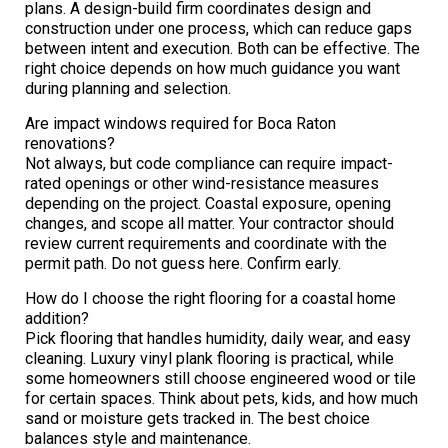
plans. A design-build firm coordinates design and
construction under one process, which can reduce gaps
between intent and execution. Both can be effective. The
right choice depends on how much guidance you want
during planning and selection.
Are impact windows required for Boca Raton
renovations?
Not always, but code compliance can require impact-
rated openings or other wind-resistance measures
depending on the project. Coastal exposure, opening
changes, and scope all matter. Your contractor should
review current requirements and coordinate with the
permit path. Do not guess here. Confirm early.
How do I choose the right flooring for a coastal home
addition?
Pick flooring that handles humidity, daily wear, and easy
cleaning. Luxury vinyl plank flooring is practical, while
some homeowners still choose engineered wood or tile
for certain spaces. Think about pets, kids, and how much
sand or moisture gets tracked in. The best choice
balances style and maintenance.