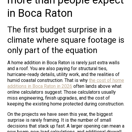
in Boca Raton
The first budget surprise in a
climate where square footage is
only part of the equation
A home addition in Boca Raton is rarely just extra walls
and a roof. You are also paying for structural ties,
hurricane-ready details, utility work, and the realities of
humid coastal construction. That is why
the cost of home
additions in Boca Raton in 2026
often lands above what
online calculators suggest. Those calculators usually
miss engineering, finish upgrades, and the cost of
keeping the existing home protected during construction.
On the projects we have seen this year, the biggest
surprise is rarely framing. It is the number of small
decisions that stack up fast. A larger opening can mean a
new beam, new load calculations, and additional drywall