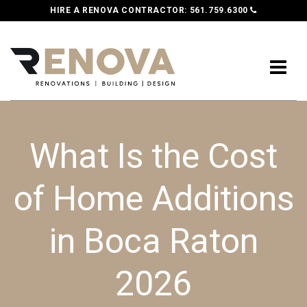
HIRE A RENOVA CONTRACTOR:
561.759.6300
What Is the Cost
of Home Additions
in Boca Raton
2026