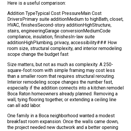
Here is a useful comparison:
Addition TypeTypical Cost PressureMain Cost
DriversPrimary suite additionMedium to highBath, closet,
HVAC, finishesSecond-story additionHighStructure,
stairs, engineeringGarage conversionMediumCode
compliance, insulation, finishesIn-law suite
additionHighPlumbing, privacy, accessibility### How
room size, structural complexity, and interior remodeling
scope change the budget fast
Size matters, but not as much as complexity. A 250-
square-foot room with simple framing may cost less
than a smaller room that requires structural rerouting.
Interior remodeling scope changes the number fast,
especially if the addition connects into a kitchen remodel
Boca Raton homeowners already planned. Removing a
wall, tying flooring together, or extending a ceiling line
can all add labor.
One family in a Boca neighborhood wanted a modest
breakfast room expansion. Once the walls came down,
the project needed new ductwork and a better opening