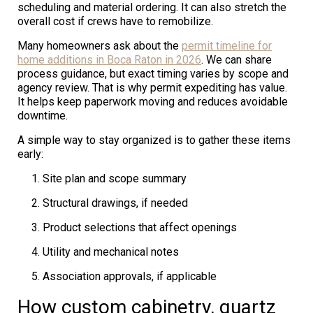
scheduling and material ordering. It can also stretch the
overall cost if crews have to remobilize.
Many homeowners ask about the
permit timeline for
home additions in Boca Raton in 2026
. We can share
process guidance, but exact timing varies by scope and
agency review. That is why permit expediting has value.
It helps keep paperwork moving and reduces avoidable
downtime.
A simple way to stay organized is to gather these items
early:
Site plan and scope summary
Structural drawings, if needed
Product selections that affect openings
Utility and mechanical notes
Association approvals, if applicable
How custom cabinetry, quartz