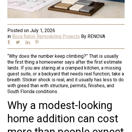
Posted on
July 1, 2026
in
Boca Raton Remodeling Projects
By
RENOVA
“Why does the number keep climbing?” That is usually
the first thing a homeowner says after the first estimate
lands. If you are staring at a cramped kitchen, a missing
guest suite, or a backyard that needs real function, take a
breath. Sticker shock is real, and it usually has less to do
with greed than with structure, permits, finishes, and
South Florida conditions.
Why a modest-looking
home addition can cost
more than people expect