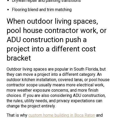
Drywall repair and painting transitions
Flooring blend and trim matching
When outdoor living spaces,
pool house contractor work, or
ADU construction push a
project into a different cost
bracket
Outdoor living spaces are popular in South Florida, but
they can move a project into a different category. An
outdoor kitchen installation, covered lanai, or pool house
contractor scope usually means more electrical work,
more weather exposure concerns, and more finish
choices. If you are also considering ADU construction,
the rules, utility needs, and privacy expectations can
change the project entirely.
That is why
custom home building in Boca Raton
and