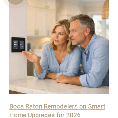
Us
Boca Raton Remodelers on Smart
Home Upgrades for 2026