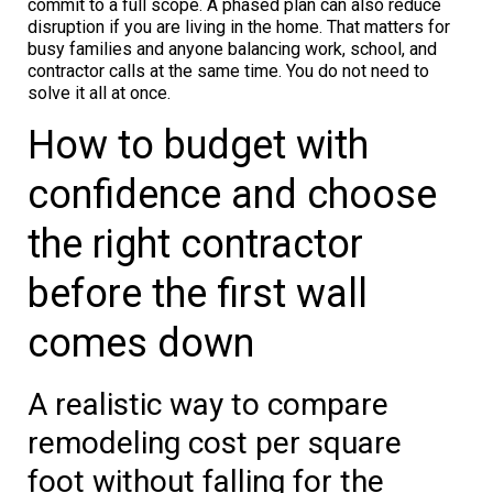
commit to a full scope. A phased plan can also reduce
disruption if you are living in the home. That matters for
busy families and anyone balancing work, school, and
contractor calls at the same time. You do not need to
solve it all at once.
How to budget with
confidence and choose
the right contractor
before the first wall
comes down
A realistic way to compare
remodeling cost per square
foot without falling for the