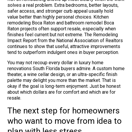
solves a real problem. Extra bedrooms, better layouts,
safer access, and stronger curb appeal usually hold
value better than highly personal choices. Kitchen
remodeling Boca Raton and bathroom remodel Boca
Raton projects often support resale, especially when
finishes feel current but not extreme. The Remodeling
Impact Report from the National Association of Realtors
continues to show that useful, attractive improvements
tend to outperform indulgent ones in buyer perception.
You may not recoup every dollar in luxury home
renovations South Florida buyers admire. A custom home
theater, a wine cellar design, or an ultra-specific finish
palette may delight you more than the market. That is
okay if the goal is long-term enjoyment. Just be honest
about which dollars are for comfort and which are for
resale.
The next step for homeowners
who want to move from idea to
plan with less stress