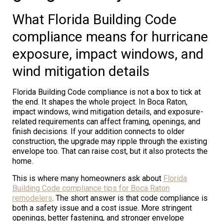
What Florida Building Code
compliance means for hurricane
exposure, impact windows, and
wind mitigation details
Florida Building Code compliance is not a box to tick at
the end. It shapes the whole project. In Boca Raton,
impact windows, wind mitigation details, and exposure-
related requirements can affect framing, openings, and
finish decisions. If your addition connects to older
construction, the upgrade may ripple through the existing
envelope too. That can raise cost, but it also protects the
home.
This is where many homeowners ask about
Florida
Building Code compliance tips for Boca Raton
remodelers
. The short answer is that code compliance is
both a safety issue and a cost issue. More stringent
openings, better fastening, and stronger envelope