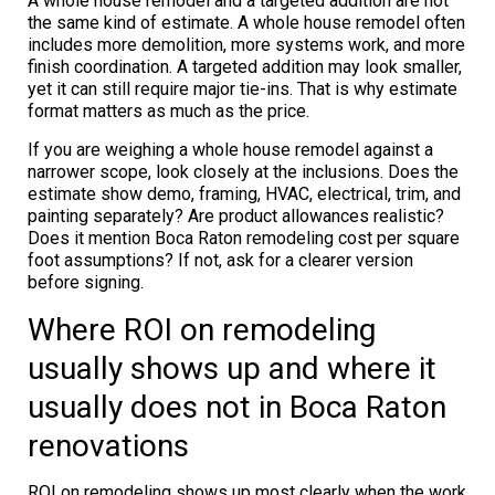
A whole house remodel and a targeted addition are not
the same kind of estimate. A whole house remodel often
includes more demolition, more systems work, and more
finish coordination. A targeted addition may look smaller,
yet it can still require major tie-ins. That is why estimate
format matters as much as the price.
If you are weighing a whole house remodel against a
narrower scope, look closely at the inclusions. Does the
estimate show demo, framing, HVAC, electrical, trim, and
painting separately? Are product allowances realistic?
Does it mention Boca Raton remodeling cost per square
foot assumptions? If not, ask for a clearer version
before signing.
Where ROI on remodeling
usually shows up and where it
usually does not in Boca Raton
renovations
ROI on remodeling shows up most clearly when the work