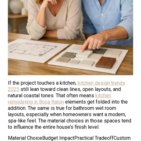
If the project touches a kitchen,
kitchen design trends
2025
still lean toward clean lines, open layouts, and
natural coastal tones. That often means
kitchen
remodeling in Boca Raton
elements get folded into the
addition. The same is true for bathroom wet room
layouts, especially when homeowners want a modern,
spa-like feel. The material choices in those spaces tend
to influence the entire house’s finish level.
Material ChoiceBudget ImpactPractical TradeoffCustom