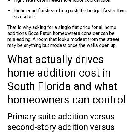
Tight sites often need more labor coordination.
Higher-end finishes often push the budget faster than
size alone.
That is why asking for a single flat price for all home
additions Boca Raton homeowners consider can be
misleading. A room that looks modest from the street
may be anything but modest once the walls open up.
What actually drives
home addition cost in
South Florida and what
homeowners can control
Primary suite addition versus
second-story addition versus