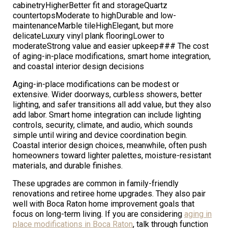
cabinetryHigherBetter fit and storageQuartz
countertopsModerate to highDurable and low-
maintenanceMarble tileHighElegant, but more
delicateLuxury vinyl plank flooringLower to
moderateStrong value and easier upkeep### The cost
of aging-in-place modifications, smart home integration,
and coastal interior design decisions
Aging-in-place modifications can be modest or
extensive. Wider doorways, curbless showers, better
lighting, and safer transitions all add value, but they also
add labor. Smart home integration can include lighting
controls, security, climate, and audio, which sounds
simple until wiring and device coordination begin.
Coastal interior design choices, meanwhile, often push
homeowners toward lighter palettes, moisture-resistant
materials, and durable finishes.
These upgrades are common in family-friendly
renovations and retiree home upgrades. They also pair
well with Boca Raton home improvement goals that
focus on long-term living. If you are considering
aging in
place modifications in Boca Raton
, talk through function