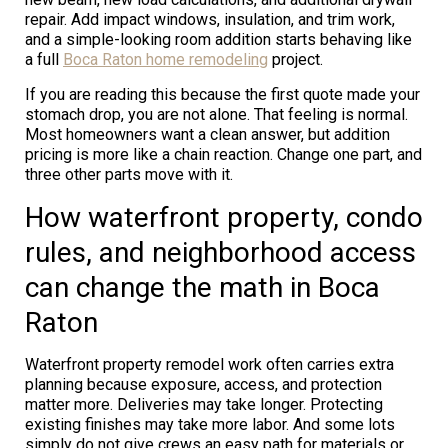
repair. Add impact windows, insulation, and trim work,
and a simple-looking room addition starts behaving like
a full
Boca Raton home remodeling
project.
If you are reading this because the first quote made your
stomach drop, you are not alone. That feeling is normal.
Most homeowners want a clean answer, but addition
pricing is more like a chain reaction. Change one part, and
three other parts move with it.
How waterfront property, condo
rules, and neighborhood access
can change the math in Boca
Raton
Waterfront property remodel work often carries extra
planning because exposure, access, and protection
matter more. Deliveries may take longer. Protecting
existing finishes may take more labor. And some lots
simply do not give crews an easy path for materials or