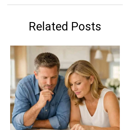
Related Posts