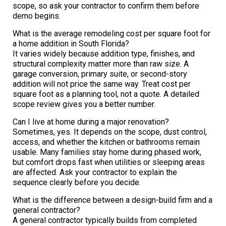
scope, so ask your contractor to confirm them before
demo begins.
What is the average remodeling cost per square foot for
a home addition in South Florida?
It varies widely because addition type, finishes, and
structural complexity matter more than raw size. A
garage conversion, primary suite, or second-story
addition will not price the same way. Treat cost per
square foot as a planning tool, not a quote. A detailed
scope review gives you a better number.
Can I live at home during a major renovation?
Sometimes, yes. It depends on the scope, dust control,
access, and whether the kitchen or bathrooms remain
usable. Many families stay home during phased work,
but comfort drops fast when utilities or sleeping areas
are affected. Ask your contractor to explain the
sequence clearly before you decide.
What is the difference between a design-build firm and a
general contractor?
A general contractor typically builds from completed