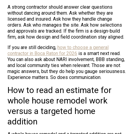
A strong contractor should answer clear questions
without dancing around them. Ask whether they are
licensed and insured. Ask how they handle change
orders. Ask who manages the site. Ask how selections
and approvals are tracked. If the firm is a design-build
firm, ask how design and field coordination stay aligned.
If you are still deciding,
how to choose a general
contractor in Boca Raton for 2026
is a smart next read.
You can also ask about NARI involvement, BBB standing,
and local community ties when relevant. Those are not
magic answers, but they do help you gauge seriousness.
Experience matters. So does communication.
How to read an estimate for
whole house remodel work
versus a targeted home
addition