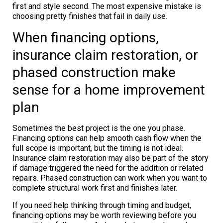
first and style second. The most expensive mistake is
choosing pretty finishes that fail in daily use.
When financing options,
insurance claim restoration, or
phased construction make
sense for a home improvement
plan
Sometimes the best project is the one you phase.
Financing options can help smooth cash flow when the
full scope is important, but the timing is not ideal.
Insurance claim restoration may also be part of the story
if damage triggered the need for the addition or related
repairs. Phased construction can work when you want to
complete structural work first and finishes later.
If you need help thinking through timing and budget,
financing options may be worth reviewing before you