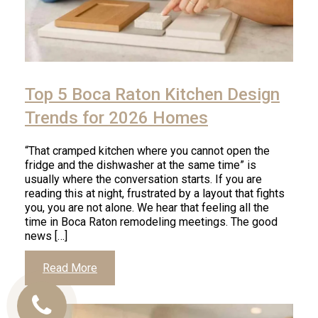
Top 5 Boca Raton Kitchen Design
Trends for 2026 Homes
“That cramped kitchen where you cannot open the
fridge and the dishwasher at the same time” is
usually where the conversation starts. If you are
reading this at night, frustrated by a layout that fights
you, you are not alone. We hear that feeling all the
time in Boca Raton remodeling meetings. The good
news […]
Read More
Call