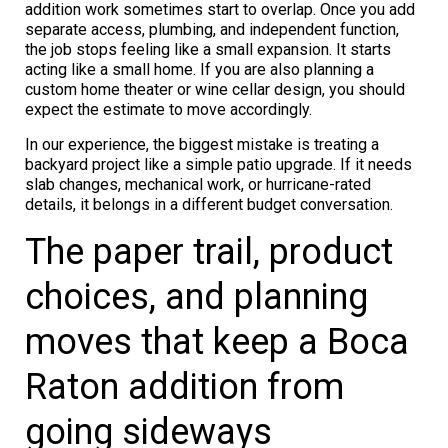
addition work sometimes start to overlap. Once you add
separate access, plumbing, and independent function,
the job stops feeling like a small expansion. It starts
acting like a small home. If you are also planning a
custom home theater or wine cellar design, you should
expect the estimate to move accordingly.
In our experience, the biggest mistake is treating a
backyard project like a simple patio upgrade. If it needs
slab changes, mechanical work, or hurricane-rated
details, it belongs in a different budget conversation.
The paper trail, product
choices, and planning
moves that keep a Boca
Raton addition from
going sideways