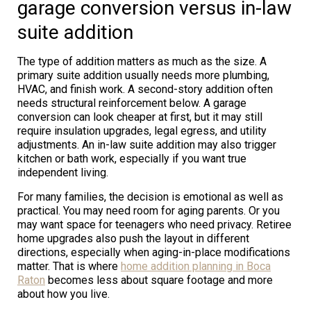
garage conversion versus in-law
suite addition
The type of addition matters as much as the size. A
primary suite addition usually needs more plumbing,
HVAC, and finish work. A second-story addition often
needs structural reinforcement below. A garage
conversion can look cheaper at first, but it may still
require insulation upgrades, legal egress, and utility
adjustments. An in-law suite addition may also trigger
kitchen or bath work, especially if you want true
independent living.
For many families, the decision is emotional as well as
practical. You may need room for aging parents. Or you
may want space for teenagers who need privacy. Retiree
home upgrades also push the layout in different
directions, especially when aging-in-place modifications
matter. That is where
home addition planning in Boca
Raton
becomes less about square footage and more
about how you live.