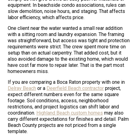
equipment. In beachside condo associations, rules can
slow demolition, noise hours, and staging. That affects
labor efficiency, which affects price.
One client near the water wanted a small rear addition
with a sitting room and laundry expansion. The framing
was straightforward, but access was tight and protection
requirements were strict. The crew spent more time on
setup than on actual carpentry. That added cost, but it
also avoided damage to the existing home, which would
have cost far more to repair later. That is the part most
homeowners miss.
If you are comparing a Boca Raton property with one in
Delray Beach
or a
Deerfield Beach contractor
project,
expect different numbers even for the same square
footage. Soil conditions, access, neighborhood
restrictions, and project logistics can shift labor and
coordination.
Highland Beach custom homes
may also
carry different expectations for finishes and detail. Palm
Beach County projects are not priced from a single
template.