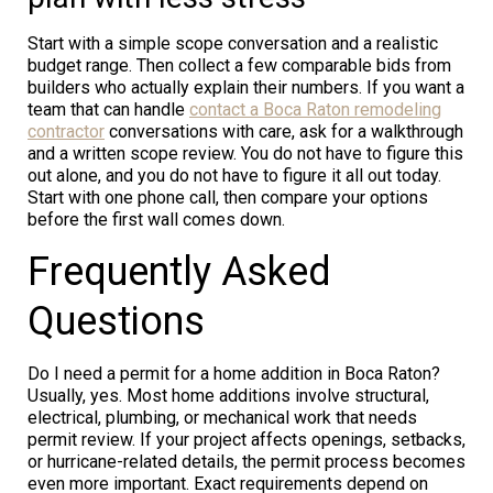
Start with a simple scope conversation and a realistic
budget range. Then collect a few comparable bids from
builders who actually explain their numbers. If you want a
team that can handle
contact a Boca Raton remodeling
contractor
conversations with care, ask for a walkthrough
and a written scope review. You do not have to figure this
out alone, and you do not have to figure it all out today.
Start with one phone call, then compare your options
before the first wall comes down.
Frequently Asked
Questions
Do I need a permit for a home addition in Boca Raton?
Usually, yes. Most home additions involve structural,
electrical, plumbing, or mechanical work that needs
permit review. If your project affects openings, setbacks,
or hurricane-related details, the permit process becomes
even more important. Exact requirements depend on