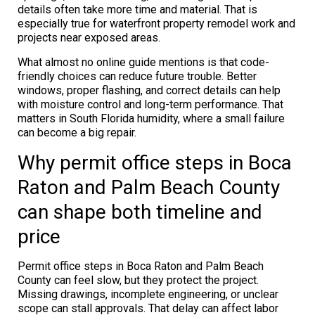
details often take more time and material. That is
especially true for waterfront property remodel work and
projects near exposed areas.
What almost no online guide mentions is that code-
friendly choices can reduce future trouble. Better
windows, proper flashing, and correct details can help
with moisture control and long-term performance. That
matters in South Florida humidity, where a small failure
can become a big repair.
Why permit office steps in Boca
Raton and Palm Beach County
can shape both timeline and
price
Permit office steps in Boca Raton and Palm Beach
County can feel slow, but they protect the project.
Missing drawings, incomplete engineering, or unclear
scope can stall approvals. That delay can affect labor