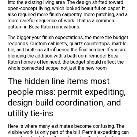
into the existing living area. The design shifted toward
open-concept living, which looked beautiful on paper. It
also required more finish carpentry, more patching, and a
more careful sequence of work. That is a common
pattern in Boca Raton renovations.
The bigger your finish expectations, the more the budget
responds. Custom cabinetry, quartz countertops, marble
tile, and built-ins all influence the final number. If you are
blending the addition with a bathroom remodel Boca
Raton homes often need, the budget should reflect the
whole connected scope, not just the new room.
The hidden line items most
people miss: permit expediting,
design-build coordination, and
utility tie-ins
Here is where many estimates become confusing. The
visible work is only part of the bill. Permit expediting can