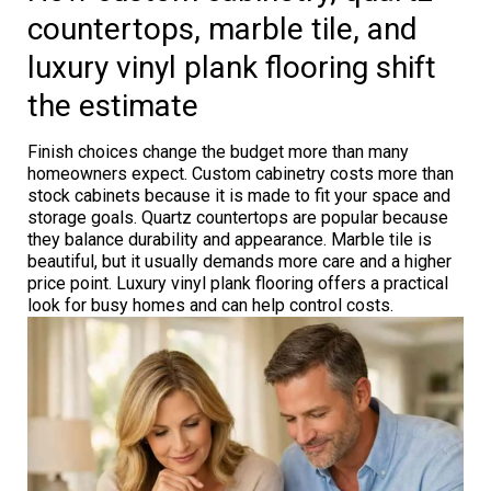
countertops, marble tile, and
luxury vinyl plank flooring shift
the estimate
Finish choices change the budget more than many
homeowners expect. Custom cabinetry costs more than
stock cabinets because it is made to fit your space and
storage goals. Quartz countertops are popular because
they balance durability and appearance. Marble tile is
beautiful, but it usually demands more care and a higher
price point. Luxury vinyl plank flooring offers a practical
look for busy homes and can help control costs.