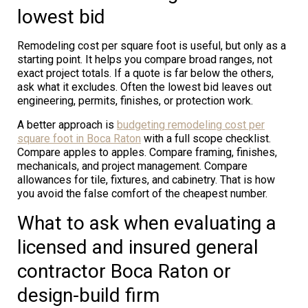
lowest bid
Remodeling cost per square foot is useful, but only as a
starting point. It helps you compare broad ranges, not
exact project totals. If a quote is far below the others,
ask what it excludes. Often the lowest bid leaves out
engineering, permits, finishes, or protection work.
A better approach is
budgeting remodeling cost per
square foot in Boca Raton
with a full scope checklist.
Compare apples to apples. Compare framing, finishes,
mechanicals, and project management. Compare
allowances for tile, fixtures, and cabinetry. That is how
you avoid the false comfort of the cheapest number.
What to ask when evaluating a
licensed and insured general
contractor Boca Raton or
design-build firm