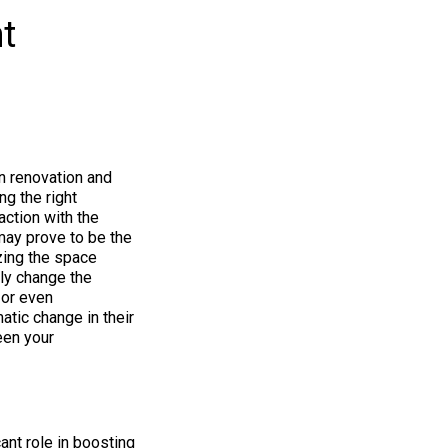
t
n renovation and
ng the right
action with the
ay prove to be the
izing the space
tly change the
 or even
tic change in their
een your
ant role in boosting