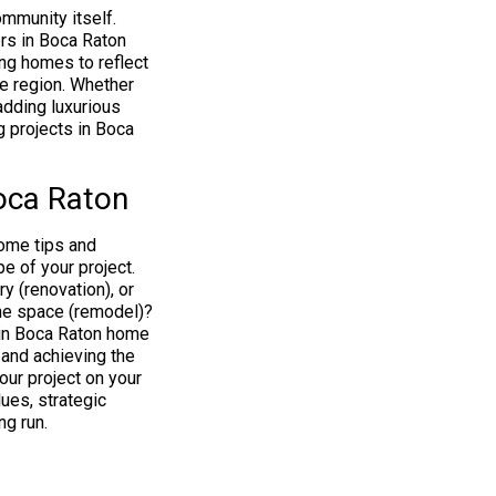
mmunity itself.
rs in Boca Raton
ing homes to reflect
he region. Whether
 adding luxurious
 projects in Boca
oca Raton
some tips and
e of your project.
y (renovation), or
the space (remodel)?
in Boca Raton home
and achieving the
our project on your
ues, strategic
ng run.