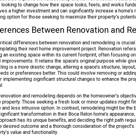
looking to change how their space looks, feels, and works funda
ves a higher investment and can significantly increase a home’s 
ng option for those seeking to maximize their property’s potentia
ifferences Between Renovation and 
ritical differences between renovation and remodeling is crucial
lating their next home improvement project. Renovation refers
g an existing space within its current footprint, often focusing 
 improvements. It retains the space’s original purpose while givin
ng is a more drastic change, altering a space’s structure, layout,
ds or preferences better. This could involve removing or addin
r implementing significant structural changes to enhance the prop
l.
enovation and remodeling depends on the homeowner’s objectiv
he property. Those seeking a fresh look or minor updates might fi
 and less intrusive option. In contrast, remodeling might be the 
ignificant transformation in their Boca Raton home’s appearance, 
approach has its unique benefits, and deciding the right path requi
e desired outcome and a thorough consideration of the project’s
ty’s value and functionality.