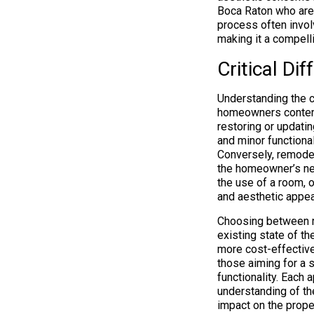
Boca Raton who are 
process often invol
making it a compelli
Critical D
Understanding the c
homeowners contemp
restoring or updatin
and minor functional
Conversely, remodeli
the homeowner’s nee
the use of a room, o
and aesthetic appea
Choosing between r
existing state of t
more cost-effective
those aiming for a s
functionality. Each 
understanding of th
impact on the proper