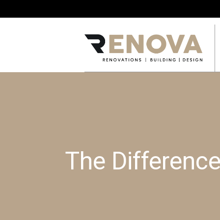
The Differenc