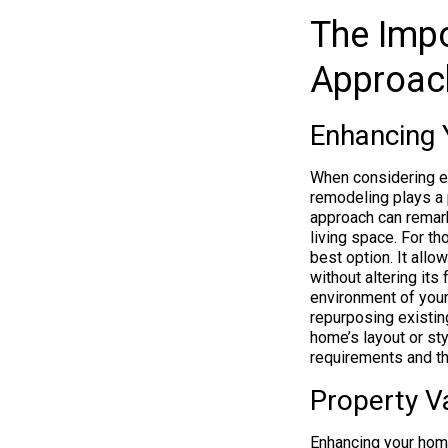
The Impo
Approac
Enhancing 
When considering e
remodeling plays a p
approach can remarka
living space. For th
best option. It allo
without altering its
environment of your
repurposing existin
home’s layout or st
requirements and th
Property V
Enhancing your home