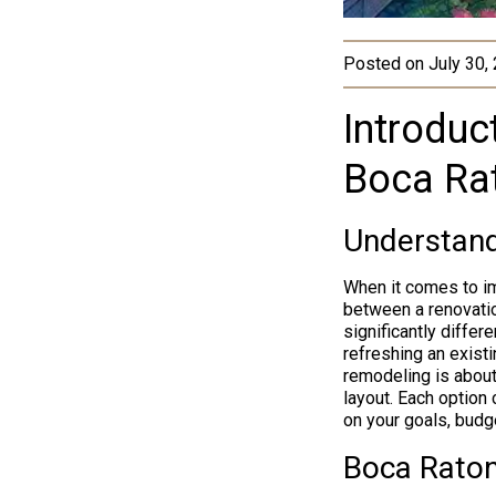
Posted on
July 30,
Introduc
Boca Ra
Understand
When it comes to im
between a renovatio
significantly diffe
refreshing an existi
remodeling is about 
layout. Each option
on your goals, budg
Boca Rato