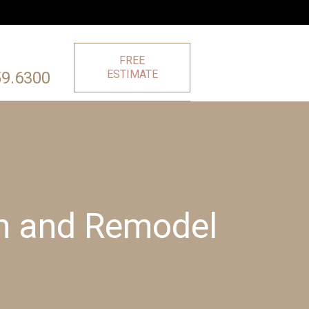
FREE
ESTIMATE
59.6300
on and Remodel