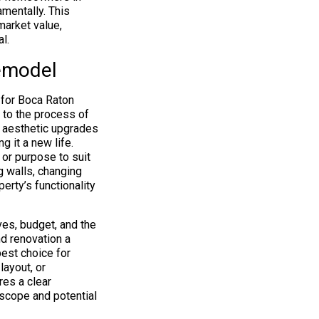
mentally. This
market value,
l.
Remodel
 for Boca Raton
 to the process of
on aesthetic upgrades
g it a new life.
 or purpose to suit
g walls, changing
erty’s functionality
es, budget, and the
nd renovation a
best choice for
layout, or
res a clear
 scope and potential