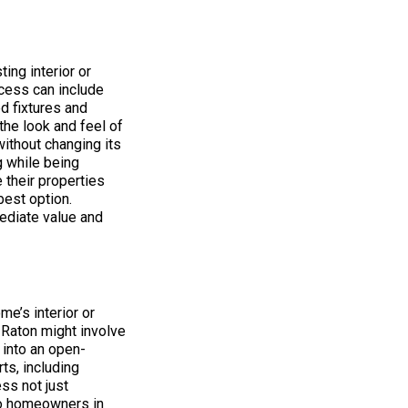
ing interior or
ocess can include
d fixtures and
the look and feel of
without changing its
g while being
 their properties
best option.
ediate value and
e’s interior or
a Raton might involve
 into an open-
ts, including
ss not just
 to homeowners in