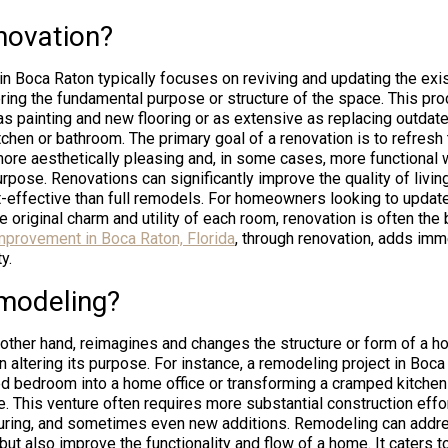
novation?
n Boca Raton typically focuses on reviving and updating the exist
tering the fundamental purpose or structure of the space. This pr
as painting and new flooring or as extensive as replacing outdate
tchen or bathroom. The primary goal of a renovation is to refresh 
more aesthetically pleasing and, in some cases, more functional 
urpose. Renovations can significantly improve the quality of livin
-effective than full remodels. For homeowners looking to update
e original charm and utility of each room, renovation is often the 
provement in Boca Raton, Florida
, through renovation, adds imm
y.
modeling?
other hand, reimagines and changes the structure or form of a hom
n altering its purpose. For instance, a remodeling project in Boc
d bedroom into a home office or transforming a cramped kitchen
. This venture often requires more substantial construction effor
turing, and sometimes even new additions. Remodeling can addre
but also improve the functionality and flow of a home. It caters