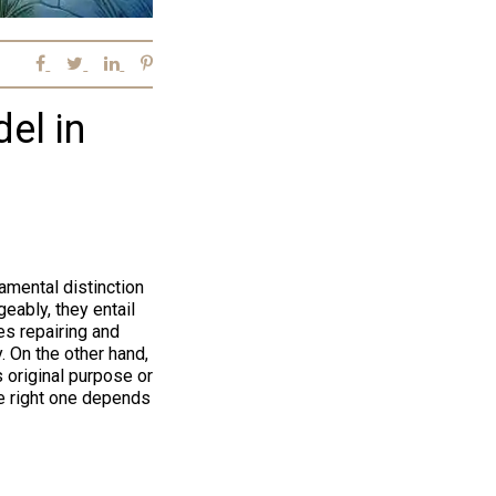
el in
amental distinction
eably, they entail
es repairing and
y. On the other hand,
 original purpose or
he right one depends