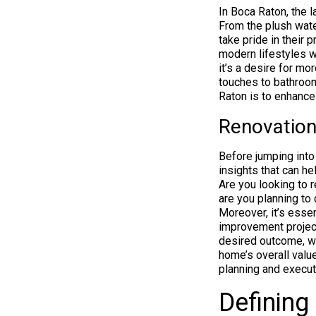
In Boca Raton, the 
From the plush wat
take pride in their
modern lifestyles wh
it’s a desire for mo
touches to bathroom
Raton is to enhance 
Renovation
Before jumping into
insights that can he
Are you looking to r
are you planning to
Moreover, it’s essen
improvement project
desired outcome, wh
home’s overall valu
planning and executi
Defining