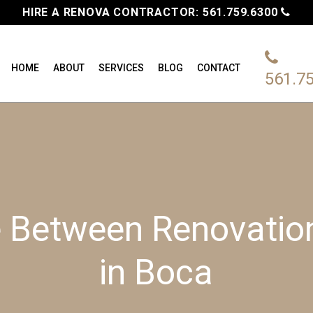
HIRE A RENOVA CONTRACTOR:
561.759.6300
HOME
ABOUT
SERVICES
BLOG
CONTACT
561.7
e Between Renovati
in Boca