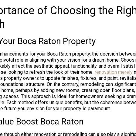
rtance of Choosing the Righ
h
Your Boca Raton Property
nhancements for your Boca Raton property, the decision betwee
ivotal role in aligning with your vision for a dream home. Choosi
bly affect the aesthetic appeal, functionality, and overall satisf
ose looking to refresh the look of their home,
renovation merely
m
ws property owners to update finishes, fixtures, and paint, revital
 foundational structure. On the contrary, remodeling can significan
 home, perhaps by adding new rooms, creating open floor plans,
g spaces. This approach is ideal for homeowners seeking a drama
yle. Each method offers unique benefits, but the coherence betw
e future you envision for your property is paramount.
alue Boost Boca Raton
 through either renovation or remodeling can also play a signific