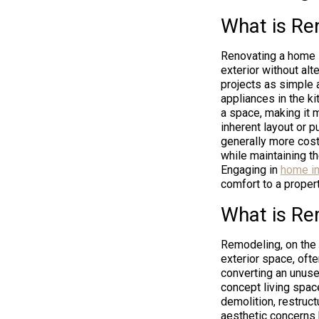
What is Re
Renovating a home i
exterior without al
projects as simple 
appliances in the ki
a space, making it 
inherent layout or p
generally more cost
while maintaining th
Engaging in
home im
comfort to a propert
What is Re
Remodeling, on the 
exterior space, ofte
converting an unuse
concept living space
demolition, restruc
aesthetic concerns 