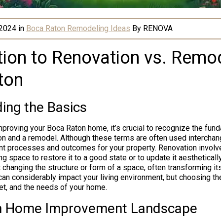
 2024
in
Boca Raton Remodeling Ideas
By
RENOVA
tion to Renovation vs. Remod
ton
ing the Basics
proving your Boca Raton home, it’s crucial to recognize the fund
n and a remodel. Although these terms are often used interchang
rent processes and outcomes for your property. Renovation involv
ng space to restore it to a good state or to update it aestheticall
changing the structure or form of a space, often transforming its
 can considerably impact your living environment, but choosing t
et, and the needs of your home.
n Home Improvement Landscape