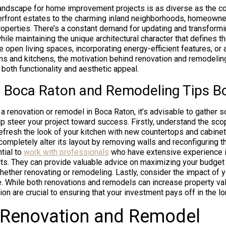
landscape for home improvement projects is as diverse as the co
erfront estates to the charming inland neighborhoods, homeowne
 properties. There’s a constant demand for updating and transform
ile maintaining the unique architectural character that defines t
re open living spaces, incorporating energy-efficient features, or
s and kitchens, the motivation behind renovation and remodeling
both functionality and aesthetic appeal.
 Boca Raton and Remodeling Tips B
 a renovation or remodel in Boca Raton, it’s advisable to gather 
lp steer your project toward success. Firstly, understand the scop
efresh the look of your kitchen with new countertops and cabinetr
 completely alter its layout by removing walls and reconfiguring 
tial to
work with professionals
who have extensive experience 
s. They can provide valuable advice on maximizing your budget 
ether renovating or remodeling. Lastly, consider the impact of y
e. While both renovations and remodels can increase property val
on are crucial to ensuring that your investment pays off in the lo
 Renovation and Remodel