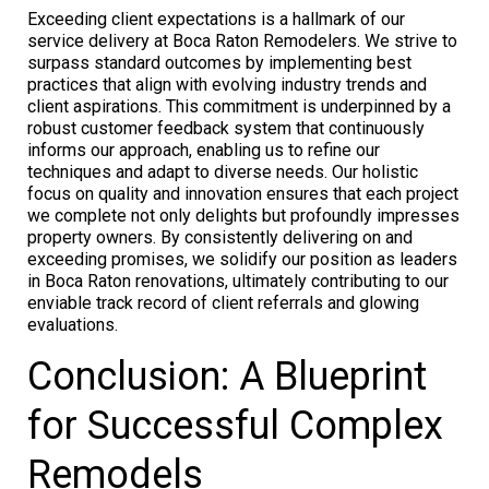
Exceeding client expectations is a hallmark of our
service delivery at Boca Raton Remodelers. We strive to
surpass standard outcomes by implementing best
practices that align with evolving industry trends and
client aspirations. This commitment is underpinned by a
robust customer feedback system that continuously
informs our approach, enabling us to refine our
techniques and adapt to diverse needs. Our holistic
focus on quality and innovation ensures that each project
we complete not only delights but profoundly impresses
property owners. By consistently delivering on and
exceeding promises, we solidify our position as leaders
in Boca Raton renovations, ultimately contributing to our
enviable track record of client referrals and glowing
evaluations.
Conclusion: A Blueprint
for Successful Complex
Remodels