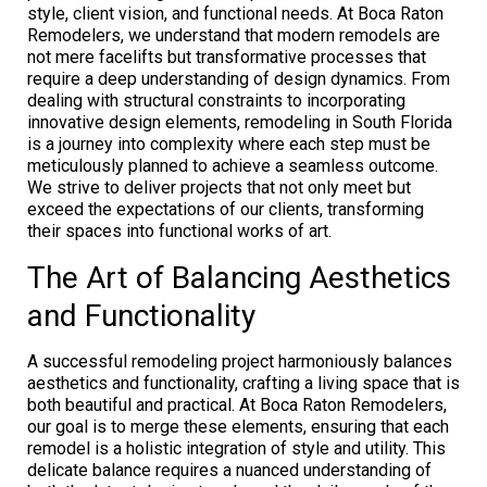
style, client vision, and functional needs. At Boca Raton
Remodelers, we understand that modern remodels are
not mere facelifts but transformative processes that
require a deep understanding of design dynamics. From
dealing with structural constraints to incorporating
innovative design elements, remodeling in South Florida
is a journey into complexity where each step must be
meticulously planned to achieve a seamless outcome.
We strive to deliver projects that not only meet but
exceed the expectations of our clients, transforming
their spaces into functional works of art.
The Art of Balancing Aesthetics
and Functionality
A successful remodeling project harmoniously balances
aesthetics and functionality, crafting a living space that is
both beautiful and practical. At Boca Raton Remodelers,
our goal is to merge these elements, ensuring that each
remodel is a holistic integration of style and utility. This
delicate balance requires a nuanced understanding of