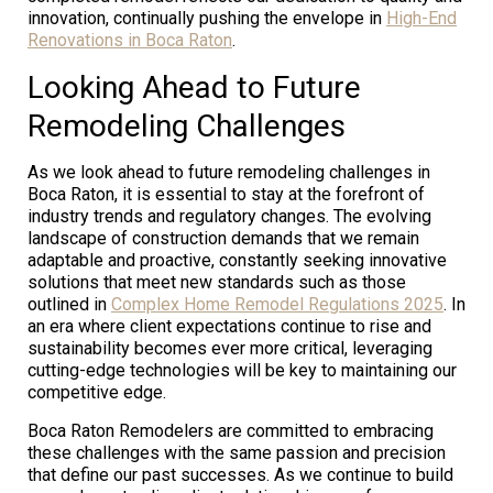
innovation, continually pushing the envelope in
High-End
Renovations in Boca Raton
.
Looking Ahead to Future
Remodeling Challenges
As we look ahead to future remodeling challenges in
Boca Raton, it is essential to stay at the forefront of
industry trends and regulatory changes. The evolving
landscape of construction demands that we remain
adaptable and proactive, constantly seeking innovative
solutions that meet new standards such as those
outlined in
Complex Home Remodel Regulations 2025
. In
an era where client expectations continue to rise and
sustainability becomes ever more critical, leveraging
cutting-edge technologies will be key to maintaining our
competitive edge.
Boca Raton Remodelers are committed to embracing
these challenges with the same passion and precision
that define our past successes. As we continue to build