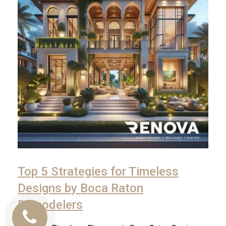
Top 5 Strategies for Timeless
Designs by Boca Raton
Remodelers
Call