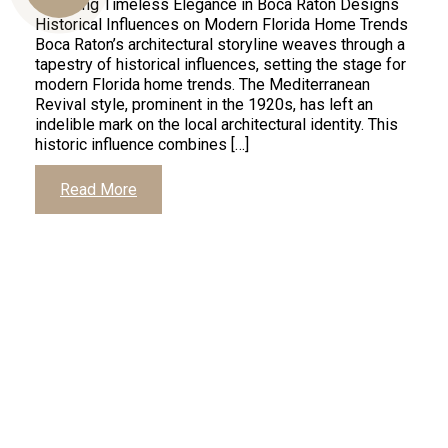
Unveiling Timeless Elegance in Boca Raton Designs
Historical Influences on Modern Florida Home Trends
Boca Raton’s architectural storyline weaves through a
tapestry of historical influences, setting the stage for
Us
modern Florida home trends. The Mediterranean
Revival style, prominent in the 1920s, has left an
indelible mark on the local architectural identity. This
historic influence combines […]
Read More