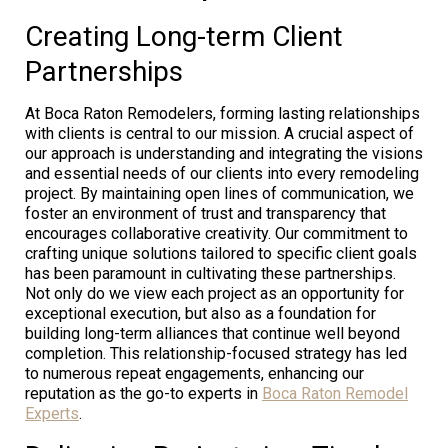
Creating Long-term Client
Partnerships
At Boca Raton Remodelers, forming lasting relationships
with clients is central to our mission. A crucial aspect of
our approach is understanding and integrating the visions
and essential needs of our clients into every remodeling
project. By maintaining open lines of communication, we
foster an environment of trust and transparency that
encourages collaborative creativity. Our commitment to
crafting unique solutions tailored to specific client goals
has been paramount in cultivating these partnerships.
Not only do we view each project as an opportunity for
exceptional execution, but also as a foundation for
building long-term alliances that continue well beyond
completion. This relationship-focused strategy has led
to numerous repeat engagements, enhancing our
reputation as the go-to experts in
Boca Raton Remodel
Experts
.