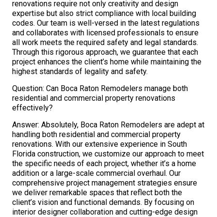
renovations require not only creativity and design
expertise but also strict compliance with local building
codes. Our team is well-versed in the latest regulations
and collaborates with licensed professionals to ensure
all work meets the required safety and legal standards.
Through this rigorous approach, we guarantee that each
project enhances the client’s home while maintaining the
highest standards of legality and safety.
Question: Can Boca Raton Remodelers manage both
residential and commercial property renovations
effectively?
Answer: Absolutely, Boca Raton Remodelers are adept at
handling both residential and commercial property
renovations. With our extensive experience in South
Florida construction, we customize our approach to meet
the specific needs of each project, whether it’s a home
addition or a large-scale commercial overhaul. Our
comprehensive project management strategies ensure
we deliver remarkable spaces that reflect both the
client’s vision and functional demands. By focusing on
interior designer collaboration and cutting-edge design