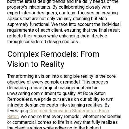
both the latest design trends and the daily needs of the
property’s inhabitants. By collaborating closely with
expert interior designers, our team focuses on creating
spaces that are not only visually stunning but also
supremely functional. We take into account the individual
requirements of each client, ensuring that the final result
reflects their vision while enhancing their lifestyle
through considered design choices.
Complex Remodels: From
Vision to Reality
Transforming a vision into a tangible reality is the core
objective of every complex remodel. This process
demands precise project management and an
unwavering commitment to quality. At Boca Raton
Remodelers, we pride ourselves on our ability to turn
intricate design concepts into stunning realities. By
leveraging
Complex Renovation Strategies in Boca
Raton
, we ensure that every remodel, whether residential
or commercial, comes to life in a way that fully realizes
the client’s vision while adhering to the highest