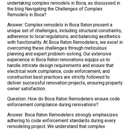
undertaking complex remodels in Boca, as discussed in
the blog Navigating the Challenges of Complex
Remodels in Boca?
Answer: Complex remodels in Boca Raton present a
unique set of challenges, including structural constraints,
adherence to local regulations, and balancing aesthetics
with functionality. At Boca Raton Remodelers, we excel in
overcoming these challenges through meticulous
planning and expert problem-solving. Our extensive
experience in Boca Raton renovations equips us to
handle intricate design requirements and ensure that
electrical work compliance, code enforcement, and
construction best practices are strictly followed to
deliver successful renovation projects, ensuring property
owner satisfaction.
Question: How do Boca Raton Remodelers ensure code
enforcement compliance during renovations?
Answer: Boca Raton Remodelers strongly emphasizes
adhering to code enforcement standards during every
remodeling project. We understand that complex