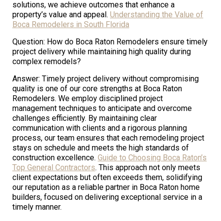
solutions, we achieve outcomes that enhance a
property’s value and appeal.
Understanding the Value of
Boca Remodelers in South Florida
Question: How do Boca Raton Remodelers ensure timely
project delivery while maintaining high quality during
complex remodels?
Answer: Timely project delivery without compromising
quality is one of our core strengths at Boca Raton
Remodelers. We employ disciplined project
management techniques to anticipate and overcome
challenges efficiently. By maintaining clear
communication with clients and a rigorous planning
process, our team ensures that each remodeling project
stays on schedule and meets the high standards of
construction excellence.
Guide to Choosing Boca Raton’s
Top General Contractors
. This approach not only meets
client expectations but often exceeds them, solidifying
our reputation as a reliable partner in Boca Raton home
builders, focused on delivering exceptional service in a
timely manner.