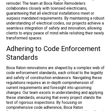
remodel. The team at Boca Raton Remodelers
collaborates closely with licensed electricians,
guaranteeing that all electrical installations meet or
surpass mandated requirements. By maintaining a robust
understanding of electrical codes, our projects achieve a
seamless integration of safety and innovation, allowing
clients to enjoy peace of mind while relishing their newly
transformed spaces.
Adhering to Code Enforcement
Standards
Boca Raton renovations are shaped by a complex web of
code enforcement standards, each critical to the legality
and safety of construction endeavors. Navigating these
regulations requires an in-depth comprehension of
current requirements and foresight into upcoming
changes. Our team excels in understanding and applying
these standards, ensuring that every project stands the
test of rigorous inspections. By focusing on
comprehensive code adherence, Boca Raton