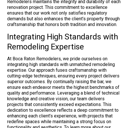
Remodelers maintains the integrity and durability of each
renovation project. This commitment to excellence
ensures that our work not only satisfies regulatory
demands but also enhances the client’s property through
craftsmanship that honors both tradition and innovation.
Integrating High Standards with
Remodeling Expertise
At Boca Raton Remodelers, we pride ourselves on
integrating high standards with unmatched remodeling
expertise. Our approach fuses craftsmanship with
cutting-edge techniques, ensuring every project delivers
superior outcomes. By continually raising the bar, we
ensure each endeavor meets the highest benchmarks of
quality and performance. Leveraging a blend of technical
knowledge and creative vision, our team delivers
projects that consistently exceed expectations. This
dedication to excellence reflects a deep commitment to
enhancing each client’s experience, with projects that
redefine spaces while maintaining a strong focus on
functionality and aesthetics. To learn more about our