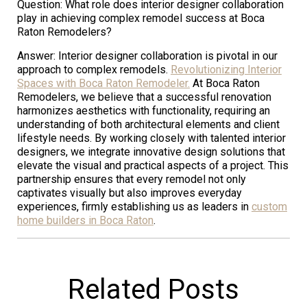
Question: What role does interior designer collaboration
play in achieving complex remodel success at Boca
Raton Remodelers?
Answer: Interior designer collaboration is pivotal in our
approach to complex remodels.
Revolutionizing Interior
Spaces with Boca Raton Remodeler.
At Boca Raton
Remodelers, we believe that a successful renovation
harmonizes aesthetics with functionality, requiring an
understanding of both architectural elements and client
lifestyle needs. By working closely with talented interior
designers, we integrate innovative design solutions that
elevate the visual and practical aspects of a project. This
partnership ensures that every remodel not only
captivates visually but also improves everyday
experiences, firmly establishing us as leaders in
custom
home builders in Boca Raton
.
Related Posts