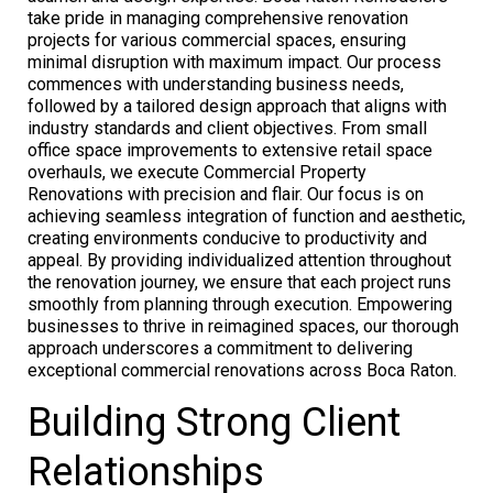
take pride in managing comprehensive renovation
projects for various commercial spaces, ensuring
minimal disruption with maximum impact. Our process
commences with understanding business needs,
followed by a tailored design approach that aligns with
industry standards and client objectives. From small
office space improvements to extensive retail space
overhauls, we execute Commercial Property
Renovations with precision and flair. Our focus is on
achieving seamless integration of function and aesthetic,
creating environments conducive to productivity and
appeal. By providing individualized attention throughout
the renovation journey, we ensure that each project runs
smoothly from planning through execution. Empowering
businesses to thrive in reimagined spaces, our thorough
approach underscores a commitment to delivering
exceptional commercial renovations across Boca Raton.
Building Strong Client
Relationships