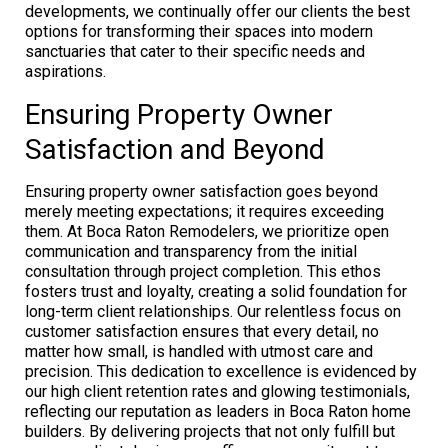
developments, we continually offer our clients the best
options for transforming their spaces into modern
sanctuaries that cater to their specific needs and
aspirations.
Ensuring Property Owner
Satisfaction and Beyond
Ensuring property owner satisfaction goes beyond
merely meeting expectations; it requires exceeding
them. At Boca Raton Remodelers, we prioritize open
communication and transparency from the initial
consultation through project completion. This ethos
fosters trust and loyalty, creating a solid foundation for
long-term client relationships. Our relentless focus on
customer satisfaction ensures that every detail, no
matter how small, is handled with utmost care and
precision. This dedication to excellence is evidenced by
our high client retention rates and glowing testimonials,
reflecting our reputation as leaders in Boca Raton home
builders. By delivering projects that not only fulfill but