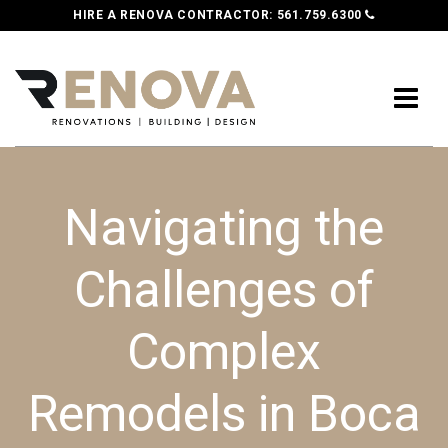
HIRE A RENOVA CONTRACTOR:
561.759.6300
Navigating the
Challenges of
Complex
Remodels in Boca