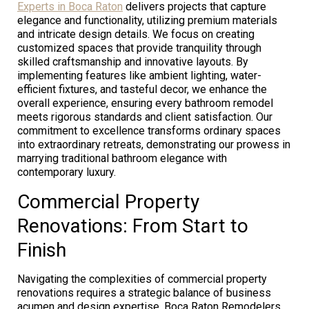
Experts in Boca Raton
delivers projects that capture
elegance and functionality, utilizing premium materials
and intricate design details. We focus on creating
customized spaces that provide tranquility through
skilled craftsmanship and innovative layouts. By
implementing features like ambient lighting, water-
efficient fixtures, and tasteful decor, we enhance the
overall experience, ensuring every bathroom remodel
meets rigorous standards and client satisfaction. Our
commitment to excellence transforms ordinary spaces
into extraordinary retreats, demonstrating our prowess in
marrying traditional bathroom elegance with
contemporary luxury.
Commercial Property
Renovations: From Start to
Finish
Navigating the complexities of commercial property
renovations requires a strategic balance of business
acumen and design expertise. Boca Raton Remodelers