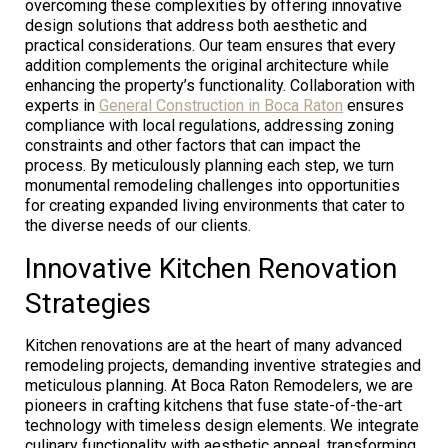
overcoming these complexities by offering innovative
design solutions that address both aesthetic and
practical considerations. Our team ensures that every
addition complements the original architecture while
enhancing the property’s functionality. Collaboration with
experts in
General Construction in Boca Raton
ensures
compliance with local regulations, addressing zoning
constraints and other factors that can impact the
process. By meticulously planning each step, we turn
monumental remodeling challenges into opportunities
for creating expanded living environments that cater to
the diverse needs of our clients.
Innovative Kitchen Renovation
Strategies
Kitchen renovations are at the heart of many advanced
remodeling projects, demanding inventive strategies and
meticulous planning. At Boca Raton Remodelers, we are
pioneers in crafting kitchens that fuse state-of-the-art
technology with timeless design elements. We integrate
culinary functionality with aesthetic appeal, transforming