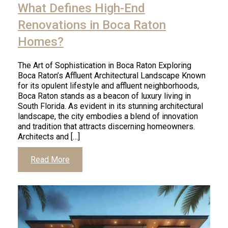
What Defines High-End
Renovations in Boca Raton
Homes?
The Art of Sophistication in Boca Raton Exploring
Boca Raton’s Affluent Architectural Landscape Known
for its opulent lifestyle and affluent neighborhoods,
Boca Raton stands as a beacon of luxury living in
South Florida. As evident in its stunning architectural
landscape, the city embodies a blend of innovation
and tradition that attracts discerning homeowners.
Architects and […]
Read More