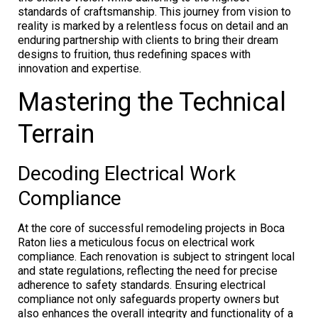
standards of craftsmanship. This journey from vision to
reality is marked by a relentless focus on detail and an
enduring partnership with clients to bring their dream
designs to fruition, thus redefining spaces with
innovation and expertise.
Mastering the Technical
Terrain
Decoding Electrical Work
Compliance
At the core of successful remodeling projects in Boca
Raton lies a meticulous focus on electrical work
compliance. Each renovation is subject to stringent local
and state regulations, reflecting the need for precise
adherence to safety standards. Ensuring electrical
compliance not only safeguards property owners but
also enhances the overall integrity and functionality of a