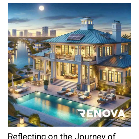
Reflecting on the Journey of