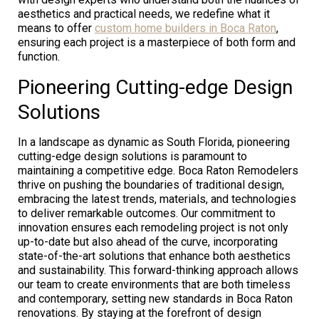
aesthetics and practical needs, we redefine what it
means to offer
custom home builders in Boca Raton
,
ensuring each project is a masterpiece of both form and
function.
Pioneering Cutting-edge Design
Solutions
In a landscape as dynamic as South Florida, pioneering
cutting-edge design solutions is paramount to
maintaining a competitive edge. Boca Raton Remodelers
thrive on pushing the boundaries of traditional design,
embracing the latest trends, materials, and technologies
to deliver remarkable outcomes. Our commitment to
innovation ensures each remodeling project is not only
up-to-date but also ahead of the curve, incorporating
state-of-the-art solutions that enhance both aesthetics
and sustainability. This forward-thinking approach allows
our team to create environments that are both timeless
and contemporary, setting new standards in Boca Raton
renovations. By staying at the forefront of design