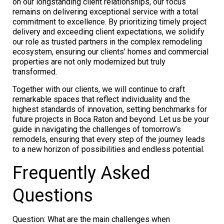
on our longstanding client relationships, our focus
remains on delivering exceptional service with a total
commitment to excellence. By prioritizing timely project
delivery and exceeding client expectations, we solidify
our role as trusted partners in the complex remodeling
ecosystem, ensuring our clients’ homes and commercial
properties are not only modernized but truly
transformed.
Together with our clients, we will continue to craft
remarkable spaces that reflect individuality and the
highest standards of innovation, setting benchmarks for
future projects in Boca Raton and beyond. Let us be your
guide in navigating the challenges of tomorrow’s
remodels, ensuring that every step of the journey leads
to a new horizon of possibilities and endless potential.
Frequently Asked
Questions
Question: What are the main challenges when