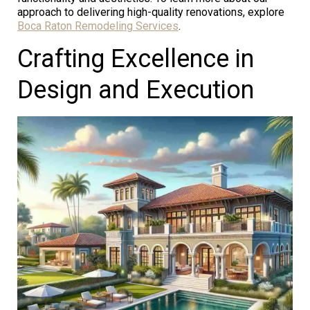
approach to delivering high-quality renovations, explore
Boca Raton Remodeling Services
.
Crafting Excellence in
Design and Execution