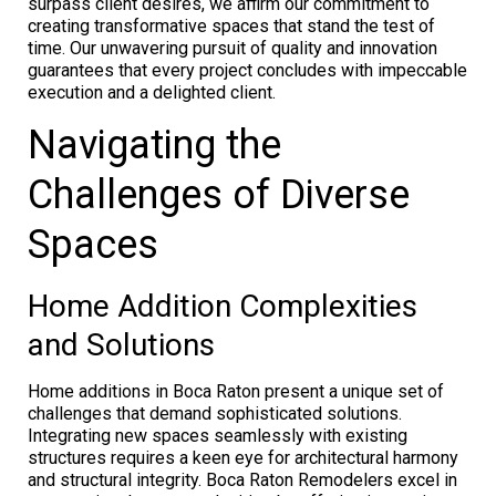
surpass client desires, we affirm our commitment to
creating transformative spaces that stand the test of
time. Our unwavering pursuit of quality and innovation
guarantees that every project concludes with impeccable
execution and a delighted client.
Navigating the
Challenges of Diverse
Spaces
Home Addition Complexities
and Solutions
Home additions in Boca Raton present a unique set of
challenges that demand sophisticated solutions.
Integrating new spaces seamlessly with existing
structures requires a keen eye for architectural harmony
and structural integrity. Boca Raton Remodelers excel in