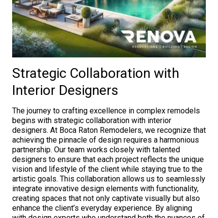
Strategic Collaboration with
Interior Designers
The journey to crafting excellence in complex remodels
begins with strategic collaboration with interior
designers. At Boca Raton Remodelers, we recognize that
achieving the pinnacle of design requires a harmonious
partnership. Our team works closely with talented
designers to ensure that each project reflects the unique
vision and lifestyle of the client while staying true to the
artistic goals. This collaboration allows us to seamlessly
integrate innovative design elements with functionality,
creating spaces that not only captivate visually but also
enhance the client’s everyday experience. By aligning
with design experts who understand both the nuances of