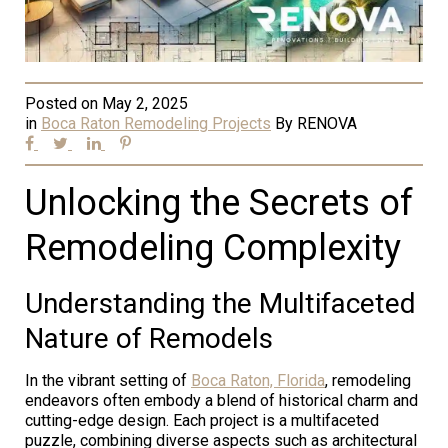
Posted on
May 2, 2025
in
Boca Raton Remodeling Projects
By
RENOVA
Unlocking the Secrets of
Remodeling Complexity
Understanding the Multifaceted
Nature of Remodels
In the vibrant setting of
Boca Raton, Florida
, remodeling
endeavors often embody a blend of historical charm and
cutting-edge design. Each project is a multifaceted
puzzle, combining diverse aspects such as architectural