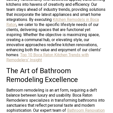
kitchens into havens of creativity and efficiency. Our
team stays ahead of industry trends, providing solutions
that incorporate the latest appliances and smart home
integrations. By executing
Kitchen Remodels in Boca
Raton
, we cater to the specific lifestyle needs of our
clients, delivering spaces that are functional yet
inspiring. Whether the objective is maximizing space,
creating a communal hub, or elevating style, our
innovative approaches redefine kitchen renovations,
enhancing both the value and enjoyment of our clients’
homes.
Top 10 Boca Raton Kitchen Trends with
Remodelers’ Insight
The Art of Bathroom
Remodeling Excellence
Bathroom remodeling is an art form, requiring a deft
balance between luxury and usability. Boca Raton
Remodelers specializes in transforming bathrooms into
sanctuaries that reflect personal taste and modern
sophistication. Our expert team of
Bathroom Renovation