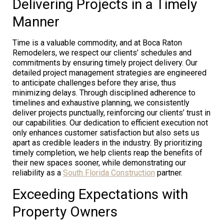
Delivering Projects in a Timely
Manner
Time is a valuable commodity, and at Boca Raton
Remodelers, we respect our clients’ schedules and
commitments by ensuring timely project delivery. Our
detailed project management strategies are engineered
to anticipate challenges before they arise, thus
minimizing delays. Through disciplined adherence to
timelines and exhaustive planning, we consistently
deliver projects punctually, reinforcing our clients’ trust in
our capabilities. Our dedication to efficient execution not
only enhances customer satisfaction but also sets us
apart as credible leaders in the industry. By prioritizing
timely completion, we help clients reap the benefits of
their new spaces sooner, while demonstrating our
reliability as a
South Florida Construction
partner.
Exceeding Expectations with
Property Owners