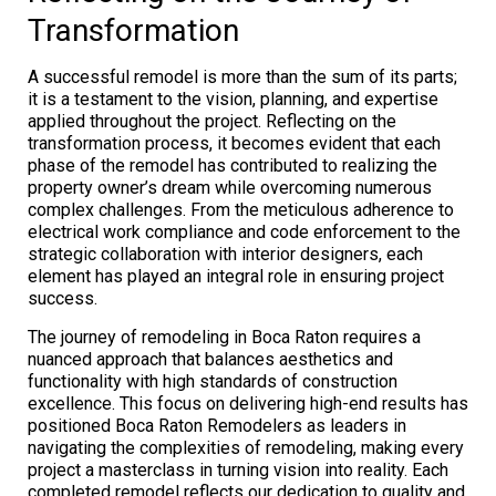
Transformation
A successful remodel is more than the sum of its parts;
it is a testament to the vision, planning, and expertise
applied throughout the project. Reflecting on the
transformation process, it becomes evident that each
phase of the remodel has contributed to realizing the
property owner’s dream while overcoming numerous
complex challenges. From the meticulous adherence to
electrical work compliance and code enforcement to the
strategic collaboration with interior designers, each
element has played an integral role in ensuring project
success.
The journey of remodeling in Boca Raton requires a
nuanced approach that balances aesthetics and
functionality with high standards of construction
excellence. This focus on delivering high-end results has
positioned Boca Raton Remodelers as leaders in
navigating the complexities of remodeling, making every
project a masterclass in turning vision into reality. Each
completed remodel reflects our dedication to quality and