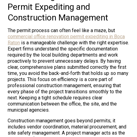
Permit Expediting and
Construction Management
The permit process can often feel like a maze, but
commercial office renovation permit expediting in Boca
Raton
is a manageable challenge with the right expertise.
Expert firms understand the specific documentation
required by the local building departments and work
proactively to prevent unnecessary delays. By having
clear, comprehensive plans submitted correctly the first
time, you avoid the back-and-forth that holds up so many
projects. This focus on efficiency is a core part of
professional construction management, ensuring that
every phase of the project transitions smoothly to the
next. Keeping a tight schedule requires clear
communication between the office, the site, and the
municipal agencies.
Construction management goes beyond permits; it
includes vendor coordination, material procurement, and
site safety management. A project manager acts as the