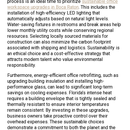
process is an ideal time to prioritize
sustainable office
workspace upgrades in Boca Raton
. This includes the
installation of high-efficiency LED lighting that
automatically adjusts based on natural light levels.
Water-saving fixtures in restrooms and break areas help
lower monthly utility costs while conserving regional
resources. Selecting locally sourced materials for
construction can also minimize the carbon footprint
associated with shipping and logistics. Sustainability is
an ethical choice and a cost-effective strategy that
attracts modern talent who value environmental
responsibility.
Furthermore, energy-efficient office retrofitting, such as
upgrading building insulation and installing high-
performance glass, can lead to significant long-term
savings on cooling expenses. Florida’s intense heat
requires a building envelope that is tightly sealed and
thermally resistant to ensure interior temperatures
remain consistent. By investing in these upgrades,
business owners take proactive control over their
overhead expenses. These sustainable choices
demonstrate a commitment to both the planet and the