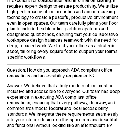
is excellent for collaboration and information sharing, it
requires expert design to ensure productivity. We utilize
high-performance office acoustics and sound-masking
technology to create a peaceful, productive environment
even in open spaces. Our team carefully plans your floor
plan to include flexible office partition systems and
designated quiet zones, ensuring that your collaborative
workspace design balances teamwork with the need for
deep, focused work. We treat your office as a strategic
asset, tailoring every square foot to support your team’s
specific workflows.
Question: How do you approach ADA compliant office
renovations and accessibility requirements?
Answer: We believe that a truly modern office must be
inclusive and accessible to everyone. Our team has deep
experience in executing ADA compliant office
renovations, ensuring that every pathway, doorway, and
common area meets federal and local accessibility
standards. We integrate these requirements seamlessly
into your interior design, so the space remains beautiful
and functional without looking like an afterthought. By