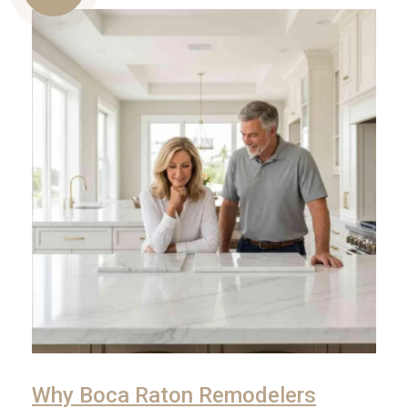
Us
Why Boca Raton Remodelers