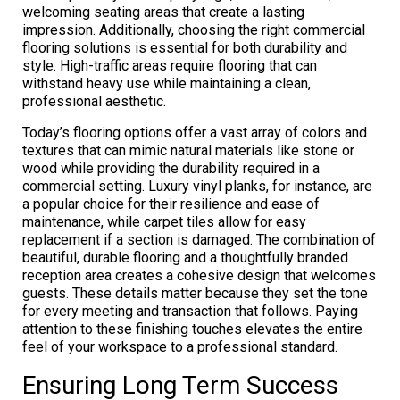
welcoming seating areas that create a lasting
impression. Additionally, choosing the right commercial
flooring solutions is essential for both durability and
style. High-traffic areas require flooring that can
withstand heavy use while maintaining a clean,
professional aesthetic.
Today’s flooring options offer a vast array of colors and
textures that can mimic natural materials like stone or
wood while providing the durability required in a
commercial setting. Luxury vinyl planks, for instance, are
a popular choice for their resilience and ease of
maintenance, while carpet tiles allow for easy
replacement if a section is damaged. The combination of
beautiful, durable flooring and a thoughtfully branded
reception area creates a cohesive design that welcomes
guests. These details matter because they set the tone
for every meeting and transaction that follows. Paying
attention to these finishing touches elevates the entire
feel of your workspace to a professional standard.
Ensuring Long Term Success