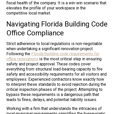
fiscal health of the company. It is a win-win scenario that
elevates the profile of your workspace in the
competitive local market.
Navigating Florida Building Code
Office Compliance
Strict adherence to local regulations is non-negotiable
when undertaking a significant renovation project.
Following the
Florida building code requirements for
office renovations
is the most critical step in ensuring
safety and project approval. These codes cover
everything from structural load-bearing capacity to fire
safety and accessibility requirements for all visitors and
employees. Experienced contractors know exactly how
to interpret these standards to avoid rejection during the
critical inspection phases of the project. Attempting to
bypass these requirements is a dangerous path that
leads to fines, delays, and potential liability issues.
Working with a firm that understands the intricacies of
local municipal requirements simplifies the bureaucratic