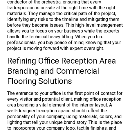
conductor of the orchestra, ensuring that every
tradesperson is on-site at the right time with the right
materials. They manage the critical path of the project,
identifying any risks to the timeline and mitigating them
before they become issues. This high-level management
allows you to focus on your business while the experts
handle the technical heavy lifting. When you hire
professionals, you buy peace of mind, knowing that your
project is moving forward with expert oversight.
Refining Office Reception Area
Branding and Commercial
Flooring Solutions
The entrance to your office is the first point of contact for
every visitor and potential client, making office reception
area branding a vital element of the interior layout. A
well-designed reception space should reflect the
personality of your company, using materials, colors, and
lighting that tell your unique brand story. This is the place
to incorporate your company logo, tactile finishes, and