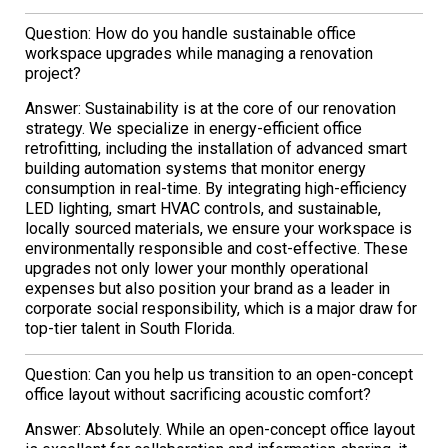
Question: How do you handle sustainable office
workspace upgrades while managing a renovation
project?
Answer: Sustainability is at the core of our renovation
strategy. We specialize in energy-efficient office
retrofitting, including the installation of advanced smart
building automation systems that monitor energy
consumption in real-time. By integrating high-efficiency
LED lighting, smart HVAC controls, and sustainable,
locally sourced materials, we ensure your workspace is
environmentally responsible and cost-effective. These
upgrades not only lower your monthly operational
expenses but also position your brand as a leader in
corporate social responsibility, which is a major draw for
top-tier talent in South Florida.
Question: Can you help us transition to an open-concept
office layout without sacrificing acoustic comfort?
Answer: Absolutely. While an open-concept office layout