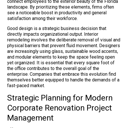
connect employees to the exterior beauty of the Florida
landscape. By prioritizing these elements, firms often
see a noticeable boost in productivity and general
satisfaction among their workforce.
Good design is a strategic business decision that
directly impacts organizational output. Interior
remodeling involves the deliberate removal of visual and
physical barriers that prevent fluid movement. Designers
are increasingly using glass, sustainable wood accents,
and modular elements to keep the space feeling open
yet organized. It is essential that every square foot of
the office contributes to the overall goal of the
enterprise. Companies that embrace this evolution find
themselves better equipped to handle the demands of a
fast-paced market.
Strategic Planning for Modern
Corporate Renovation Project
Management