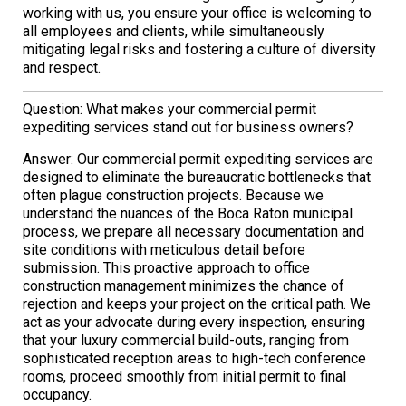
working with us, you ensure your office is welcoming to
all employees and clients, while simultaneously
mitigating legal risks and fostering a culture of diversity
and respect.
Question: What makes your commercial permit
expediting services stand out for business owners?
Answer: Our commercial permit expediting services are
designed to eliminate the bureaucratic bottlenecks that
often plague construction projects. Because we
understand the nuances of the Boca Raton municipal
process, we prepare all necessary documentation and
site conditions with meticulous detail before
submission. This proactive approach to office
construction management minimizes the chance of
rejection and keeps your project on the critical path. We
act as your advocate during every inspection, ensuring
that your luxury commercial build-outs, ranging from
sophisticated reception areas to high-tech conference
rooms, proceed smoothly from initial permit to final
occupancy.