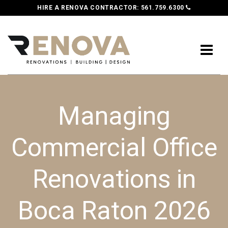
HIRE A RENOVA CONTRACTOR:
561.759.6300
Managing
Commercial Office
Renovations in
Boca Raton 2026