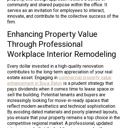
community and shared purpose within the office. It
serves as an invitation for employees to interact,
innovate, and contribute to the collective success of the
firm.
Enhancing Property Value
Through Professional
Workplace Interior Remodeling
Every dollar invested in a high-quality renovation
contributes to the long-term appreciation of your real
estate asset. Engaging in
commercial property value
enhancement in Boca Raton
is a prudent strategy that
pays dividends when it comes time to lease space or
sell the building. Potential tenants and buyers are
increasingly looking for move-in-ready spaces that
reflect modern aesthetics and technical sophistication.
By avoiding dated materials and poorly planned layouts,
you ensure that your property remains a top choice in the
competitive regional market. A professional, updated