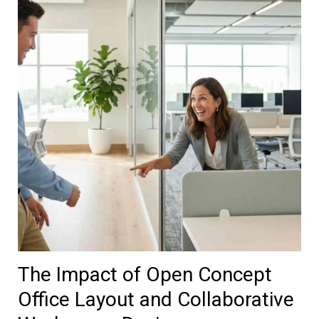
The Impact of Open Concept
Office Layout and Collaborative