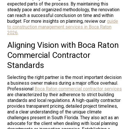
expected parts of the process. By maintaining this
steady pace and organized methodology, the renovation
can reach a successful conclusion on time and within
budget. For more insights on planning, review our
guide
to construction management services in Boca Raton
2026
.
Aligning Vision with Boca Raton
Commercial Contractor
Standards
Selecting the right partner is the most important decision
a business owner makes during a major office overhaul.
Professional
Boca Raton commercial contractor services
are characterized by their adherence to strict building
standards and local regulations. A high-quality contractor
provides transparent pricing, detailed project timelines,
and a clear understanding of the unique climate
challenges present in South Florida. They also act as an
advocate for the client when dealing with local planning