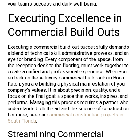
your team’s success and daily well-being.
Executing Excellence in
Commercial Build Outs
Executing a commercial build-out successfully demands
a blend of technical skill, administrative prowess, and an
eye for branding. Every component of the space, from
the reception desk to the flooring, must work together to
create a unified and professional experience. When you
embark on these luxury commercial build-outs in Boca
Raton, you are building a physical manifestation of your
company’s values. It is about precision, quality, and a
focus on the final goal: a space that works, inspires, and
performs. Managing this process requires a partner who
understands both the art and the science of construction.
For more, see our
commercial construction projects in
South Florida
.
Streamlining Commercial