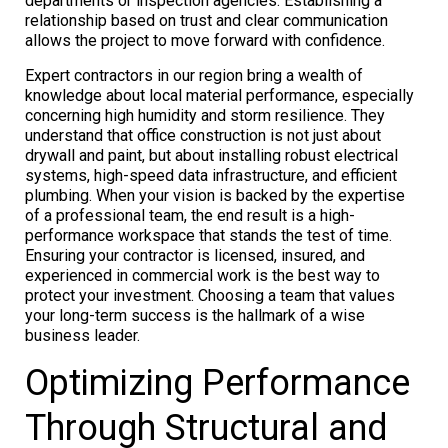
departments or inspection agencies. Establishing a
relationship based on trust and clear communication
allows the project to move forward with confidence.
Expert contractors in our region bring a wealth of
knowledge about local material performance, especially
concerning high humidity and storm resilience. They
understand that office construction is not just about
drywall and paint, but about installing robust electrical
systems, high-speed data infrastructure, and efficient
plumbing. When your vision is backed by the expertise
of a professional team, the end result is a high-
performance workspace that stands the test of time.
Ensuring your contractor is licensed, insured, and
experienced in commercial work is the best way to
protect your investment. Choosing a team that values
your long-term success is the hallmark of a wise
business leader.
Optimizing Performance
Through Structural and