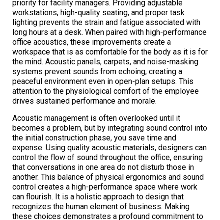
priority for facility managers. Providing adjustable
workstations, high-quality seating, and proper task
lighting prevents the strain and fatigue associated with
long hours at a desk. When paired with high-performance
office acoustics, these improvements create a
workspace that is as comfortable for the body as it is for
the mind. Acoustic panels, carpets, and noise-masking
systems prevent sounds from echoing, creating a
peaceful environment even in open-plan setups. This
attention to the physiological comfort of the employee
drives sustained performance and morale.
Acoustic management is often overlooked until it
becomes a problem, but by integrating sound control into
the initial construction phase, you save time and
expense. Using quality acoustic materials, designers can
control the flow of sound throughout the office, ensuring
that conversations in one area do not disturb those in
another. This balance of physical ergonomics and sound
control creates a high-performance space where work
can flourish. It is a holistic approach to design that
recognizes the human element of business. Making
these choices demonstrates a profound commitment to