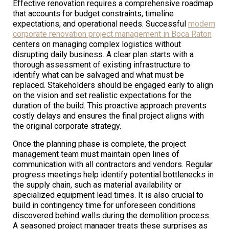
Effective renovation requires a comprehensive roadmap
that accounts for budget constraints, timeline
expectations, and operational needs. Successful
modern
corporate renovation project management in Boca Raton
centers on managing complex logistics without
disrupting daily business. A clear plan starts with a
thorough assessment of existing infrastructure to
identify what can be salvaged and what must be
replaced. Stakeholders should be engaged early to align
on the vision and set realistic expectations for the
duration of the build. This proactive approach prevents
costly delays and ensures the final project aligns with
the original corporate strategy.
Once the planning phase is complete, the project
management team must maintain open lines of
communication with all contractors and vendors. Regular
progress meetings help identify potential bottlenecks in
the supply chain, such as material availability or
specialized equipment lead times. It is also crucial to
build in contingency time for unforeseen conditions
discovered behind walls during the demolition process.
A seasoned project manager treats these surprises as