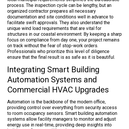
process. The inspection cycle can be lengthy, but an
organized contractor prepares all necessary
documentation and site conditions well in advance to
facilitate swift approvals. They also understand the
unique wind load requirements that are vital for
structures in our coastal environment. By keeping a sharp
focus on compliance from day one, your project remains
on track without the fear of stop-work orders.
Professionals who prioritize this level of diligence
ensure that the final result is as safe as it is beautiful.
Integrating Smart Building
Automation Systems and
Commercial HVAC Upgrades
Automation is the backbone of the modern office,
providing control over everything from security access
to room occupancy sensors. Smart building automation
systems allow facility managers to monitor and adjust
energy use in real-time, providing deep insights into