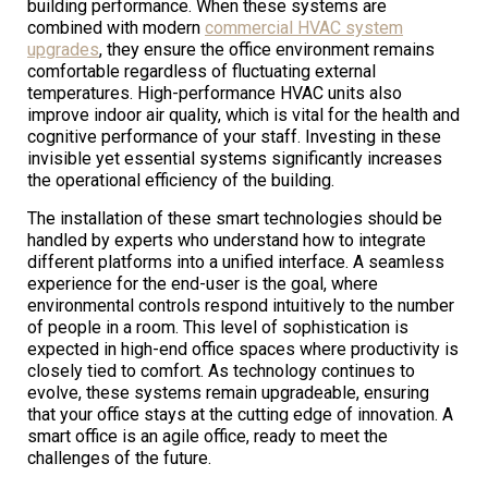
building performance. When these systems are
combined with modern
commercial HVAC system
upgrades
, they ensure the office environment remains
comfortable regardless of fluctuating external
temperatures. High-performance HVAC units also
improve indoor air quality, which is vital for the health and
cognitive performance of your staff. Investing in these
invisible yet essential systems significantly increases
the operational efficiency of the building.
The installation of these smart technologies should be
handled by experts who understand how to integrate
different platforms into a unified interface. A seamless
experience for the end-user is the goal, where
environmental controls respond intuitively to the number
of people in a room. This level of sophistication is
expected in high-end office spaces where productivity is
closely tied to comfort. As technology continues to
evolve, these systems remain upgradeable, ensuring
that your office stays at the cutting edge of innovation. A
smart office is an agile office, ready to meet the
challenges of the future.