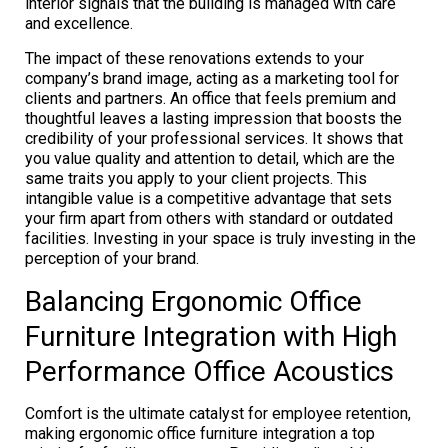
interior signals that the building is managed with care
and excellence.
The impact of these renovations extends to your
company’s brand image, acting as a marketing tool for
clients and partners. An office that feels premium and
thoughtful leaves a lasting impression that boosts the
credibility of your professional services. It shows that
you value quality and attention to detail, which are the
same traits you apply to your client projects. This
intangible value is a competitive advantage that sets
your firm apart from others with standard or outdated
facilities. Investing in your space is truly investing in the
perception of your brand.
Balancing Ergonomic Office
Furniture Integration with High
Performance Office Acoustics
Comfort is the ultimate catalyst for employee retention,
making ergonomic office furniture integration a top