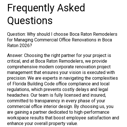
Frequently Asked
Questions
Question: Why should I choose Boca Raton Remodelers
for Managing Commercial Office Renovations in Boca
Raton 2026?
Answer: Choosing the right partner for your project is
critical, and at Boca Raton Remodelers, we provide
comprehensive modern corporate renovation project
management that ensures your vision is executed with
precision. We are experts in navigating the complexities
of Florida Building Code office compliance and local
regulations, which prevents costly delays and legal
headaches. Our team is fully licensed and insured,
committed to transparency in every phase of your
commercial office interior design. By choosing us, you
are gaining a partner dedicated to high-performance
workspace results that boost employee satisfaction and
enhance your overall property value.