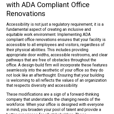
with ADA Compliant Office
Renovations
Accessibility is not just a regulatory requirement; it is a
fundamental aspect of creating an inclusive and
equitable work environment. Implementing ADA
compliant office renovations ensures that your facility is
accessible to all employees and visitors, regardless of
their physical abilities. This includes providing
appropriate door widths, accessible restrooms, and clear
pathways that are free of obstacles throughout the
office. A design-build firm will incorporate these features
seamlessly into the aesthetic of your office so they do
not look like an afterthought. Ensuring that your building
is welcoming to all reflects the values of an organization
that respects diversity and accessibility.
These modifications are a sign of a forward-thinking
company that understands the changing needs of the
workforce. When your office is designed with everyone
in mind, you broaden your pool of talent and provide a