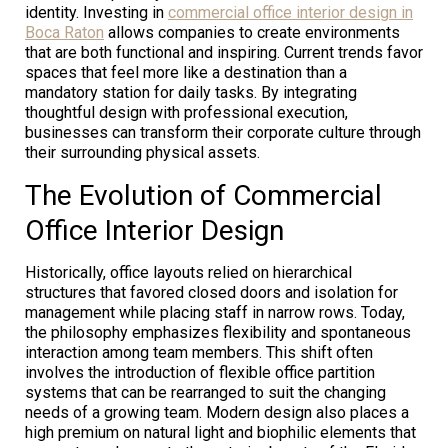
identity. Investing in
commercial office interior design in
Boca Raton
allows companies to create environments
that are both functional and inspiring. Current trends favor
spaces that feel more like a destination than a
mandatory station for daily tasks. By integrating
thoughtful design with professional execution,
businesses can transform their corporate culture through
their surrounding physical assets.
The Evolution of Commercial
Office Interior Design
Historically, office layouts relied on hierarchical
structures that favored closed doors and isolation for
management while placing staff in narrow rows. Today,
the philosophy emphasizes flexibility and spontaneous
interaction among team members. This shift often
involves the introduction of flexible office partition
systems that can be rearranged to suit the changing
needs of a growing team. Modern design also places a
high premium on natural light and biophilic elements that