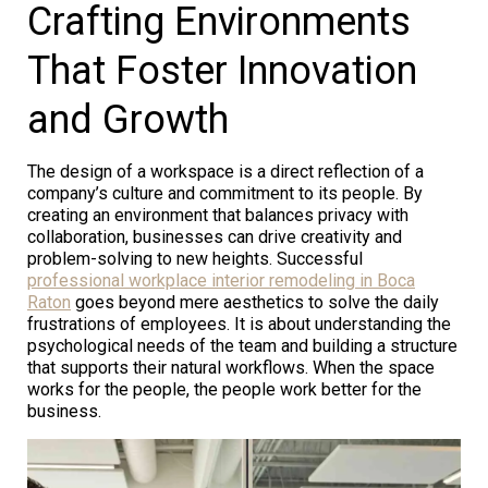
Crafting Environments
That Foster Innovation
and Growth
The design of a workspace is a direct reflection of a
company’s culture and commitment to its people. By
creating an environment that balances privacy with
collaboration, businesses can drive creativity and
problem-solving to new heights. Successful
professional workplace interior remodeling in Boca
Raton
goes beyond mere aesthetics to solve the daily
frustrations of employees. It is about understanding the
psychological needs of the team and building a structure
that supports their natural workflows. When the space
works for the people, the people work better for the
business.