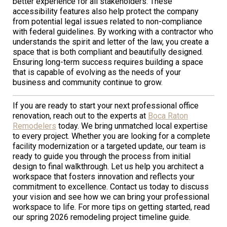
better experience for all stakeholders. These
accessibility features also help protect the company
from potential legal issues related to non-compliance
with federal guidelines. By working with a contractor who
understands the spirit and letter of the law, you create a
space that is both compliant and beautifully designed.
Ensuring long-term success requires building a space
that is capable of evolving as the needs of your
business and community continue to grow.
If you are ready to start your next professional office
renovation, reach out to the experts at
Boca Raton
Remodelers
today. We bring unmatched local expertise
to every project. Whether you are looking for a complete
facility modernization or a targeted update, our team is
ready to guide you through the process from initial
design to final walkthrough. Let us help you architect a
workspace that fosters innovation and reflects your
commitment to excellence. Contact us today to discuss
your vision and see how we can bring your professional
workspace to life. For more tips on getting started, read
our spring 2026 remodeling project timeline guide.