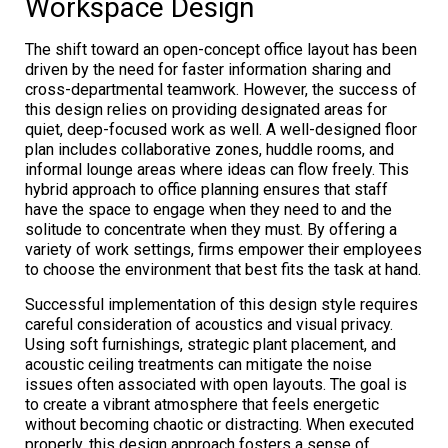
Workspace Design
The shift toward an open-concept office layout has been
driven by the need for faster information sharing and
cross-departmental teamwork. However, the success of
this design relies on providing designated areas for
quiet, deep-focused work as well. A well-designed floor
plan includes collaborative zones, huddle rooms, and
informal lounge areas where ideas can flow freely. This
hybrid approach to office planning ensures that staff
have the space to engage when they need to and the
solitude to concentrate when they must. By offering a
variety of work settings, firms empower their employees
to choose the environment that best fits the task at hand.
Successful implementation of this design style requires
careful consideration of acoustics and visual privacy.
Using soft furnishings, strategic plant placement, and
acoustic ceiling treatments can mitigate the noise
issues often associated with open layouts. The goal is
to create a vibrant atmosphere that feels energetic
without becoming chaotic or distracting. When executed
properly, this design approach fosters a sense of