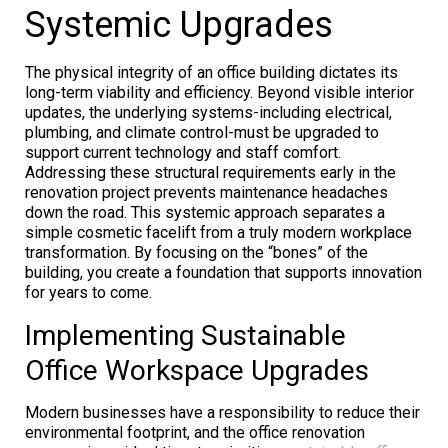
Systemic Upgrades
The physical integrity of an office building dictates its
long-term viability and efficiency. Beyond visible interior
updates, the underlying systems-including electrical,
plumbing, and climate control-must be upgraded to
support current technology and staff comfort.
Addressing these structural requirements early in the
renovation project prevents maintenance headaches
down the road. This systemic approach separates a
simple cosmetic facelift from a truly modern workplace
transformation. By focusing on the “bones” of the
building, you create a foundation that supports innovation
for years to come.
Implementing Sustainable
Office Workspace Upgrades
Modern businesses have a responsibility to reduce their
environmental footprint, and the office renovation