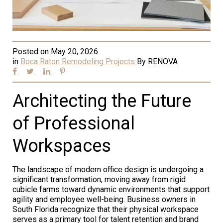
Posted on
May 20, 2026
in
Boca Raton Remodeling Projects
By
RENOVA
Architecting the Future
of Professional
Workspaces
The landscape of modern office design is undergoing a
significant transformation, moving away from rigid
cubicle farms toward dynamic environments that support
agility and employee well-being. Business owners in
South Florida recognize that their physical workspace
serves as a primary tool for talent retention and brand