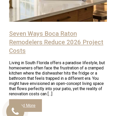
Seven Ways Boca Raton
Remodelers Reduce 2026 Project
Costs
Living in South Florida offers a paradise lifestyle, but
homeowners often face the frustration of a cramped
kitchen where the dishwasher hits the fridge or a
bathroom that feels trapped in a different era. You
might have envisioned an open-concept living space
that flows perfectly into your patio, yet the reality of
renovation costs can […]
Read More
Call