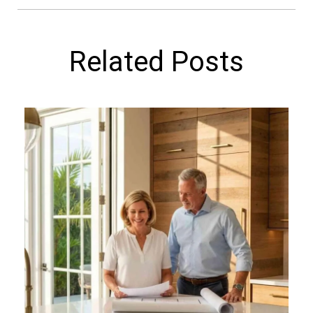
Related Posts