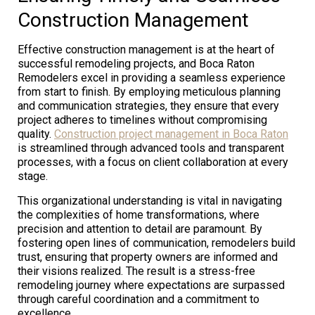
Construction Management
Effective construction management is at the heart of
successful remodeling projects, and Boca Raton
Remodelers excel in providing a seamless experience
from start to finish. By employing meticulous planning
and communication strategies, they ensure that every
project adheres to timelines without compromising
quality.
Construction project management in Boca Raton
is streamlined through advanced tools and transparent
processes, with a focus on client collaboration at every
stage.
This organizational understanding is vital in navigating
the complexities of home transformations, where
precision and attention to detail are paramount. By
fostering open lines of communication, remodelers build
trust, ensuring that property owners are informed and
their visions realized. The result is a stress-free
remodeling journey where expectations are surpassed
through careful coordination and a commitment to
excellence.