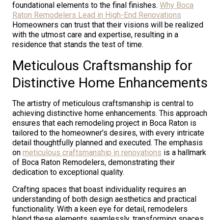
foundational elements to the final finishes.
Why Boca
Raton Remodelers Lead in High-End Renovations
Homeowners can trust that their visions will be realized
with the utmost care and expertise, resulting in a
residence that stands the test of time.
Meticulous Craftsmanship for
Distinctive Home Enhancements
The artistry of meticulous craftsmanship is central to
achieving distinctive home enhancements. This approach
ensures that each remodeling project in Boca Raton is
tailored to the homeowner’s desires, with every intricate
detail thoughtfully planned and executed. The emphasis
on
meticulous craftsmanship in renovations
is a hallmark
of Boca Raton Remodelers, demonstrating their
dedication to exceptional quality.
Crafting spaces that boast individuality requires an
understanding of both design aesthetics and practical
functionality. With a keen eye for detail, remodelers
blend these elements seamlessly, transforming spaces