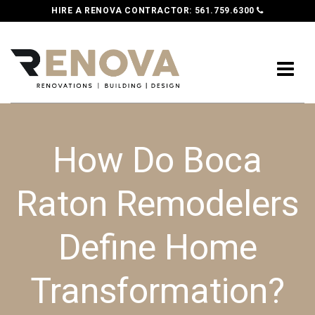
HIRE A RENOVA CONTRACTOR:
561.759.6300
How Do Boca
Raton Remodelers
Define Home
Transformation?