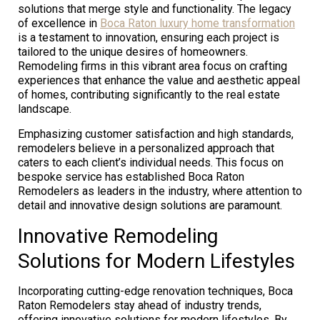
solutions that merge style and functionality. The legacy
of excellence in
Boca Raton luxury home transformation
is a testament to innovation, ensuring each project is
tailored to the unique desires of homeowners.
Remodeling firms in this vibrant area focus on crafting
experiences that enhance the value and aesthetic appeal
of homes, contributing significantly to the real estate
landscape.
Emphasizing customer satisfaction and high standards,
remodelers believe in a personalized approach that
caters to each client’s individual needs. This focus on
bespoke service has established Boca Raton
Remodelers as leaders in the industry, where attention to
detail and innovative design solutions are paramount.
Innovative Remodeling
Solutions for Modern Lifestyles
Incorporating cutting-edge renovation techniques, Boca
Raton Remodelers stay ahead of industry trends,
offering innovative solutions for modern lifestyles. By