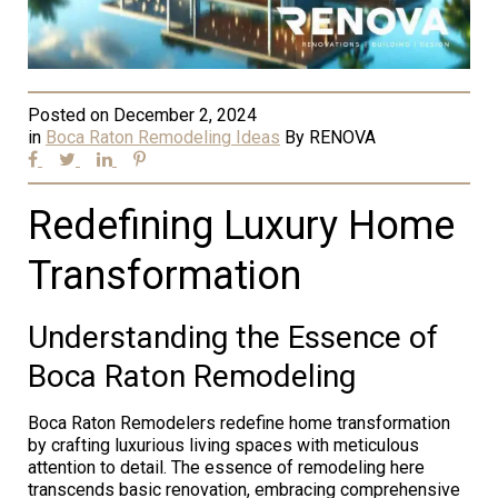
Posted on
December 2, 2024
in
Boca Raton Remodeling Ideas
By
RENOVA
Redefining Luxury Home
Transformation
Understanding the Essence of
Boca Raton Remodeling
Boca Raton Remodelers redefine home transformation
by crafting luxurious living spaces with meticulous
attention to detail. The essence of remodeling here
transcends basic renovation, embracing comprehensive