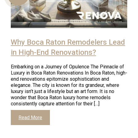
Us
Why Boca Raton Remodelers Lead
in High-End Renovations?
Embarking on a Journey of Opulence The Pinnacle of
Luxury in Boca Raton Renovations In Boca Raton, high-
end renovations epitomize sophistication and
elegance. The city is known for its grandeur, where
luxury isn’t just a lifestyle but an art form. It is no
wonder that Boca Raton luxury home remodels
consistently capture attention for their […]
Read More