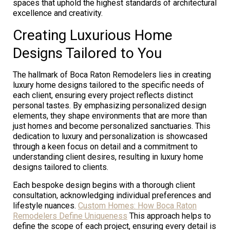
spaces that uphold the highest standards of architectural
excellence and creativity.
Creating Luxurious Home
Designs Tailored to You
The hallmark of Boca Raton Remodelers lies in creating
luxury home designs tailored to the specific needs of
each client, ensuring every project reflects distinct
personal tastes. By emphasizing personalized design
elements, they shape environments that are more than
just homes and become personalized sanctuaries. This
dedication to luxury and personalization is showcased
through a keen focus on detail and a commitment to
understanding client desires, resulting in luxury home
designs tailored to clients.
Each bespoke design begins with a thorough client
consultation, acknowledging individual preferences and
lifestyle nuances.
Custom Homes: How Boca Raton
Remodelers Define Uniqueness
This approach helps to
define the scope of each project, ensuring every detail is