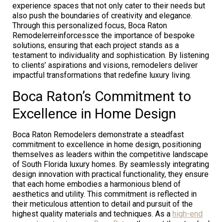
experience spaces that not only cater to their needs but
also push the boundaries of creativity and elegance.
Through this personalized focus, Boca Raton
Remodelerreinforcessce the importance of bespoke
solutions, ensuring that each project stands as a
testament to individuality and sophistication. By listening
to clients’ aspirations and visions, remodelers deliver
impactful transformations that redefine luxury living.
Boca Raton’s Commitment to
Excellence in Home Design
Boca Raton Remodelers demonstrate a steadfast
commitment to excellence in home design, positioning
themselves as leaders within the competitive landscape
of South Florida luxury homes. By seamlessly integrating
design innovation with practical functionality, they ensure
that each home embodies a harmonious blend of
aesthetics and utility. This commitment is reflected in
their meticulous attention to detail and pursuit of the
highest quality materials and techniques. As a
high-end