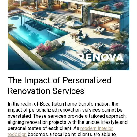
The Impact of Personalized
Renovation Services
In the realm of Boca Raton home transformation, the
impact of personalized renovation services cannot be
overstated. These services provide a tailored approach,
aligning renovation projects with the unique lifestyle and
personal tastes of each client. As
modern interior
redesign
becomes a focal point, clients are able to