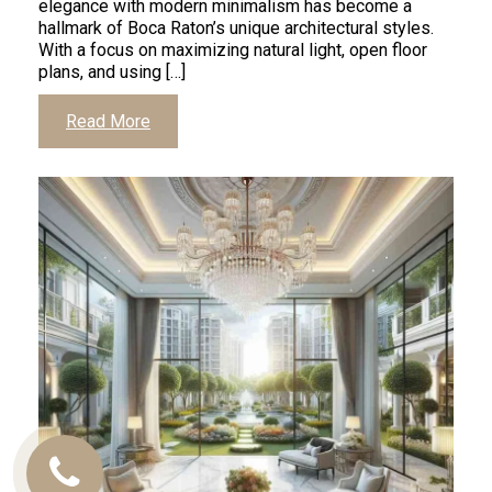
elegance with modern minimalism has become a
hallmark of Boca Raton’s unique architectural styles.
With a focus on maximizing natural light, open floor
plans, and using […]
Read More
Call