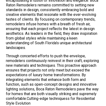
encapsulating a fusion of innovation and elegance. Boca
Raton Remodelers remains committed to setting new
standards in design, consistently embracing bold and
creative elements that resonate with the ever-evolving
tastes of clients. By focusing on contemporary trends,
remodelers infuse homes with a breath of fresh air,
ensuring that each project reflects the latest in design
aesthetics. As leaders in the field, they draw inspiration
from global styles while maintaining a keen
understanding of South Florida’s unique architectural
landscapes.
Through concerted efforts to push the envelope,
remodelers continuously reinvest in their craft, exploring
new materials and techniques. This proactive approach
ensures that projects not only meet but exceed the
expectations of luxury home transformations. By
integrating elements that enhance both form and
function, such as open-concept designs and innovative
lighting solutions, Boca Raton Remodelers pave the way
for homes that are both visually striking and supremely
comfortable.Cutting-edge techniquess for Residential
Style Evolution