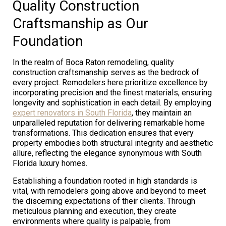
Quality Construction
Craftsmanship as Our
Foundation
In the realm of Boca Raton remodeling, quality
construction craftsmanship serves as the bedrock of
every project. Remodelers here prioritize excellence by
incorporating precision and the finest materials, ensuring
longevity and sophistication in each detail. By employing
expert renovators in South Florida
, they maintain an
unparalleled reputation for delivering remarkable home
transformations. This dedication ensures that every
property embodies both structural integrity and aesthetic
allure, reflecting the elegance synonymous with South
Florida luxury homes.
Establishing a foundation rooted in high standards is
vital, with remodelers going above and beyond to meet
the discerning expectations of their clients. Through
meticulous planning and execution, they create
environments where quality is palpable, from