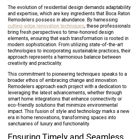
The evolution of residential design demands adaptability
and expertise, which are key ingredients that Boca Raton
Remodelers possess in abundance. By harnessing
cutting-edge renovation techniques
, these professionals
bring fresh perspectives to time-honored design
elements, ensuring that each transformation is rooted in
modern sophistication. From utilizing state-of-the-art
technologies to incorporating sustainable practices, their
approach represents a harmonious balance between
creativity and practicality.
This commitment to pioneering techniques speaks to a
broader ethos of embracing change and innovation.
Remodelers approach each project with a dedication to
leveraging the latest advancements, whether through
smart home integrations that enhance connectivity or
eco-friendly solutions that minimize environmental
impact. This fusion of style and technology marks a new
era in home renovations, transforming spaces into
sanctuaries of luxury and functionality.
Ensuring Timely and Seamless