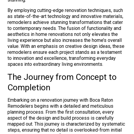
By employing cutting-edge renovation techniques, such
as state-of-the-art technology and innovative materials,
remodelers achieve stunning transformations that cater
to contemporary needs. The fusion of functionality and
aesthetics in home renovations not only elevates the
living experience but also increases the home’s overall
value. With an emphasis on creative design ideas, these
remodelers ensure each project stands as a testament
to innovation and excellence, transforming everyday
spaces into extraordinary living environments.
The Journey from Concept to
Completion
Embarking on a renovation journey with Boca Raton
Remodelers begins with a detailed and meticulous
planning process. From the first consultation, every
aspect of the design and build process is carefully
mapped out. This journey is characterized by systematic
steps, ensuring that no detail is overlooked-from initial