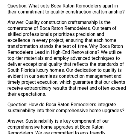
Question: What sets Boca Raton Remodelers apart in
their commitment to quality construction craftsmanship?
Answer: Quality construction craftsmanship is the
cornerstone of Boca Raton Remodelers. Our team of
skilled professionals prioritizes precision and
excellence in every project, ensuring that each home
transformation stands the test of time. Why Boca Raton
Remodelers Lead in High-End Renovations? We utilize
top-tier materials and employ advanced techniques to
deliver exceptional quality that reflects the standards of
South Florida luxury homes. Our dedication to quality is
evident in our seamless construction management and
timely project execution, which guarantee that our clients
receive extraordinary results that meet and often exceed
their expectations.
Question: How do Boca Raton Remodelers integrate
sustainability into their comprehensive home upgrades?
Answer: Sustainability is a key component of our
comprehensive home upgrades at Boca Raton
Remodelers. We are committed to eco-friendly