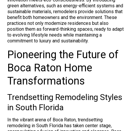
green alternatives, such as energy-efficient systems and
sustainable materials, remodelers provide solutions that
benefit both homeowners and the environment. These
practices not only modernize residences but also
position them as forward-thinking spaces, ready to adapt
to evolving lifestyle needs while maintaining a
commitment to luxury and sustainability.
Pioneering the Future of
Boca Raton Home
Transformations
Trendsetting Remodeling Styles
in South Florida
In the vibrant arena of Boca Raton, trendsetting
remodeling in South Florida has taken center stage,