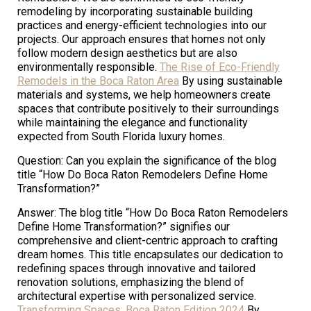
remodeling by incorporating sustainable building
practices and energy-efficient technologies into our
projects. Our approach ensures that homes not only
follow modern design aesthetics but are also
environmentally responsible.
The Rise of Eco-Friendly
Remodels in the Boca Raton Area
By using sustainable
materials and systems, we help homeowners create
spaces that contribute positively to their surroundings
while maintaining the elegance and functionality
expected from South Florida luxury homes.
Question: Can you explain the significance of the blog
title “How Do Boca Raton Remodelers Define Home
Transformation?”
Answer: The blog title “How Do Boca Raton Remodelers
Define Home Transformation?” signifies our
comprehensive and client-centric approach to crafting
dream homes. This title encapsulates our dedication to
redefining spaces through innovative and tailored
renovation solutions, emphasizing the blend of
architectural expertise with personalized service.
Transforming Spaces: Boca Raton Edition 2024
By