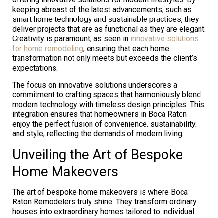
keeping abreast of the latest advancements, such as
smart home technology and sustainable practices, they
deliver projects that are as functional as they are elegant.
Creativity is paramount, as seen in
innovative solutions
for home remodeling
, ensuring that each home
transformation not only meets but exceeds the client’s
expectations.
The focus on innovative solutions underscores a
commitment to crafting spaces that harmoniously blend
modern technology with timeless design principles. This
integration ensures that homeowners in Boca Raton
enjoy the perfect fusion of convenience, sustainability,
and style, reflecting the demands of modern living.
Unveiling the Art of Bespoke
Home Makeovers
The art of bespoke home makeovers is where Boca
Raton Remodelers truly shine. They transform ordinary
houses into extraordinary homes tailored to individual