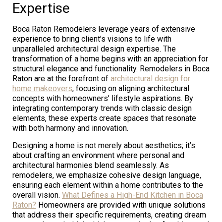
Expertise
Boca Raton Remodelers leverage years of extensive
experience to bring client’s visions to life with
unparalleled architectural design expertise. The
transformation of a home begins with an appreciation for
structural elegance and functionality. Remodelers in Boca
Raton are at the forefront of
architectural design for
home makeovers
, focusing on aligning architectural
concepts with homeowners’ lifestyle aspirations. By
integrating contemporary trends with classic design
elements, these experts create spaces that resonate
with both harmony and innovation.
Designing a home is not merely about aesthetics; it’s
about crafting an environment where personal and
architectural harmonies blend seamlessly. As
remodelers, we emphasize cohesive design language,
ensuring each element within a home contributes to the
overall vision.
What Defines a High-End Kitchen in Boca
Raton?
Homeowners are provided with unique solutions
that address their specific requirements, creating dream