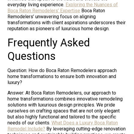
everyday living experience.
Exploring the Nuances of
Boca Raton Remodelers’ Expertise
Boca Raton
Remodelers’ unwavering focus on aligning
transformations with client aspirations underscores their
reputation as pioneers of luxurious home design.
Frequently Asked
Questions
Question: How do Boca Raton Remodelers approach
home transformations to ensure both innovation and
luxury?
Answer: At Boca Raton Remodelers, our approach to
home transformations combines innovative remodeling
solutions with luxurious design principles. We pride
ourselves on crafting spaces that are not only elegant
but also highly functional and tailored to the specific
needs of our clients.
What Does a Luxury Boca Raton
Remodel Include?
By leveraging cutting-edge renovation