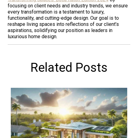
focusing on client needs and industry trends, we ensure
every transformation is a testament to luxury,
functionality, and cutting-edge design. Our goal is to
reshape living spaces into reflections of our client’s
aspirations, solidifying our position as leaders in
luxurious home design.
Related Posts