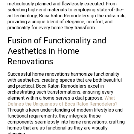
meticulously planned and flawlessly executed. From
selecting high-end materials to employing state-of-the-
art technology, Boca Raton Remodelers go the extra mile,
providing a unique blend of elegance, comfort, and
practicality for every home they transform.
Fusion of Functionality and
Aesthetics in Home
Renovations
Successful home renovations harmonize functionality
with aesthetics, creating spaces that are both beautiful
and practical. Boca Raton Remodelers excel in
orchestrating such transformations, ensuring every
element within a home serves a dual purpose.
What
Defines the Uniqueness of Boca Raton Remodelers?
Through a keen understanding of modern lifestyles and
functional requirements, they integrate these
components seamlessly into home renovations, crafting
homes that are as functional as they are visually
stunning.