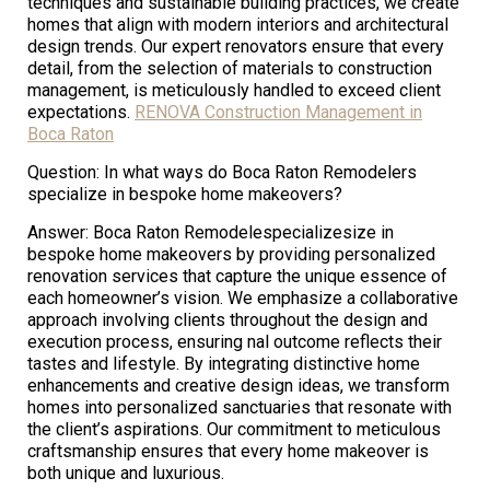
techniques and sustainable building practices, we create
homes that align with modern interiors and architectural
design trends. Our expert renovators ensure that every
detail, from the selection of materials to construction
management, is meticulously handled to exceed client
expectations.
RENOVA Construction Management in
Boca Raton
Question: In what ways do Boca Raton Remodelers
specialize in bespoke home makeovers?
Answer: Boca Raton Remodelespecializesize in
bespoke home makeovers by providing personalized
renovation services that capture the unique essence of
each homeowner’s vision. We emphasize a collaborative
approach involving clients throughout the design and
execution process, ensuring nal outcome reflects their
tastes and lifestyle. By integrating distinctive home
enhancements and creative design ideas, we transform
homes into personalized sanctuaries that resonate with
the client’s aspirations. Our commitment to meticulous
craftsmanship ensures that every home makeover is
both unique and luxurious.