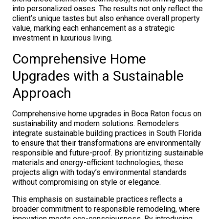
into personalized oases. The results not only reflect the
client’s unique tastes but also enhance overall property
value, marking each enhancement as a strategic
investment in luxurious living.
Comprehensive Home
Upgrades with a Sustainable
Approach
Comprehensive home upgrades in Boca Raton focus on
sustainability and modern solutions. Remodelers
integrate sustainable building practices in South Florida
to ensure that their transformations are environmentally
responsible and future-proof. By prioritizing sustainable
materials and energy-efficient technologies, these
projects align with today’s environmental standards
without compromising on style or elegance.
This emphasis on sustainable practices reflects a
broader commitment to responsible remodeling, where
innovation meets eco-consciousness. By introducing