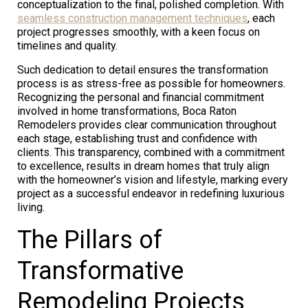
conceptualization to the final, polished completion. With
seamless construction management techniques
, each
project progresses smoothly, with a keen focus on
timelines and quality.
Such dedication to detail ensures the transformation
process is as stress-free as possible for homeowners.
Recognizing the personal and financial commitment
involved in home transformations, Boca Raton
Remodelers provides clear communication throughout
each stage, establishing trust and confidence with
clients. This transparency, combined with a commitment
to excellence, results in dream homes that truly align
with the homeowner’s vision and lifestyle, marking every
project as a successful endeavor in redefining luxurious
living.
The Pillars of
Transformative
Remodeling Projects