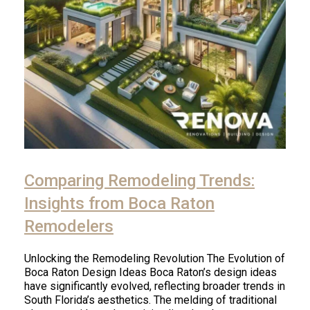
Comparing Remodeling Trends:
Insights from Boca Raton
Remodelers
Unlocking the Remodeling Revolution The Evolution of
Boca Raton Design Ideas Boca Raton’s design ideas
have significantly evolved, reflecting broader trends in
South Florida’s aesthetics. The melding of traditional