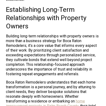
Establishing Long-Term
Relationships with Property
Owners
Building long-term relationships with property owners is
more than a business strategy for Boca Raton
Remodelers; it’s a core value that informs every aspect
of their work. By prioritizing client satisfaction and
exceeding expectations through personalized service,
they cultivate bonds that extend well beyond project
completion. This relationship-focused approach
underscores the importance of trust and reliability in
fostering repeat engagements and referrals.
Boca Raton Remodelers understandss that each home
transformation is a personal journey, and by attuning to
client needs, they deliver bespoke solutions that
resonate deeply with homeowners. Whether
transforming a residence or embarking on
home
improvement projects in Palm Beach County
, their total