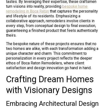
tastes. By leveraging their expertise, these craftsmen
turn visions into reality, providing
bespoke home
remodeling in Boca Raton
that captures the personality
and lifestyle of its residents. Emphasizing a
collaborative approach, remodelers involve clients in
every step, from conceptual design to final execution,
guaranteeing a finished product that feels authentically
theirs.
The bespoke nature of these projects ensures that no
two homes are alike, with each transformation adding a
unique character and charm. This commitment to
personalization in every project reflects the deeper
ethos of Boca Raton Remodelers, where client
satisfaction and design innovation go hand in hand.
Crafting Dream Homes
with Visionary Designs
Embracing Architectural Design