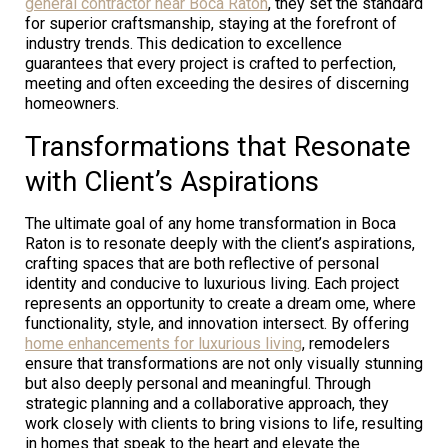
general contractor near Boca Raton
, they set the standard
for superior craftsmanship, staying at the forefront of
industry trends. This dedication to excellence
guarantees that every project is crafted to perfection,
meeting and often exceeding the desires of discerning
homeowners.
Transformations that Resonate
with Client’s Aspirations
The ultimate goal of any home transformation in Boca
Raton is to resonate deeply with the client’s aspirations,
crafting spaces that are both reflective of personal
identity and conducive to luxurious living. Each project
represents an opportunity to create a dream ome, where
functionality, style, and innovation intersect. By offering
home enhancements for luxurious living
, remodelers
ensure that transformations are not only visually stunning
but also deeply personal and meaningful. Through
strategic planning and a collaborative approach, they
work closely with clients to bring visions to life, resulting
in homes that speak to the heart and elevate the