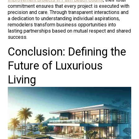
commitment ensures that every project is executed with
precision and care. Through transparent interactions and
a dedication to understanding individual aspirations,
remodelers transform business opportunities into
lasting partnerships based on mutual respect and shared
success.
Conclusion: Defining the
Future of Luxurious
Living