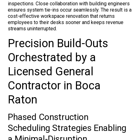
inspections. Close collaboration with building engineers
ensures system tie-ins occur seamlessly. The result is a
cost-effective workspace renovation that returns
employees to their desks sooner and keeps revenue
streams uninterrupted.
Precision Build-Outs
Orchestrated by a
Licensed General
Contractor in Boca
Raton
Phased Construction
Scheduling Strategies Enabling
a Minimal-Disruption