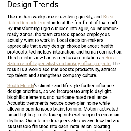
Design Trends
The modern workplace is evolving quickly, and
Boca
Raton Remodelers
stands at the forefront of that shift.
By transforming rigid cubicles into agile, collaboration-
ready zones, the team creates spaces employees
actually want to work in. Local decision-makers
appreciate that every design choice balances health
protocols, technology integration, and human connection.
This holistic view has earned us a reputation as
Boca
Raton retrofit specialists on turnkey office projects
. The
result is a workplace that boosts productivity, attracts
top talent, and strengthens company culture.
South Florida
‘s climate and lifestyle further influence
design priorities, so we incorporate ample daylight,
biophilic elements, and hurricane-rated resilience.
Acoustic treatments reduce open-plan noise while
allowing spontaneous brainstorming. Motion-activated
smart lighting limits touchpoints yet supports circadian
rhythms. Our interior designers also weave local art and
sustainable finishes into each installation, creating