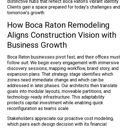
distinctive hubs that reflect Boca Raton’s vibrant identity.
Clients gain a space prepared for today’s challenges and
tomorrow’s growth.
How Boca Raton Remodeling
Aligns Construction Vision with
Business Growth
Boca Raton businesses pivot fast, and their offices must
follow suit. We begin every engagement with immersive
discovery sessions, mapping workflow, brand story, and
expansion plans. That strategy stage identifies which
zones need immediate change and which can be
addressed in later phases. Our architects then translate
goals into modular layouts, moveable partitions, and
technology-ready infrastructure. This adaptability
protects capital investment while enabling quick
reconfiguration as teams scale.
Stakeholders appreciate our proactive cost modeling,
which pairs each design decision with its financial