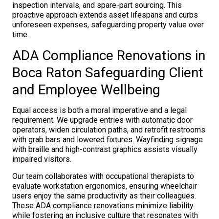
inspection intervals, and spare-part sourcing. This
proactive approach extends asset lifespans and curbs
unforeseen expenses, safeguarding property value over
time.
ADA Compliance Renovations in
Boca Raton Safeguarding Client
and Employee Wellbeing
Equal access is both a moral imperative and a legal
requirement. We upgrade entries with automatic door
operators, widen circulation paths, and retrofit restrooms
with grab bars and lowered fixtures. Wayfinding signage
with braille and high-contrast graphics assists visually
impaired visitors.
Our team collaborates with occupational therapists to
evaluate workstation ergonomics, ensuring wheelchair
users enjoy the same productivity as their colleagues.
These ADA compliance renovations minimize liability
while fostering an inclusive culture that resonates with