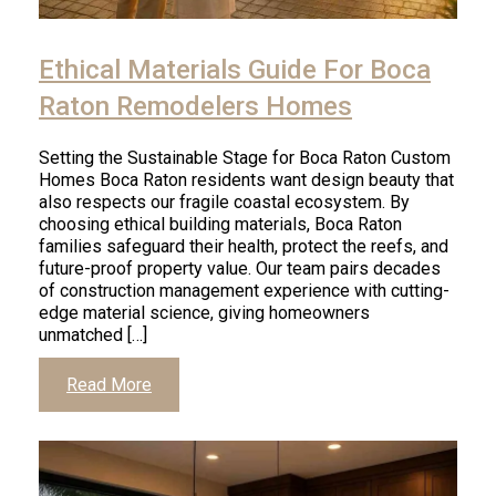
Ethical Materials Guide For Boca
Raton Remodelers Homes
Setting the Sustainable Stage for Boca Raton Custom
Homes Boca Raton residents want design beauty that
also respects our fragile coastal ecosystem. By
choosing ethical building materials, Boca Raton
families safeguard their health, protect the reefs, and
future-proof property value. Our team pairs decades
of construction management experience with cutting-
edge material science, giving homeowners
unmatched […]
Read More