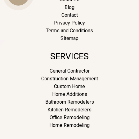
Blog
Contact
Us
Privacy Policy
Terms and Conditions
Sitemap
SERVICES
General Contractor
Construction Management
Custom Home
Home Additions
Bathroom Remodelers
Kitchen Remodelers
Office Remodeling
Home Remodeling