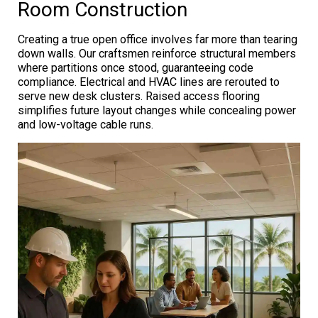
Room Construction
Creating a true open office involves far more than tearing
down walls. Our craftsmen reinforce structural members
where partitions once stood, guaranteeing code
compliance. Electrical and HVAC lines are rerouted to
serve new desk clusters. Raised access flooring
simplifies future layout changes while concealing power
and low-voltage cable runs.