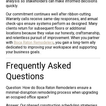
analysis so stakeholders can make informed decisions
quickly.
Our commitment continues well after ribbon-cutting.
Warranty calls receive same-day responses, and annual
check-ups ensure systems perform as designed. Many
clients return for subsequent floors or additional
locations because they value our honesty, craftsmanship,
and relentless pursuit of improvement. When you partner
with
Boca Raton Remodelers
, you gain a long-term ally
dedicated to improving your workspace and supporting
your business goals.
Frequently Asked
Questions
Question: How do Boca Raton Remodelers ensure a
minimal-disruption remodeling process when upgrading
an occupied office space?
Answer: Our phased construction scheduling strategies