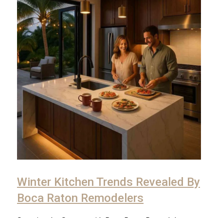
Winter Kitchen Trends Revealed By
Boca Raton Remodelers