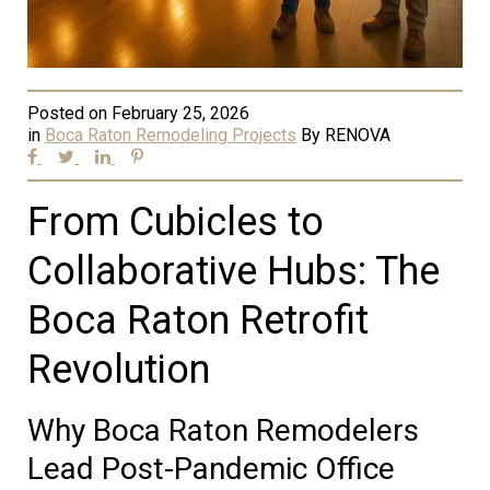
Posted on
February 25, 2026
in
Boca Raton Remodeling Projects
By
RENOVA
From Cubicles to
Collaborative Hubs: The
Boca Raton Retrofit
Revolution
Why Boca Raton Remodelers
Lead Post-Pandemic Office