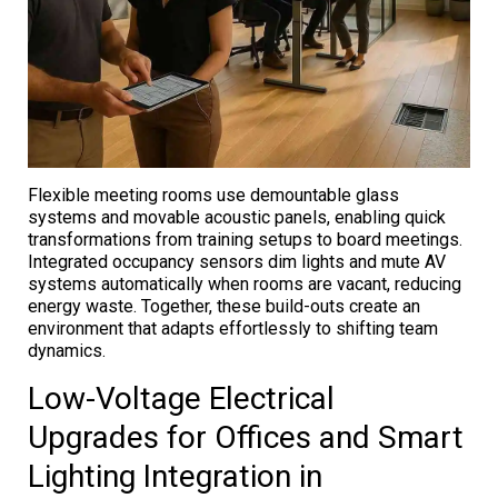
Flexible meeting rooms use demountable glass
systems and movable acoustic panels, enabling quick
transformations from training setups to board meetings.
Integrated occupancy sensors dim lights and mute AV
systems automatically when rooms are vacant, reducing
energy waste. Together, these build-outs create an
environment that adapts effortlessly to shifting team
dynamics.
Low-Voltage Electrical
Upgrades for Offices and Smart
Lighting Integration in