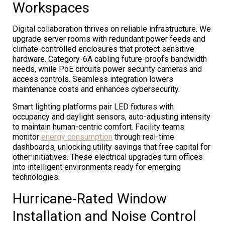
Workspaces
Digital collaboration thrives on reliable infrastructure. We
upgrade server rooms with redundant power feeds and
climate-controlled enclosures that protect sensitive
hardware. Category-6A cabling future-proofs bandwidth
needs, while PoE circuits power security cameras and
access controls. Seamless integration lowers
maintenance costs and enhances cybersecurity.
Smart lighting platforms pair LED fixtures with
occupancy and daylight sensors, auto-adjusting intensity
to maintain human-centric comfort. Facility teams
monitor
energy consumption
through real-time
dashboards, unlocking utility savings that free capital for
other initiatives. These electrical upgrades turn offices
into intelligent environments ready for emerging
technologies.
Hurricane-Rated Window
Installation and Noise Control