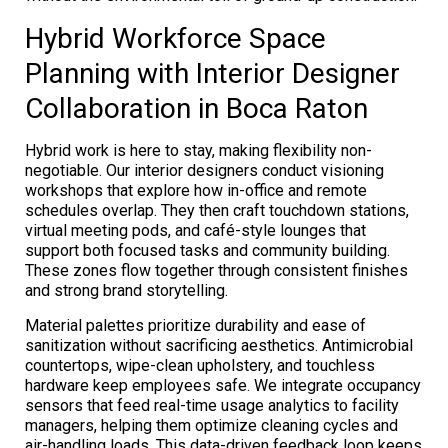
Hybrid Workforce Space
Planning with Interior Designer
Collaboration in Boca Raton
Hybrid work is here to stay, making flexibility non-
negotiable. Our interior designers conduct visioning
workshops that explore how in-office and remote
schedules overlap. They then craft touchdown stations,
virtual meeting pods, and café-style lounges that
support both focused tasks and community building.
These zones flow together through consistent finishes
and strong brand storytelling.
Material palettes prioritize durability and ease of
sanitization without sacrificing aesthetics. Antimicrobial
countertops, wipe-clean upholstery, and touchless
hardware keep employees safe. We integrate occupancy
sensors that feed real-time usage analytics to facility
managers, helping them optimize cleaning cycles and
air-handling loads. This data-driven feedback loop keeps