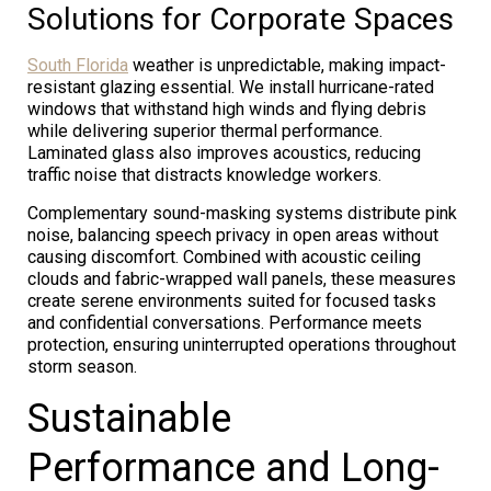
Solutions for Corporate Spaces
South Florida
weather is unpredictable, making impact-
resistant glazing essential. We install hurricane-rated
windows that withstand high winds and flying debris
while delivering superior thermal performance.
Laminated glass also improves acoustics, reducing
traffic noise that distracts knowledge workers.
Complementary sound-masking systems distribute pink
noise, balancing speech privacy in open areas without
causing discomfort. Combined with acoustic ceiling
clouds and fabric-wrapped wall panels, these measures
create serene environments suited for focused tasks
and confidential conversations. Performance meets
protection, ensuring uninterrupted operations throughout
storm season.
Sustainable
Performance and Long-