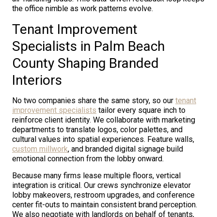
the office nimble as work patterns evolve.
Tenant Improvement
Specialists in Palm Beach
County Shaping Branded
Interiors
No two companies share the same story, so our
tenant
improvement specialists
tailor every square inch to
reinforce client identity. We collaborate with marketing
departments to translate logos, color palettes, and
cultural values into spatial experiences. Feature walls,
custom millwork
, and branded digital signage build
emotional connection from the lobby onward.
Because many firms lease multiple floors, vertical
integration is critical. Our crews synchronize elevator
lobby makeovers, restroom upgrades, and conference
center fit-outs to maintain consistent brand perception.
We also negotiate with landlords on behalf of tenants,