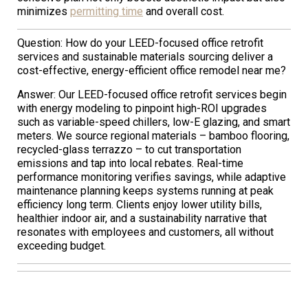
minimizes
permitting time
and overall cost.
Question: How do your LEED-focused office retrofit
services and sustainable materials sourcing deliver a
cost-effective, energy-efficient office remodel near me?
Answer: Our LEED-focused office retrofit services begin
with energy modeling to pinpoint high-ROI upgrades
such as variable-speed chillers, low-E glazing, and smart
meters. We source regional materials – bamboo flooring,
recycled-glass terrazzo – to cut transportation
emissions and tap into local rebates. Real-time
performance monitoring verifies savings, while adaptive
maintenance planning keeps systems running at peak
efficiency long term. Clients enjoy lower utility bills,
healthier indoor air, and a sustainability narrative that
resonates with employees and customers, all without
exceeding budget.