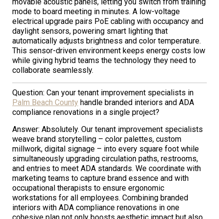
movable acoustic panels, letting you switch from training
mode to board meeting in minutes. A low-voltage
electrical upgrade pairs PoE cabling with occupancy and
daylight sensors, powering smart lighting that
automatically adjusts brightness and color temperature.
This sensor-driven environment keeps energy costs low
while giving hybrid teams the technology they need to
collaborate seamlessly.
Question: Can your tenant improvement specialists in
Palm Beach County
handle branded interiors and ADA
compliance renovations in a single project?
Answer: Absolutely. Our tenant improvement specialists
weave brand storytelling – color palettes, custom
millwork, digital signage – into every square foot while
simultaneously upgrading circulation paths, restrooms,
and entries to meet ADA standards. We coordinate with
marketing teams to capture brand essence and with
occupational therapists to ensure ergonomic
workstations for all employees. Combining branded
interiors with ADA compliance renovations in one
cohesive plan not only boosts aesthetic impact but also