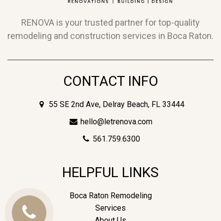
RENOVA is your trusted partner for top-quality
remodeling and construction services in Boca Raton.
CONTACT INFO
55 SE 2nd Ave, Delray Beach, FL 33444
hello@letrenova.com
561.759.6300
HELPFUL LINKS
Boca Raton Remodeling
Services
Call
About Us