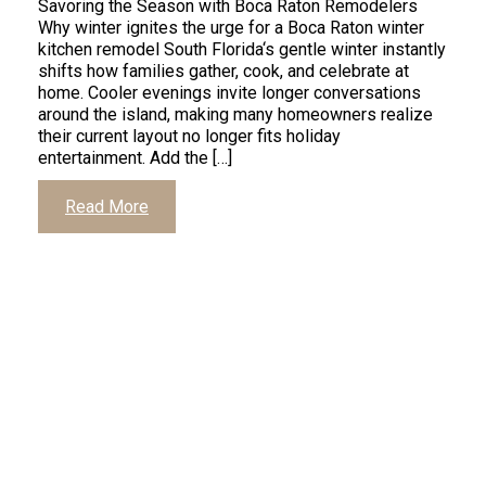
Savoring the Season with Boca Raton Remodelers
Why winter ignites the urge for a Boca Raton winter
kitchen remodel South Florida‘s gentle winter instantly
shifts how families gather, cook, and celebrate at
home. Cooler evenings invite longer conversations
around the island, making many homeowners realize
their current layout no longer fits holiday
entertainment. Add the […]
Read More