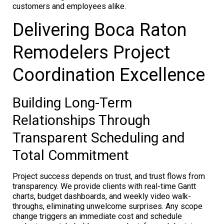
customers and employees alike.
Delivering Boca Raton
Remodelers Project
Coordination Excellence
Building Long-Term
Relationships Through
Transparent Scheduling and
Total Commitment
Project success depends on trust, and trust flows from
transparency. We provide clients with real-time Gantt
charts, budget dashboards, and weekly video walk-
throughs, eliminating unwelcome surprises. Any scope
change triggers an immediate cost and schedule