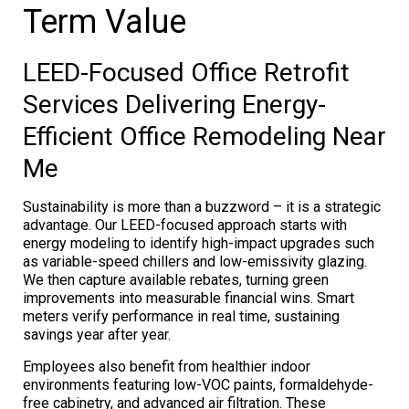
Term Value
LEED-Focused Office Retrofit
Services Delivering Energy-
Efficient Office Remodeling Near
Me
Sustainability is more than a buzzword – it is a strategic
advantage. Our LEED-focused approach starts with
energy modeling to identify high-impact upgrades such
as variable-speed chillers and low-emissivity glazing.
We then capture available rebates, turning green
improvements into measurable financial wins. Smart
meters verify performance in real time, sustaining
savings year after year.
Employees also benefit from healthier indoor
environments featuring low-VOC paints, formaldehyde-
free cabinetry, and advanced air filtration. These