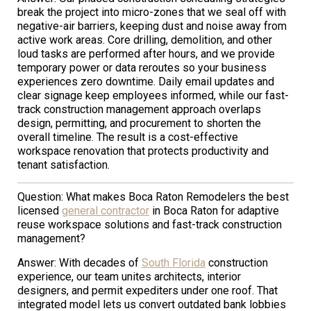
break the project into micro-zones that we seal off with
negative-air barriers, keeping dust and noise away from
active work areas. Core drilling, demolition, and other
loud tasks are performed after hours, and we provide
temporary power or data reroutes so your business
experiences zero downtime. Daily email updates and
clear signage keep employees informed, while our fast-
track construction management approach overlaps
design, permitting, and procurement to shorten the
overall timeline. The result is a cost-effective
workspace renovation that protects productivity and
tenant satisfaction.
Question: What makes Boca Raton Remodelers the best
licensed
general contractor
in Boca Raton for adaptive
reuse workspace solutions and fast-track construction
management?
Answer: With decades of
South Florida
construction
experience, our team unites architects, interior
designers, and permit expediters under one roof. That
integrated model lets us convert outdated bank lobbies