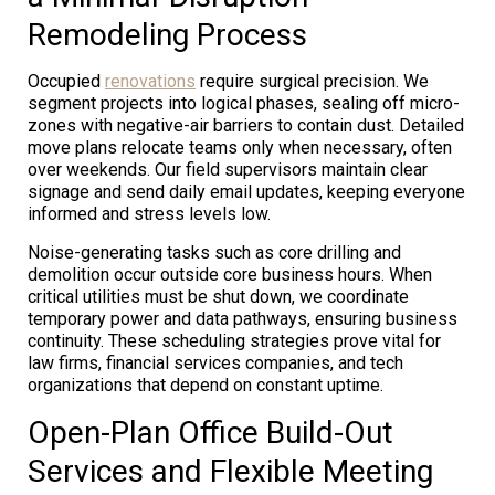
Remodeling Process
Occupied
renovations
require surgical precision. We
segment projects into logical phases, sealing off micro-
zones with negative-air barriers to contain dust. Detailed
move plans relocate teams only when necessary, often
over weekends. Our field supervisors maintain clear
signage and send daily email updates, keeping everyone
informed and stress levels low.
Noise-generating tasks such as core drilling and
demolition occur outside core business hours. When
critical utilities must be shut down, we coordinate
temporary power and data pathways, ensuring business
continuity. These scheduling strategies prove vital for
law firms, financial services companies, and tech
organizations that depend on constant uptime.
Open-Plan Office Build-Out
Services and Flexible Meeting