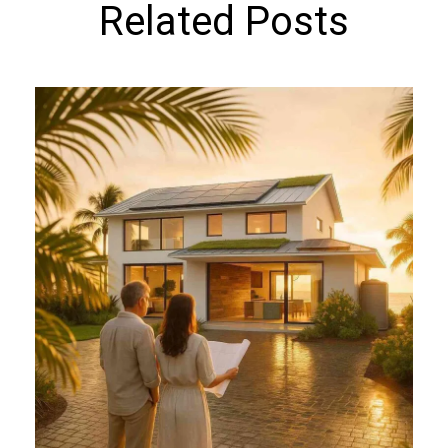
Related Posts