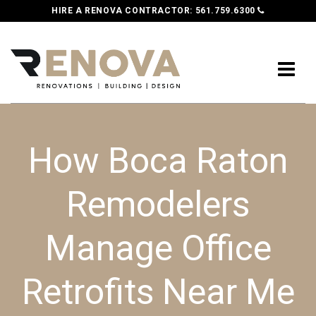
HIRE A RENOVA CONTRACTOR:
561.759.6300
How Boca Raton
Remodelers
Manage Office
Retrofits Near Me