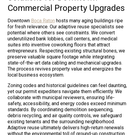
Commercial Property Upgrades
Downtown
Boca Raton
hosts many aging buildings ripe
for fresh relevance. Our adaptive reuse specialists see
potential where others see constraints. We convert
underutilized bank lobbies, call centers, and medical
suites into inventive coworking floors that attract
entrepreneurs. Respecting existing structural bones, we
preserve valuable square footage while integrating
state-of-the-art data cabling and mechanical upgrades.
The process revives property value and energizes the
local business ecosystem.
Zoning codes and historical guidelines can feel daunting,
yet our permit expediters navigate them efficiently. We
collaborate with municipal reviewers, ensuring life-
safety, accessibility, and energy codes exceed minimum
standards. By coordinating demolition sequencing,
debris recycling, and air quality controls, we safeguard
existing tenants and the surrounding neighborhood.
Adaptive reuse ultimately delivers high-return renewals
without the environmental toll of ground-up construction.