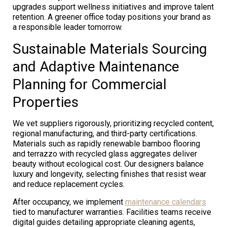
upgrades support wellness initiatives and improve talent
retention. A greener office today positions your brand as
a responsible leader tomorrow.
Sustainable Materials Sourcing
and Adaptive Maintenance
Planning for Commercial
Properties
We vet suppliers rigorously, prioritizing recycled content,
regional manufacturing, and third-party certifications.
Materials such as rapidly renewable bamboo flooring
and terrazzo with recycled glass aggregates deliver
beauty without ecological cost. Our designers balance
luxury and longevity, selecting finishes that resist wear
and reduce replacement cycles.
After occupancy, we implement
maintenance calendars
tied to manufacturer warranties. Facilities teams receive
digital guides detailing appropriate cleaning agents,