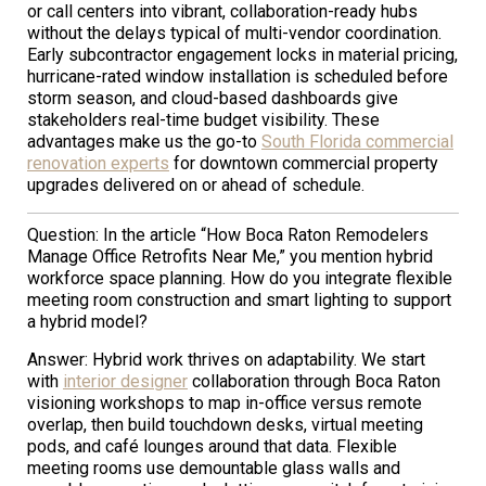
or call centers into vibrant, collaboration-ready hubs
without the delays typical of multi-vendor coordination.
Early subcontractor engagement locks in material pricing,
hurricane-rated window installation is scheduled before
storm season, and cloud-based dashboards give
stakeholders real-time budget visibility. These
advantages make us the go-to
South Florida commercial
renovation experts
for downtown commercial property
upgrades delivered on or ahead of schedule.
Question: In the article “How Boca Raton Remodelers
Manage Office Retrofits Near Me,” you mention hybrid
workforce space planning. How do you integrate flexible
meeting room construction and smart lighting to support
a hybrid model?
Answer: Hybrid work thrives on adaptability. We start
with
interior designer
collaboration through Boca Raton
visioning workshops to map in-office versus remote
overlap, then build touchdown desks, virtual meeting
pods, and café lounges around that data. Flexible
meeting rooms use demountable glass walls and