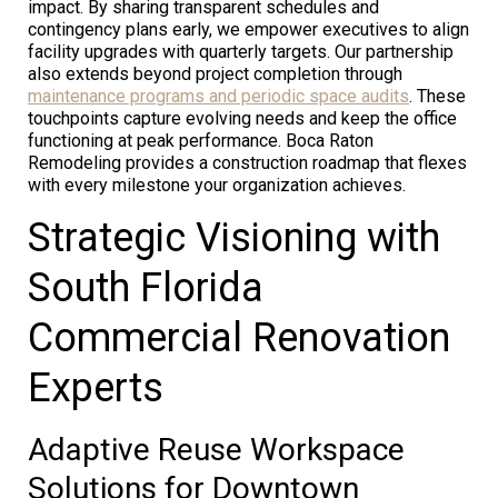
impact. By sharing transparent schedules and
contingency plans early, we empower executives to align
facility upgrades with quarterly targets. Our partnership
also extends beyond project completion through
maintenance programs and periodic space audits
. These
touchpoints capture evolving needs and keep the office
functioning at peak performance. Boca Raton
Remodeling provides a construction roadmap that flexes
with every milestone your organization achieves.
Strategic Visioning with
South Florida
Commercial Renovation
Experts
Adaptive Reuse Workspace
Solutions for Downtown