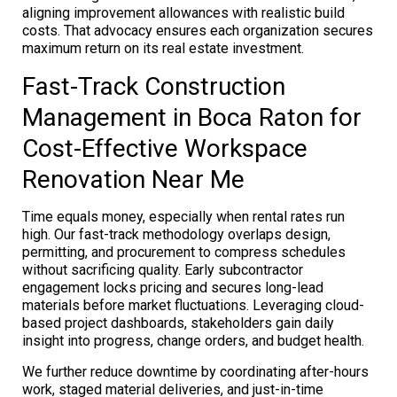
aligning improvement allowances with realistic build
costs. That advocacy ensures each organization secures
maximum return on its real estate investment.
Fast-Track Construction
Management in Boca Raton for
Cost-Effective Workspace
Renovation Near Me
Time equals money, especially when rental rates run
high. Our fast-track methodology overlaps design,
permitting, and procurement to compress schedules
without sacrificing quality. Early subcontractor
engagement locks pricing and secures long-lead
materials before market fluctuations. Leveraging cloud-
based project dashboards, stakeholders gain daily
insight into progress, change orders, and budget health.
We further reduce downtime by coordinating after-hours
work, staged material deliveries, and just-in-time