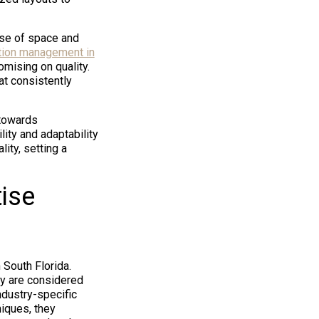
nse of space and
tion management in
mising on quality.
at consistently
 towards
ity and adaptability
ity, setting a
ise
South Florida.
hey are considered
ndustry-specific
iques, they