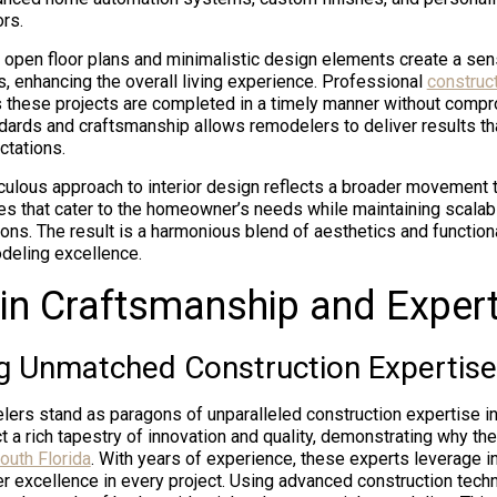
ors.
open floor plans and minimalistic design elements create a se
s, enhancing the overall living experience. Professional
construc
these projects are completed in a timely manner without compro
ndards and craftsmanship allows remodelers to deliver results th
ctations.
culous approach to interior design reflects a broader movement
es that cater to the homeowner’s needs while maintaining scalabil
ions. The result is a harmonious blend of aesthetics and functional
deling excellence.
in Craftsmanship and Expert
 Unmatched Construction Expertise
rs stand as paragons of unparalleled construction expertise in 
ct a rich tapestry of innovation and quality, demonstrating why t
outh Florida
. With years of experience, these experts leverage i
r excellence in every project. Using advanced construction techn