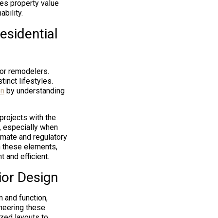
es property value
bility.
esidential
for remodelers.
inct lifestyles.
on
by understanding
projects with the
l, especially when
imate and regulatory
n these elements,
 and efficient.
ior Design
m and function,
oneering these
zed layouts to