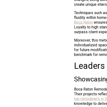
create unique interi
Techniques such as 
fluidity within home
Boca Raton
ensures 
Loyalty to high sta
surpass client expe
Moreover, this meti
individualized spac
for future modificat
benchmark for remo
Leaders 
Showcasing
Boca Raton Remodele
Their projects refle
top remodelers in S
knowledge to delive