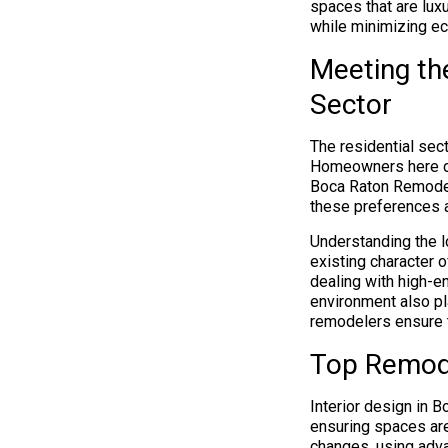
spaces that are lux
while minimizing eco
Meeting th
Sector
The residential sec
Homeowners here dem
Boca Raton Remodel
these preferences 
Understanding the l
existing character o
dealing with high-e
environment also pl
remodelers ensure th
Top Remode
Interior design in B
ensuring spaces are
changes, using adv