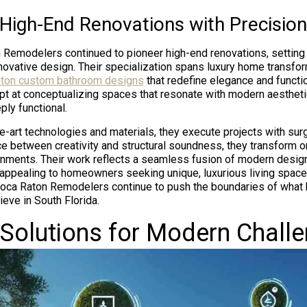
 High-End Renovations with Precision
n Remodelers continued to pioneer high-end renovations, setti
nnovative design. Their specialization spans luxury home transfor
ton custom bathroom designs
that redefine elegance and functio
t at conceptualizing spaces that resonate with modern aesthetic
ply functional.
he-art technologies and materials, they execute projects with surg
ce between creativity and structural soundness, they transform o
onments. Their work reflects a seamless fusion of modern desig
appealing to homeowners seeking unique, luxurious living spaces
Boca Raton Remodelers continue to push the boundaries of what
eve in South Florida.
 Solutions for Modern Chall