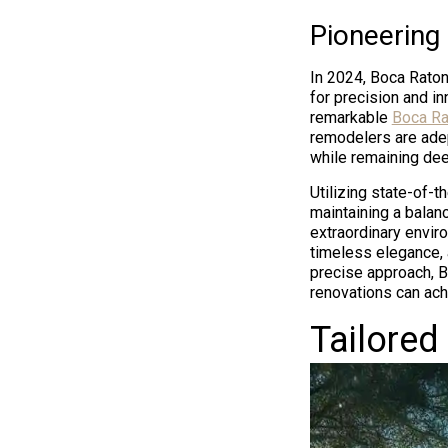
Pioneering
In 2024, Boca Rato
for precision and i
remarkable
Boca Ra
remodelers are adep
while remaining dee
Utilizing state-of-t
maintaining a balan
extraordinary envir
timeless elegance, 
precise approach, 
renovations can achi
Tailored