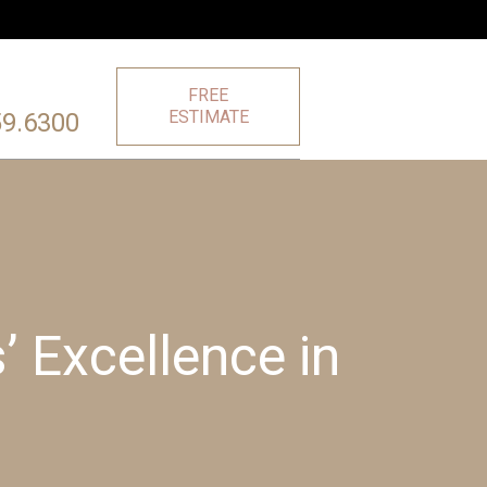
FREE
ESTIMATE
59.6300
 Excellence in