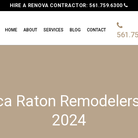
HIRE A RENOVA CONTRACTOR:
561.759.6300
HOME
ABOUT
SERVICES
BLOG
CONTACT
561.7
ca Raton Remodelers’
2024