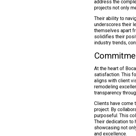
address the comple
projects not only m
Their ability to na
underscores their le
themselves apart fr
solidifies their pos
industry trends, con
Commitment
At the heart of Boc
satisfaction. This f
aligns with client 
remodeling excelle
transparency through
Clients have come 
project. By collabo
purposeful. This col
Their dedication to 
showcasing not only
and excellence.