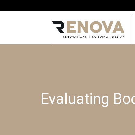
Evaluating Bo