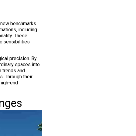
ng new benchmarks
mations, including
nality. These
 sensibilities
ical precision. By
rdinary spaces into
n trends and
. Through their
 high-end
enges