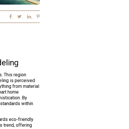
eling
. This region
ling is perceived
thing from material
mart home
istication. By
 standards within
rds eco-friendly
 trend, offering