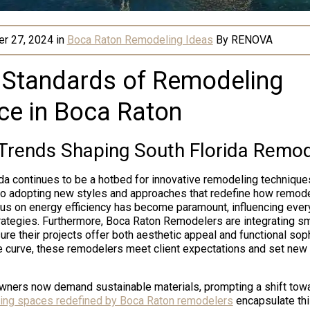
r 27, 2024
in
Boca Raton Remodeling Ideas
By
RENOVA
 Standards of Remodeling
ce in Boca Raton
 Trends Shaping South Florida Remod
ida continues to be a hotbed for innovative remodeling techniques
to adopting new styles and approaches that redefine how remode
us on energy efficiency has become paramount, influencing every
rategies. Furthermore, Boca Raton Remodelers are integrating s
re their projects offer both aesthetic appeal and functional soph
e curve, these remodelers meet client expectations and set new
wners now demand sustainable materials, prompting a shift towa
ving spaces redefined by Boca Raton remodelers
encapsulate this