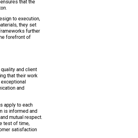
ensures that the
ton.
esign to execution,
aterials, they set
 frameworks further
he forefront of
uality and client
ing that their work
 exceptional
ication and
s apply to each
on is informed and
 and mutual respect.
 test of time,
omer satisfaction