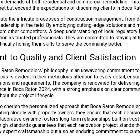
x demands of both residential and commercial remodeling. This 
eet but exceed the expectations of discerning clients in Boca Ra
vigate the intricate processes of construction management, from d
adership in the field. By employing cutting-edge solutions and m
om other competitors. A deep understanding of local regulatory
ition as trusted professionals. They are committed to staying at t
tinually honing their skills to serve the community better.
 to Quality and Client Satisfaction
a Raton Remodelers’ philosophy is an unwavering commitment to q
ocus is evident in their meticulous attention to every detail, ensur
visions and requirements. The company is renowned for delivering
nce in Boca Raton 2024, with a strong emphasis on clear commun
out the project lifecycle.
to cherish the personalized approach that Boca Raton Remodeler
rating closely with property owners, they ensure that each decisi
laborative dynamic fosters long-term relationships built on trust
high standards guarantees that each renovation project stands the
 expert craftsmanship but also an enduring commitment to cust