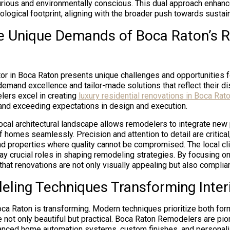
urious and environmentally conscious. This dual approach enhanc
logical footprint, aligning with the broader push towards sustaina
e Unique Demands of Boca Raton’s R
tor in Boca Raton presents unique challenges and opportunities 
and excellence and tailor-made solutions that reflect their dist
ers excel in creating
luxury residential renovations in Boca Rat
and exceeding expectations in design and execution.
ocal architectural landscape allows remodelers to integrate new 
f homes seamlessly. Precision and attention to detail are critica
nd properties where quality cannot be compromised. The local cl
ay crucial roles in shaping remodeling strategies. By focusing o
at renovations are not only visually appealing but also compliant
ling Techniques Transforming Inter
oca Raton is transforming. Modern techniques prioritize both for
 not only beautiful but practical. Boca Raton Remodelers are pi
anced home automation systems, custom finishes, and personali