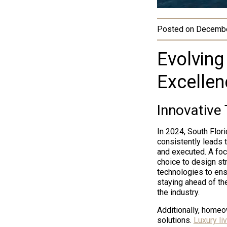
Posted on
Decembe
Evolving
Excellen
Innovative
In 2024, South Flor
consistently leads 
and executed. A foc
choice to design st
technologies to ensu
staying ahead of th
the industry.
Additionally, homeo
solutions.
Luxury li