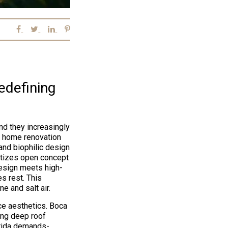
edefining
nd they increasingly
n home renovation
and biophilic design
ritizes open concept
design meets high-
s rest. This
e and salt air.
e aesthetics. Boca
ing deep roof
orida demands-