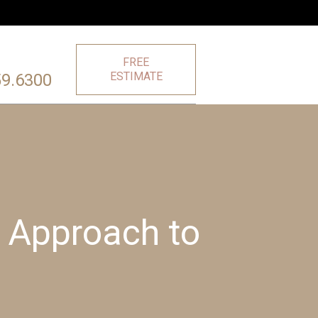
FREE
ESTIMATE
59.6300
 Approach to