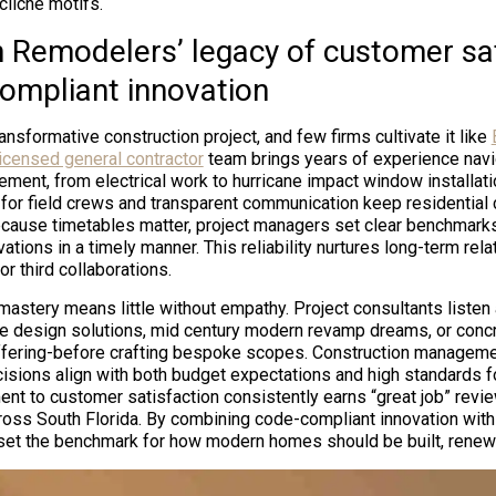
 cliché motifs.
 Remodelers’ legacy of customer sat
ompliant innovation
ansformative construction project, and few firms cultivate it like
licensed general contractor
team brings years of experience navi
ement, from electrical work to hurricane impact window installati
or field crews and transparent communication keep residential c
cause timetables matter, project managers set clear benchmarks,
vations in a timely manner. This reliability nurtures long-term rela
r third collaborations.
astery means little without empathy. Project consultants listen a
e design solutions, mid century modern revamp dreams, or conc
fering-before crafting bespoke scopes. Construction manageme
isions align with both budget expectations and high standards f
ent to customer satisfaction consistently earns “great job” revi
oss South Florida. By combining code-compliant innovation with
et the benchmark for how modern homes should be built, renewe