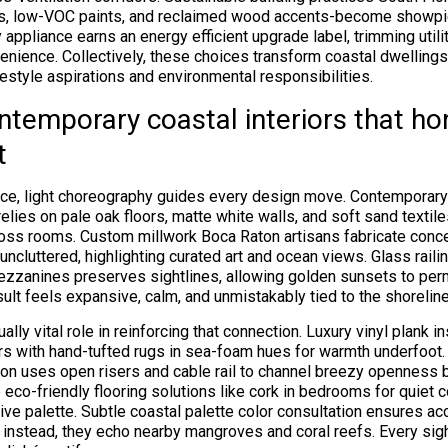
ds, low-VOC paints, and reclaimed wood accents-become showpie
 appliance earns an energy efficient upgrade label, trimming utilit
venience. Collectively, these choices transform coastal dwellings
festyle aspirations and environmental responsibilities.
ntemporary coastal interiors that h
t
ce, light choreography guides every design move. Contemporary 
elies on pale oak floors, matte white walls, and soft sand textil
ross rooms. Custom millwork Boca Raton artisans fabricate conc
uncluttered, highlighting curated art and ocean views. Glass rail
mezzanines preserves sightlines, allowing golden sunsets to pe
ult feels expansive, calm, and unmistakably tied to the shoreline
ally vital role in reinforcing that connection. Luxury vinyl plank i
rs with hand-tufted rugs in sea-foam hues for warmth underfoot
ion uses open risers and cable rail to channel breezy openness 
 eco-friendly flooring solutions like cork in bedrooms for quiet 
ive palette. Subtle coastal palette color consultation ensures a
 instead, they echo nearby mangroves and coral reefs. Every sig