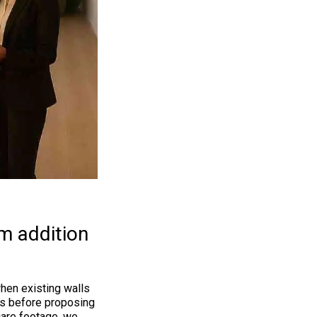
m addition
hen existing walls
uns before proposing
uare footage, we