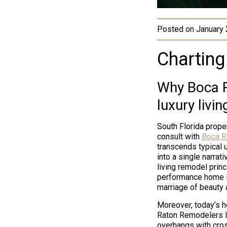
Posted on
January 
Charting
Why Boca R
luxury livin
South Florida prope
consult with
Boca R
transcends typical 
into a single narrat
living remodel princ
performance home in
marriage of beauty a
Moreover, today’s 
Raton Remodelers le
overhangs with cros