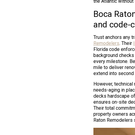
the Atlantic without
Boca Raton
and code-c
Trust anchors any tr
Remodelers
. Their
Florida code enforc
background checks f
every milestone. Be
mile to deliver reno
extend into second o
However, technical m
needs-aging in plac
decks hardscape of
ensures on-site dec
Their total commitm
property owners acr
Raton Remodelers s