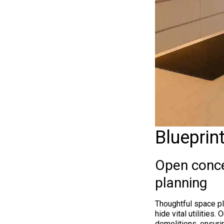
Blueprin
Open conce
planning
Thoughtful space pl
hide vital utilities
demolitions, ensurin