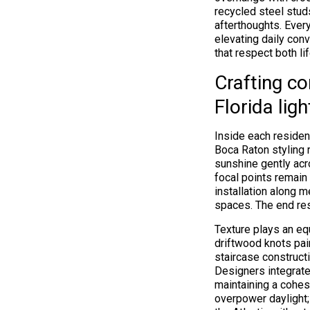
recycled steel stu
afterthoughts. Every
elevating daily con
that respect both li
Crafting co
Florida ligh
Inside each residen
Boca Raton styling r
sunshine gently ac
focal points remain 
installation along 
spaces. The end res
Texture plays an equ
driftwood knots pai
staircase construct
Designers integrate
maintaining a cohes
overpower daylight;