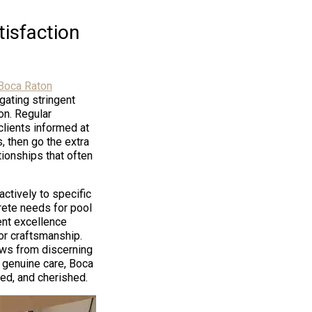
isfaction
Boca Raton
gating stringent
on. Regular
lients informed at
 then go the extra
tionships that often
ctively to specific
rete needs for pool
nt excellence
or craftsmanship.
ews from discerning
 genuine care, Boca
d, and cherished.