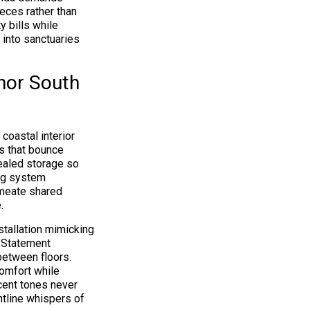
ces rather than
y bills while
 into sanctuaries
onor South
coastal interior
es that bounce
ealed storage so
ing system
rmeate shared
.
nstallation mimicking
. Statement
between floors.
comfort while
ccent tones never
htline whispers of