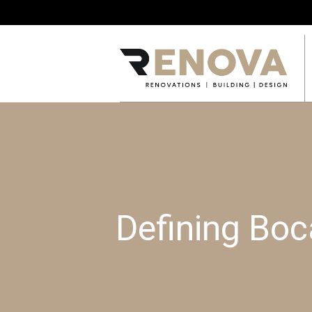
Defining Bo