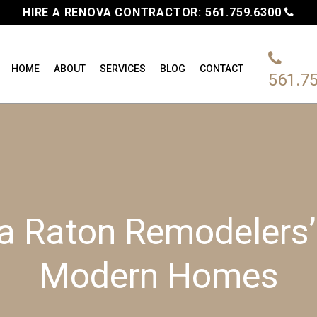
HIRE A RENOVA CONTRACTOR:
561.759.6300
HOME
ABOUT
SERVICES
BLOG
CONTACT
561.7
ca Raton Remodelers’
Modern Homes