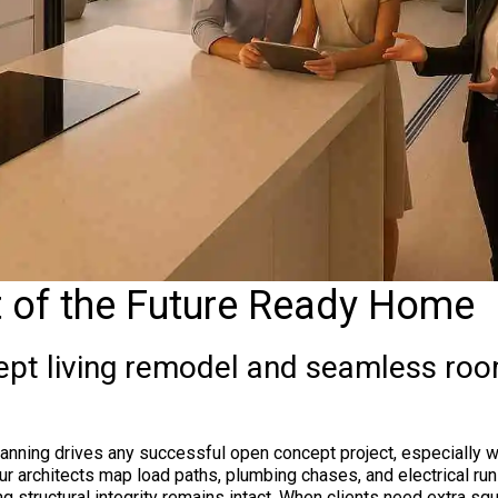
t of the Future Ready Home
pt living remodel and seamless roo
anning drives any successful open concept project, especially w
. Our architects map load paths, plumbing chases, and electrical r
g structural integrity remains intact. When clients need extra sq