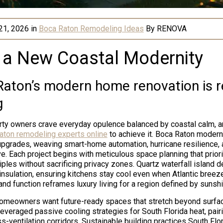
21, 2026
in
Boca Raton Remodeling Ideas
By
RENOVA
 a New Coastal Modernity
aton’s modern home renovation is r
g
rty owners crave everyday opulence balanced by coastal calm, a
aton remodeling experts online
to achieve it. Boca Raton moder
upgrades, weaving smart-home automation, hurricane resilience, 
ive. Each project begins with meticulous space planning that prio
iples without sacrificing privacy zones. Quartz waterfall island 
sulation, ensuring kitchens stay cool even when Atlantic breeze
nd function reframes luxury living for a region defined by sunshin
homeowners want future-ready spaces that stretch beyond surfac
veraged passive cooling strategies for South Florida heat, pair
s-ventilation corridors. Sustainable building practices South Fl