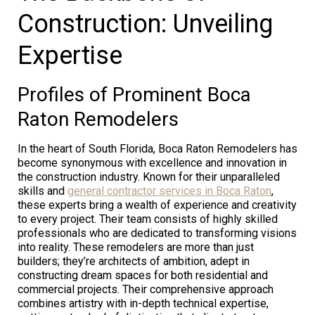
Construction: Unveiling
Expertise
Profiles of Prominent Boca
Raton Remodelers
In the heart of South Florida, Boca Raton Remodelers has
become synonymous with excellence and innovation in
the construction industry. Known for their unparalleled
skills and
general contractor services in Boca Raton
,
these experts bring a wealth of experience and creativity
to every project. Their team consists of highly skilled
professionals who are dedicated to transforming visions
into reality. These remodelers are more than just
builders; they’re architects of ambition, adept in
constructing dream spaces for both residential and
commercial projects. Their comprehensive approach
combines artistry with in-depth technical expertise,