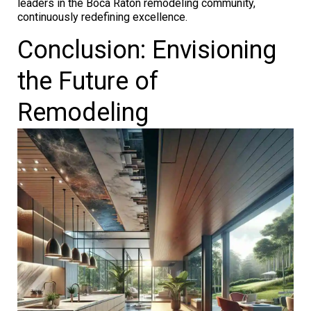
leaders in the Boca Raton remodeling community,
continuously redefining excellence.
Conclusion: Envisioning
the Future of
Remodeling