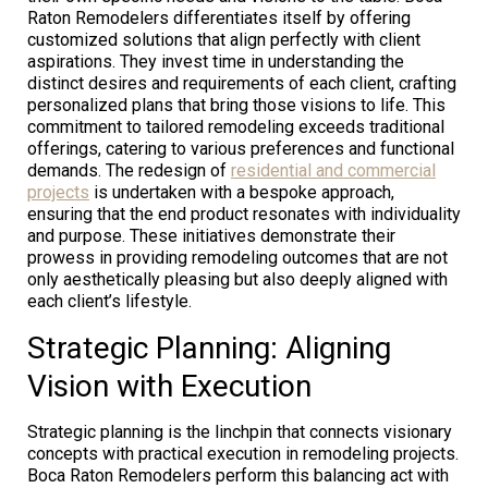
Raton Remodelers differentiates itself by offering
customized solutions that align perfectly with client
aspirations. They invest time in understanding the
distinct desires and requirements of each client, crafting
personalized plans that bring those visions to life. This
commitment to tailored remodeling exceeds traditional
offerings, catering to various preferences and functional
demands. The redesign of
residential and commercial
projects
is undertaken with a bespoke approach,
ensuring that the end product resonates with individuality
and purpose. These initiatives demonstrate their
prowess in providing remodeling outcomes that are not
only aesthetically pleasing but also deeply aligned with
each client’s lifestyle.
Strategic Planning: Aligning
Vision with Execution
Strategic planning is the linchpin that connects visionary
concepts with practical execution in remodeling projects.
Boca Raton Remodelers perform this balancing act with