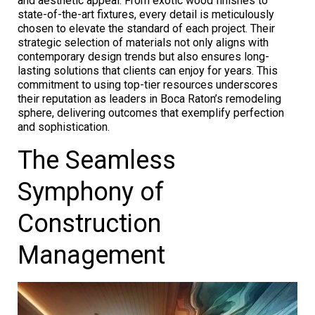
and aesthetic appeal. From exotic wood finishes to
state-of-the-art fixtures, every detail is meticulously
chosen to elevate the standard of each project. Their
strategic selection of materials not only aligns with
contemporary design trends but also ensures long-
lasting solutions that clients can enjoy for years. This
commitment to using top-tier resources underscores
their reputation as leaders in Boca Raton’s remodeling
sphere, delivering outcomes that exemplify perfection
and sophistication.
The Seamless
Symphony of
Construction
Management