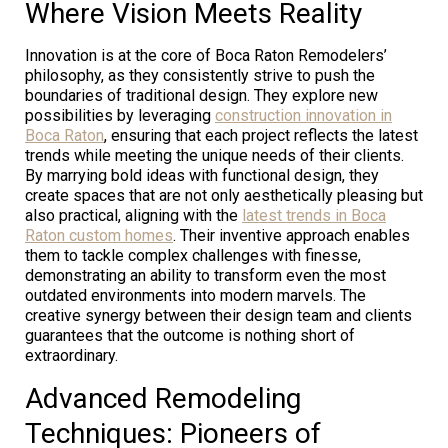
Where Vision Meets Reality
Innovation is at the core of Boca Raton Remodelers’
philosophy, as they consistently strive to push the
boundaries of traditional design. They explore new
possibilities by leveraging
construction innovation in
Boca Raton
, ensuring that each project reflects the latest
trends while meeting the unique needs of their clients.
By marrying bold ideas with functional design, they
create spaces that are not only aesthetically pleasing but
also practical, aligning with the
latest trends in Boca
Raton custom homes
. Their inventive approach enables
them to tackle complex challenges with finesse,
demonstrating an ability to transform even the most
outdated environments into modern marvels. The
creative synergy between their design team and clients
guarantees that the outcome is nothing short of
extraordinary.
Advanced Remodeling
Techniques: Pioneers of