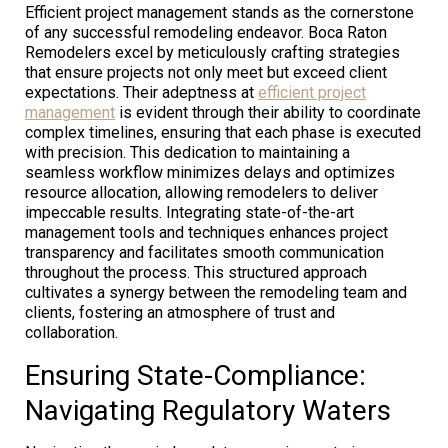
Efficient project management stands as the cornerstone
of any successful remodeling endeavor. Boca Raton
Remodelers excel by meticulously crafting strategies
that ensure projects not only meet but exceed client
expectations. Their adeptness at
efficient project
management
is evident through their ability to coordinate
complex timelines, ensuring that each phase is executed
with precision. This dedication to maintaining a
seamless workflow minimizes delays and optimizes
resource allocation, allowing remodelers to deliver
impeccable results. Integrating state-of-the-art
management tools and techniques enhances project
transparency and facilitates smooth communication
throughout the process. This structured approach
cultivates a synergy between the remodeling team and
clients, fostering an atmosphere of trust and
collaboration.
Ensuring State-Compliance:
Navigating Regulatory Waters