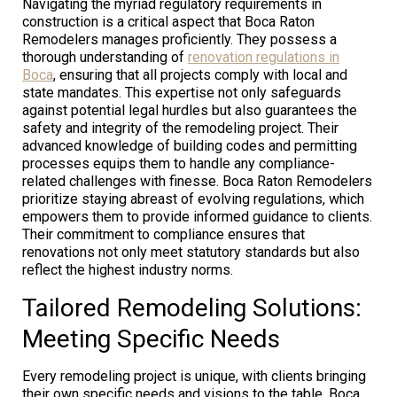
Navigating the myriad regulatory requirements in
construction is a critical aspect that Boca Raton
Remodelers manages proficiently. They possess a
thorough understanding of
renovation regulations in
Boca
, ensuring that all projects comply with local and
state mandates. This expertise not only safeguards
against potential legal hurdles but also guarantees the
safety and integrity of the remodeling project. Their
advanced knowledge of building codes and permitting
processes equips them to handle any compliance-
related challenges with finesse. Boca Raton Remodelers
prioritize staying abreast of evolving regulations, which
empowers them to provide informed guidance to clients.
Their commitment to compliance ensures that
renovations not only meet statutory standards but also
reflect the highest industry norms.
Tailored Remodeling Solutions:
Meeting Specific Needs
Every remodeling project is unique, with clients bringing
their own specific needs and visions to the table. Boca