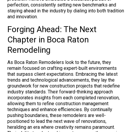
perfection, consistently setting new benchmarks and
staying ahead in the industry by dialing into both tradition
and innovation.
Forging Ahead: The Next
Chapter in Boca Raton
Remodeling
As Boca Raton Remodelers look to the future, they
remain focused on crafting expert-built environments
that surpass client expectations. Embracing the latest
trends and technological advancements, they lay the
groundwork for new construction projects that redefine
industry standards. Their forward-thinking approach
incorporates insights from each completed renovation,
allowing them to refine construction management
techniques and enhance efficiencies. By continually
pushing boundaries, these remodelers are well-
positioned to lead the next wave of renovations,
heralding an era where creativity remains paramount.