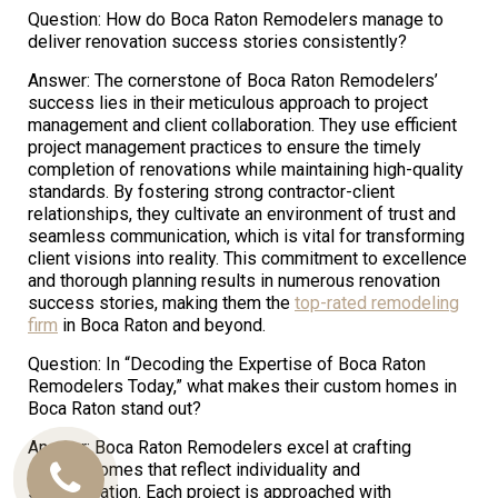
Question: How do Boca Raton Remodelers manage to
deliver renovation success stories consistently?
Answer: The cornerstone of Boca Raton Remodelers’
success lies in their meticulous approach to project
management and client collaboration. They use efficient
project management practices to ensure the timely
completion of renovations while maintaining high-quality
standards. By fostering strong contractor-client
relationships, they cultivate an environment of trust and
seamless communication, which is vital for transforming
client visions into reality. This commitment to excellence
and thorough planning results in numerous renovation
success stories, making them the
top-rated remodeling
firm
in Boca Raton and beyond.
Question: In “Decoding the Expertise of Boca Raton
Remodelers Today,” what makes their custom homes in
Boca Raton stand out?
Answer: Boca Raton Remodelers excel at crafting
custom homes that reflect individuality and
Call
sophistication. Each project is approached with