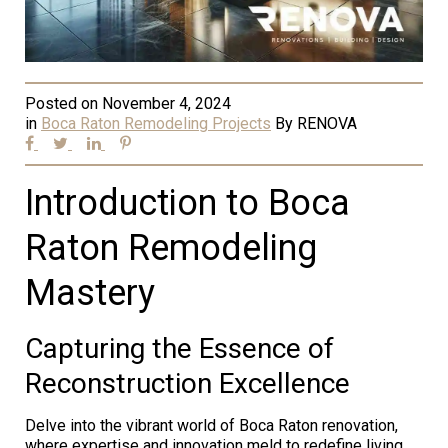
Posted on
November 4, 2024
in
Boca Raton Remodeling Projects
By
RENOVA
Introduction to Boca
Raton Remodeling
Mastery
Capturing the Essence of
Reconstruction Excellence
Delve into the vibrant world of Boca Raton renovation,
where expertise and innovation meld to redefine living