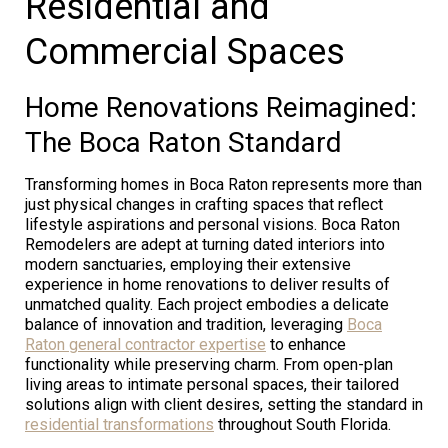
Residential and
Commercial Spaces
Home Renovations Reimagined:
The Boca Raton Standard
Transforming homes in Boca Raton represents more than
just physical changes in crafting spaces that reflect
lifestyle aspirations and personal visions. Boca Raton
Remodelers are adept at turning dated interiors into
modern sanctuaries, employing their extensive
experience in home renovations to deliver results of
unmatched quality. Each project embodies a delicate
balance of innovation and tradition, leveraging
Boca
Raton general contractor expertise
to enhance
functionality while preserving charm. From open-plan
living areas to intimate personal spaces, their tailored
solutions align with client desires, setting the standard in
residential transformations
throughout South Florida.