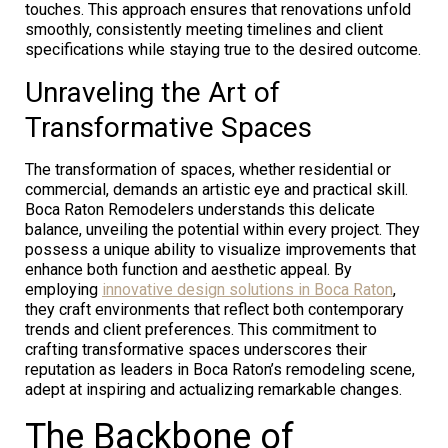
touches. This approach ensures that renovations unfold
smoothly, consistently meeting timelines and client
specifications while staying true to the desired outcome.
Unraveling the Art of
Transformative Spaces
The transformation of spaces, whether residential or
commercial, demands an artistic eye and practical skill.
Boca Raton Remodelers understands this delicate
balance, unveiling the potential within every project. They
possess a unique ability to visualize improvements that
enhance both function and aesthetic appeal. By
employing
innovative design solutions in Boca Raton
,
they craft environments that reflect both contemporary
trends and client preferences. This commitment to
crafting transformative spaces underscores their
reputation as leaders in Boca Raton’s remodeling scene,
adept at inspiring and actualizing remarkable changes.
The Backbone of