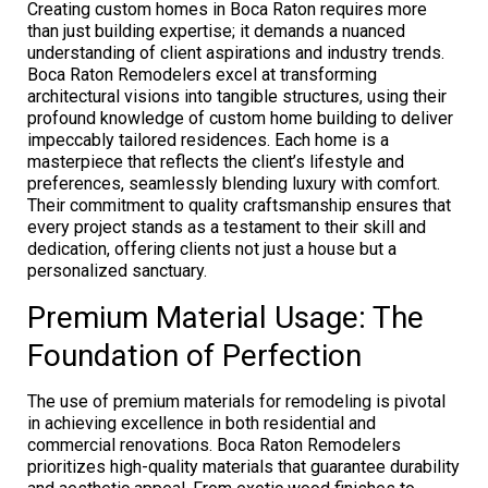
Creating custom homes in Boca Raton requires more
than just building expertise; it demands a nuanced
understanding of client aspirations and industry trends.
Boca Raton Remodelers excel at transforming
architectural visions into tangible structures, using their
profound knowledge of custom home building to deliver
impeccably tailored residences. Each home is a
masterpiece that reflects the client’s lifestyle and
preferences, seamlessly blending luxury with comfort.
Their commitment to quality craftsmanship ensures that
every project stands as a testament to their skill and
dedication, offering clients not just a house but a
personalized sanctuary.
Premium Material Usage: The
Foundation of Perfection
The use of premium materials for remodeling is pivotal
in achieving excellence in both residential and
commercial renovations. Boca Raton Remodelers
prioritizes high-quality materials that guarantee durability