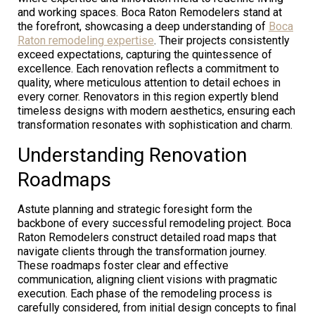
and working spaces. Boca Raton Remodelers stand at
the forefront, showcasing a deep understanding of
Boca
Raton remodeling expertise
. Their projects consistently
exceed expectations, capturing the quintessence of
excellence. Each renovation reflects a commitment to
quality, where meticulous attention to detail echoes in
every corner. Renovators in this region expertly blend
timeless designs with modern aesthetics, ensuring each
transformation resonates with sophistication and charm.
Understanding Renovation
Roadmaps
Astute planning and strategic foresight form the
backbone of every successful remodeling project. Boca
Raton Remodelers construct detailed road maps that
navigate clients through the transformation journey.
These roadmaps foster clear and effective
communication, aligning client visions with pragmatic
execution. Each phase of the remodeling process is
carefully considered, from initial design concepts to final