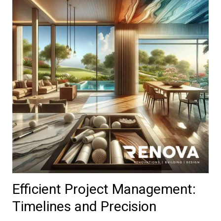
Efficient Project Management:
Timelines and Precision