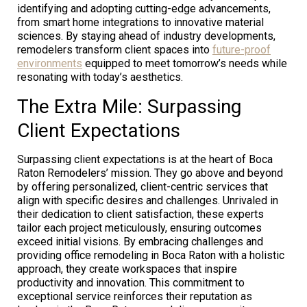
identifying and adopting cutting-edge advancements,
from smart home integrations to innovative material
sciences. By staying ahead of industry developments,
remodelers transform client spaces into
future-proof
environments
equipped to meet tomorrow’s needs while
resonating with today’s aesthetics.
The Extra Mile: Surpassing
Client Expectations
Surpassing client expectations is at the heart of Boca
Raton Remodelers’ mission. They go above and beyond
by offering personalized, client-centric services that
align with specific desires and challenges. Unrivaled in
their dedication to client satisfaction, these experts
tailor each project meticulously, ensuring outcomes
exceed initial visions. By embracing challenges and
providing office remodeling in Boca Raton with a holistic
approach, they create workspaces that inspire
productivity and innovation. This commitment to
exceptional service reinforces their reputation as