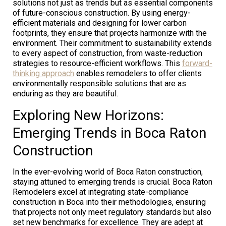
solutions not just as trends but as essential components
of future-conscious construction. By using energy-
efficient materials and designing for lower carbon
footprints, they ensure that projects harmonize with the
environment. Their commitment to sustainability extends
to every aspect of construction, from waste-reduction
strategies to resource-efficient workflows. This
forward-
thinking approach
enables remodelers to offer clients
environmentally responsible solutions that are as
enduring as they are beautiful.
Exploring New Horizons:
Emerging Trends in Boca Raton
Construction
In the ever-evolving world of Boca Raton construction,
staying attuned to emerging trends is crucial. Boca Raton
Remodelers excel at integrating state-compliance
construction in Boca into their methodologies, ensuring
that projects not only meet regulatory standards but also
set new benchmarks for excellence. They are adept at