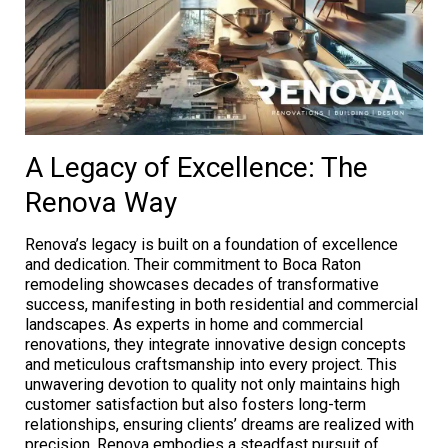
A Legacy of Excellence: The
Renova Way
Renova’s legacy is built on a foundation of excellence
and dedication. Their commitment to Boca Raton
remodeling showcases decades of transformative
success, manifesting in both residential and commercial
landscapes. As experts in home and commercial
renovations, they integrate innovative design concepts
and meticulous craftsmanship into every project. This
unwavering devotion to quality not only maintains high
customer satisfaction but also fosters long-term
relationships, ensuring clients’ dreams are realized with
precision. Renova embodies a steadfast pursuit of