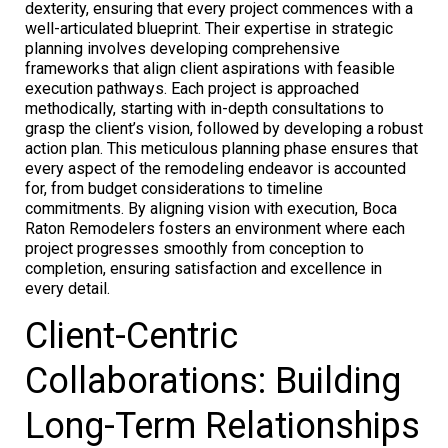
dexterity, ensuring that every project commences with a
well-articulated blueprint. Their expertise in strategic
planning involves developing comprehensive
frameworks that align client aspirations with feasible
execution pathways. Each project is approached
methodically, starting with in-depth consultations to
grasp the client’s vision, followed by developing a robust
action plan. This meticulous planning phase ensures that
every aspect of the remodeling endeavor is accounted
for, from budget considerations to timeline
commitments. By aligning vision with execution, Boca
Raton Remodelers fosters an environment where each
project progresses smoothly from conception to
completion, ensuring satisfaction and excellence in
every detail.
Client-Centric
Collaborations: Building
Long-Term Relationships