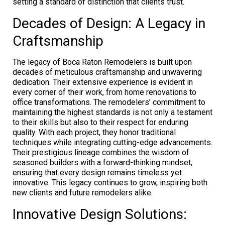
setting a standard of distinction that clients trust.
Decades of Design: A Legacy in
Craftsmanship
The legacy of Boca Raton Remodelers is built upon
decades of meticulous craftsmanship and unwavering
dedication. Their extensive experience is evident in
every corner of their work, from home renovations to
office transformations. The remodelers’ commitment to
maintaining the highest standards is not only a testament
to their skills but also to their respect for enduring
quality. With each project, they honor traditional
techniques while integrating cutting-edge advancements.
Their prestigious lineage combines the wisdom of
seasoned builders with a forward-thinking mindset,
ensuring that every design remains timeless yet
innovative. This legacy continues to grow, inspiring both
new clients and future remodelers alike.
Innovative Design Solutions: