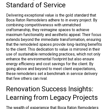
Standard of Service
Delivering exceptional value is the gold standard that
Boca Raton Remodelers adhere to in every project. By
combining competitiveness with unmatched
craftsmanship, they reimagine spaces to achieve
maximum functionality and aesthetic appeal. Their focus
extends beyond the immediate transformation, ensuring
that the remodeled spaces provide long-lasting benefits
to the client. This dedication to value is mirrored in their
use of sustainable remodeling practices, which not only
enhance the environmental footprint but also ensure
energy efficiency and cost savings for the client. By
going above and beyond to meet client expectations,
these remodelers set a benchmark in service delivery
that few others can rival.
Renovation Success Insights:
Learning from Legacy Projects
The wealth of experience that Boca Raton Remodelers