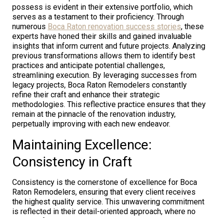
possess is evident in their extensive portfolio, which
serves as a testament to their proficiency. Through
numerous
Boca Raton renovation success stories
, these
experts have honed their skills and gained invaluable
insights that inform current and future projects. Analyzing
previous transformations allows them to identify best
practices and anticipate potential challenges,
streamlining execution. By leveraging successes from
legacy projects, Boca Raton Remodelers constantly
refine their craft and enhance their strategic
methodologies. This reflective practice ensures that they
remain at the pinnacle of the renovation industry,
perpetually improving with each new endeavor.
Maintaining Excellence:
Consistency in Craft
Consistency is the cornerstone of excellence for Boca
Raton Remodelers, ensuring that every client receives
the highest quality service. This unwavering commitment
is reflected in their detail-oriented approach, where no