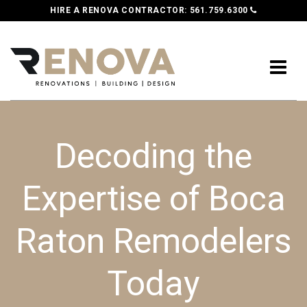
HIRE A RENOVA CONTRACTOR:
561.759.6300
Decoding the
Expertise of Boca
Raton Remodelers
Today