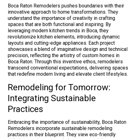
Boca Raton Remodelers pushes boundaries with their
innovative approach to home transformations. They
understand the importance of creativity in crafting
spaces that are both functional and inspiring. By
leveraging modern kitchen trends in Boca, they
revolutionize kitchen elements, introducing dynamic
layouts and cutting-edge appliances. Each project
showcases a blend of imaginative design and technical
precision, reflecting the artistry of custom homes in
Boca Raton. Through this inventive ethos, remodelers
transcend conventional expectations, delivering spaces
that redefine modern living and elevate client lifestyles.
Remodeling for Tomorrow:
Integrating Sustainable
Practices
Embracing the importance of sustainability, Boca Raton
Remodelers incorporate sustainable remodeling
practices in their blueprint. They view eco-friendly