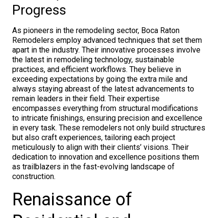
Progress
As pioneers in the remodeling sector, Boca Raton
Remodelers employ advanced techniques that set them
apart in the industry. Their innovative processes involve
the latest in remodeling technology, sustainable
practices, and efficient workflows. They believe in
exceeding expectations by going the extra mile and
always staying abreast of the latest advancements to
remain leaders in their field. Their expertise
encompasses everything from structural modifications
to intricate finishings, ensuring precision and excellence
in every task. These remodelers not only build structures
but also craft experiences, tailoring each project
meticulously to align with their clients’ visions. Their
dedication to innovation and excellence positions them
as trailblazers in the fast-evolving landscape of
construction.
Renaissance of