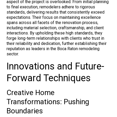
aspect of the project is overlooked. From initial planning
to final execution, remodelers adhere to rigorous
standards, delivering results that consistently exceed
expectations. Their focus on maintaining excellence
spans across all facets of the renovation process,
including material selection, craftsmanship, and client
interactions. By upholding these high standards, they
forge long-term relationships with clients who trust in
their reliability and dedication, further establishing their
reputation as leaders in the Boca Raton remodeling
sector.
Innovations and Future-
Forward Techniques
Creative Home
Transformations: Pushing
Boundaries