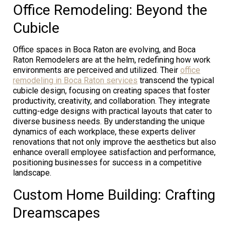
Office Remodeling: Beyond the
Cubicle
Office spaces in Boca Raton are evolving, and Boca
Raton Remodelers are at the helm, redefining how work
environments are perceived and utilized. Their
office
remodeling in Boca Raton services
transcend the typical
cubicle design, focusing on creating spaces that foster
productivity, creativity, and collaboration. They integrate
cutting-edge designs with practical layouts that cater to
diverse business needs. By understanding the unique
dynamics of each workplace, these experts deliver
renovations that not only improve the aesthetics but also
enhance overall employee satisfaction and performance,
positioning businesses for success in a competitive
landscape.
Custom Home Building: Crafting
Dreamscapes