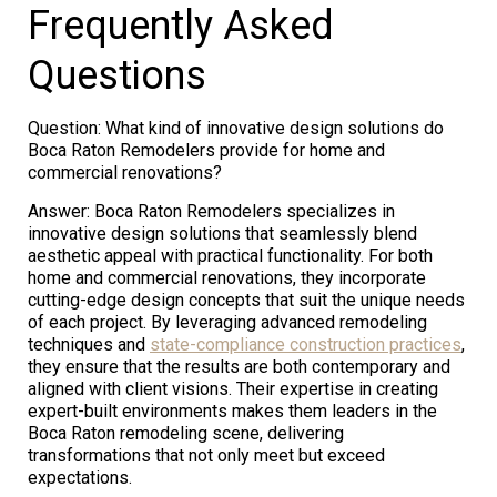
Frequently Asked
Questions
Question: What kind of innovative design solutions do
Boca Raton Remodelers provide for home and
commercial renovations?
Answer: Boca Raton Remodelers specializes in
innovative design solutions that seamlessly blend
aesthetic appeal with practical functionality. For both
home and commercial renovations, they incorporate
cutting-edge design concepts that suit the unique needs
of each project. By leveraging advanced remodeling
techniques and
state-compliance construction practices
,
they ensure that the results are both contemporary and
aligned with client visions. Their expertise in creating
expert-built environments makes them leaders in the
Boca Raton remodeling scene, delivering
transformations that not only meet but exceed
expectations.