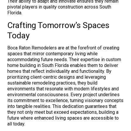
Their ability to adapt and innovate ensures they remain
pivotal players in quality construction across South
Florida.
Crafting Tomorrow’s Spaces
Today
Boca Raton Remodelers are at the forefront of creating
spaces that mirror contemporary living while
accommodating future needs. Their expertise in custom
home building in South Florida enables them to deliver
homes that reflect individuality and functionality. By
prioritizing client-centric designs and leveraging
sustainable remodeling practices, they build
environments that resonate with modern lifestyles and
environmental consciousness. Every project underlines
its commitment to excellence, turning visionary concepts
into tangible realities. This dedication guarantees that
they not only meet but exceed expectations, building a
future where enhanced living spaces are accessible to
all today.