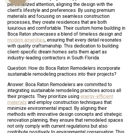
personalized attention, aligning the design with the
client’s lifestyle and preferences. By using premium
materials and focusing on seamless construction
Us
processes, they create residences that are both
luxurious and comfortable. Their custom home building in
Boca Raton showcases a blend of timeless design and
modern amenities
, ensuring that every detail resonates
with quality craftsmanship. This dedication to building
client-specific dream homes sets them apart as
industry-leading contractors in South Florida.
Question: How do Boca Raton Remodelers incorporate
sustainable remodeling practices into their projects?
Answer: Boca Raton Remodelers are committed to
integrating sustainable remodeling practices across all
their projects. They prioritize using
energy-efficient
materials
and employ construction techniques that
minimize environmental impact. By aligning their
methods with innovative design concepts and strategic
renovation planning, they ensure that remodeled spaces
not only comply with current regulations but also
contribute positively to environmental conservation. This