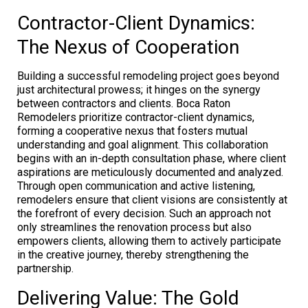
Contractor-Client Dynamics:
The Nexus of Cooperation
Building a successful remodeling project goes beyond
just architectural prowess; it hinges on the synergy
between contractors and clients. Boca Raton
Remodelers prioritize contractor-client dynamics,
forming a cooperative nexus that fosters mutual
understanding and goal alignment. This collaboration
begins with an in-depth consultation phase, where client
aspirations are meticulously documented and analyzed.
Through open communication and active listening,
remodelers ensure that client visions are consistently at
the forefront of every decision. Such an approach not
only streamlines the renovation process but also
empowers clients, allowing them to actively participate
in the creative journey, thereby strengthening the
partnership.
Delivering Value: The Gold