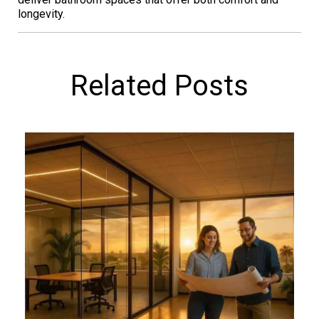
longevity.
Related Posts