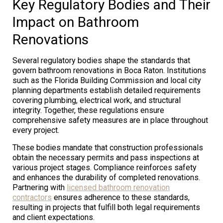
Key Regulatory Bodies and Their
Impact on Bathroom
Renovations
Several regulatory bodies shape the standards that
govern bathroom renovations in Boca Raton. Institutions
such as the Florida Building Commission and local city
planning departments establish detailed requirements
covering plumbing, electrical work, and structural
integrity. Together, these regulations ensure
comprehensive safety measures are in place throughout
every project.
These bodies mandate that construction professionals
obtain the necessary permits and pass inspections at
various project stages. Compliance reinforces safety
and enhances the durability of completed renovations.
Partnering with
licensed bathroom renovation
contractors
ensures adherence to these standards,
resulting in projects that fulfill both legal requirements
and client expectations.