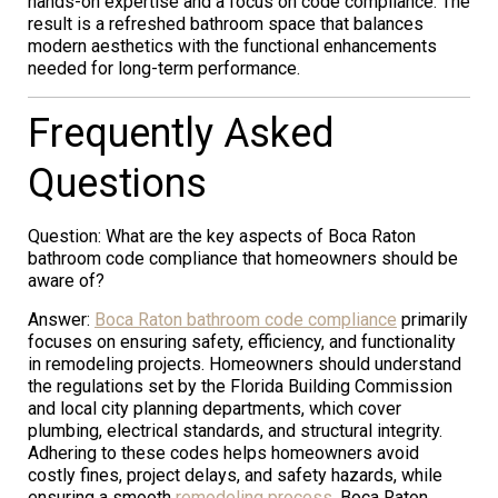
hands-on expertise and a focus on code compliance. The
result is a refreshed bathroom space that balances
modern aesthetics with the functional enhancements
needed for long-term performance.
Frequently Asked
Questions
Question: What are the key aspects of Boca Raton
bathroom code compliance that homeowners should be
aware of?
Answer:
Boca Raton bathroom code compliance
primarily
focuses on ensuring safety, efficiency, and functionality
in remodeling projects. Homeowners should understand
the regulations set by the Florida Building Commission
and local city planning departments, which cover
plumbing, electrical standards, and structural integrity.
Adhering to these codes helps homeowners avoid
costly fines, project delays, and safety hazards, while
ensuring a smooth
remodeling process
. Boca Raton