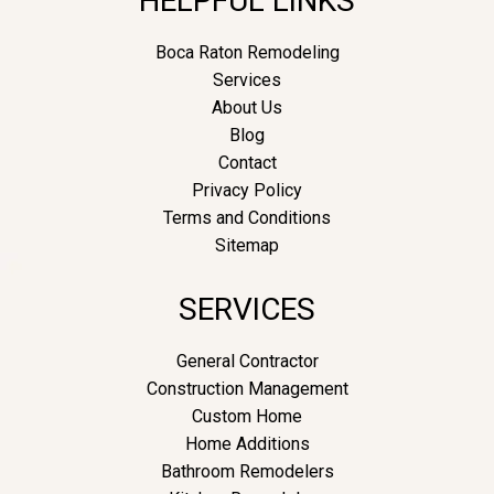
HELPFUL LINKS
Boca Raton Remodeling
Services
About Us
Blog
Contact
Privacy Policy
Terms and Conditions
Sitemap
SERVICES
General Contractor
Construction Management
Custom Home
Home Additions
Bathroom Remodelers