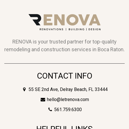
RENOVA is your trusted partner for top-quality
remodeling and construction services in Boca Raton.
CONTACT INFO
55 SE 2nd Ave, Delray Beach, FL 33444
hello@letrenova.com
561.759.6300