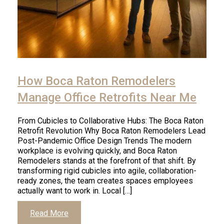
How Boca Raton Remodelers
Manage Office Retrofits Near Me
From Cubicles to Collaborative Hubs: The Boca Raton
Retrofit Revolution Why Boca Raton Remodelers Lead
Post-Pandemic Office Design Trends The modern
workplace is evolving quickly, and Boca Raton
Remodelers stands at the forefront of that shift. By
transforming rigid cubicles into agile, collaboration-
ready zones, the team creates spaces employees
actually want to work in. Local […]
Read More