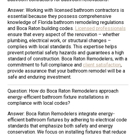
Answer: Working with licensed bathroom contractors is
essential because they possess comprehensive
knowledge of Florida bathroom remodeling regulations
and Boca Raton building codes.
Licensed professionals
ensure that every aspect of the renovation – whether
plumbing, electrical work, or structural changes –
complies with local standards. This expertise helps
prevent potential safety hazards and guarantees a high
standard of construction. Boca Raton Remodelers, with a
commitment to full compliance and
client satisfaction
,
provide assurance that your bathroom remodel will be a
safe and enduring investment.
Question: How do Boca Raton Remodelers approach
energy-efficient bathroom fixture installations in
compliance with local codes?
Answer: Boca Raton Remodelers integrate energy-
efficient bathroom fixtures by adhering to electrical code
standards that emphasize both safety and energy
conservation. We focus on installing fixtures that reduce