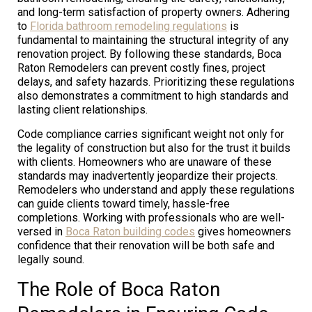
and long-term satisfaction of property owners. Adhering
to
Florida bathroom remodeling regulations
is
fundamental to maintaining the structural integrity of any
renovation project. By following these standards, Boca
Raton Remodelers can prevent costly fines, project
delays, and safety hazards. Prioritizing these regulations
also demonstrates a commitment to high standards and
lasting client relationships.
Code compliance carries significant weight not only for
the legality of construction but also for the trust it builds
with clients. Homeowners who are unaware of these
standards may inadvertently jeopardize their projects.
Remodelers who understand and apply these regulations
can guide clients toward timely, hassle-free
completions. Working with professionals who are well-
versed in
Boca Raton building codes
gives homeowners
confidence that their renovation will be both safe and
legally sound.
The Role of Boca Raton