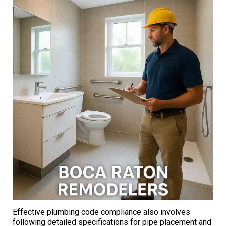
Effective plumbing code compliance also involves
following detailed specifications for pipe placement and