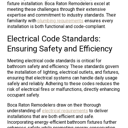
fixture installation. Boca Raton Remodelers excel at
meeting these challenges through their extensive
expertise and commitment to industry standards. Their
familiarity with
plumbing requirements
ensures every
installation is both functional and code-compliant.
Electrical Code Standards:
Ensuring Safety and Efficiency
Meeting electrical code standards is critical for
bathroom safety and efficiency. These standards govern
the installation of lighting, electrical outlets, and fixtures,
ensuring that electrical systems can handle daily usage
safely and reliably. Adhering to these codes reduces the
risk of electrical fires or malfunctions, directly enhancing
occupant safety.
Boca Raton Remodelers draw on their thorough
understanding of
electrical requirements
to deliver
installations that are both efficient and safe.
Incorporating energy-efficient bathroom fixtures further
enhances safety while promoting energy conservation.