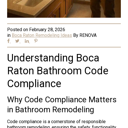
Posted on
February 28, 2026
in
Boca Raton Remodeling Ideas
By
RENOVA
Understanding Boca
Raton Bathroom Code
Compliance
Why Code Compliance Matters
in Bathroom Remodeling
Code compliance is a cornerstone of responsible
bathroom remodeling, ensuring the safety, functionality,