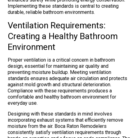
Implementing these standards is central to creating
durable, reliable bathroom environments.
Ventilation Requirements:
Creating a Healthy Bathroom
Environment
Proper ventilation is a critical concern in bathroom
design, essential for maintaining air quality and
preventing moisture buildup. Meeting ventilation
standards ensures adequate air circulation and protects
against mold growth and structural deterioration.
Compliance with these requirements produces a
comfortable and healthy bathroom environment for
everyday use.
Designing with these standards in mind involves
incorporating exhaust systems that efficiently remove
moisture from the air. Boca Raton Remodelers
consistently satisfy ventilation requirements through