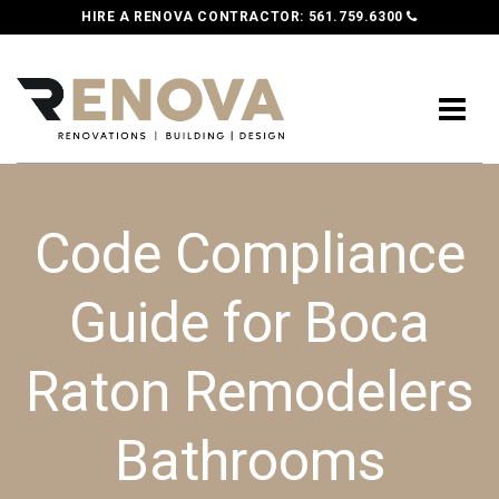
HIRE A RENOVA CONTRACTOR:
561.759.6300
Code Compliance
Guide for Boca
Raton Remodelers
Bathrooms