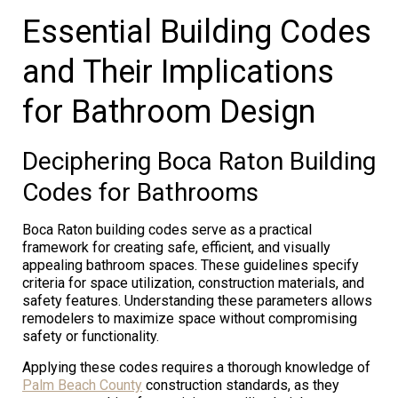
Essential Building Codes
and Their Implications
for Bathroom Design
Deciphering Boca Raton Building
Codes for Bathrooms
Boca Raton building codes serve as a practical
framework for creating safe, efficient, and visually
appealing bathroom spaces. These guidelines specify
criteria for space utilization, construction materials, and
safety features. Understanding these parameters allows
remodelers to maximize space without compromising
safety or functionality.
Applying these codes requires a thorough knowledge of
Palm Beach County
construction standards, as they