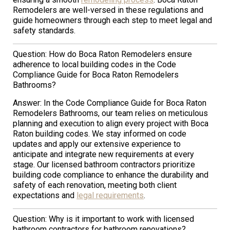
Remodelers are well-versed in these regulations and
guide homeowners through each step to meet legal and
safety standards.
Question: How do Boca Raton Remodelers ensure
adherence to local building codes in the Code
Compliance Guide for Boca Raton Remodelers
Bathrooms?
Answer: In the Code Compliance Guide for Boca Raton
Remodelers Bathrooms, our team relies on meticulous
planning and execution to align every project with Boca
Raton building codes. We stay informed on code
updates and apply our extensive experience to
anticipate and integrate new requirements at every
stage. Our licensed bathroom contractors prioritize
building code compliance to enhance the durability and
safety of each renovation, meeting both client
expectations and
legal requirements
.
Question: Why is it important to work with licensed
bathroom contractors for bathroom renovations?