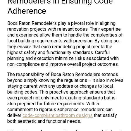
Remodelers in Ensuring Code
Adherence
Boca Raton Remodelers play a pivotal role in aligning
renovation projects with relevant codes. Their expertise
and experience allow them to handle the complexities of
local building requirements with precision. By doing so,
they ensure that each remodeling project meets the
highest safety and functionality standards. Careful
planning and execution minimize risks associated with
non-compliance and improve overall project outcomes.
The responsibility of Boca Raton Remodelers extends
beyond simply knowing the regulations – it also involves
staying current with any updates or changes to local
building codes. This proactive approach ensures that
each project not only meets existing standards but is
also prepared for future requirements. With a
commitment to rigorous adherence, remodelers can
deliver
code-compliant bathroom designs
that satisfy
both aesthetic and functional needs.