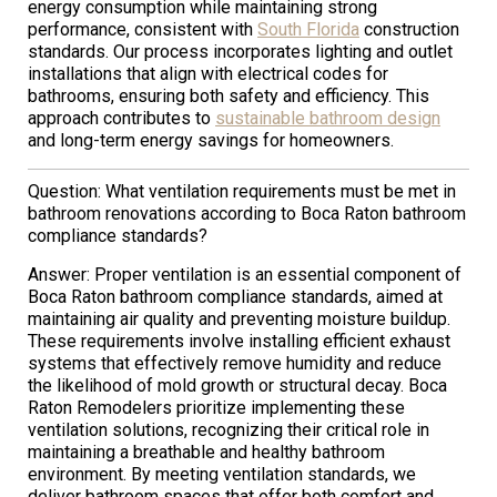
energy consumption while maintaining strong
performance, consistent with
South Florida
construction
standards. Our process incorporates lighting and outlet
installations that align with electrical codes for
bathrooms, ensuring both safety and efficiency. This
approach contributes to
sustainable bathroom design
and long-term energy savings for homeowners.
Question: What ventilation requirements must be met in
bathroom renovations according to Boca Raton bathroom
compliance standards?
Answer: Proper ventilation is an essential component of
Boca Raton bathroom compliance standards, aimed at
maintaining air quality and preventing moisture buildup.
These requirements involve installing efficient exhaust
systems that effectively remove humidity and reduce
the likelihood of mold growth or structural decay. Boca
Raton Remodelers prioritize implementing these
ventilation solutions, recognizing their critical role in
maintaining a breathable and healthy bathroom
environment. By meeting ventilation standards, we
deliver bathroom spaces that offer both comfort and