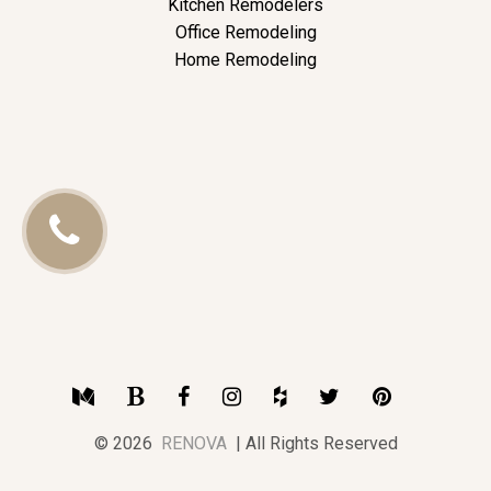
Kitchen Remodelers
Office Remodeling
Home Remodeling
Call
Us
Medium
Blogger
Facebook
Instagram
Houzz
Twitter
Pinterest
© 2026
RENOVA
| All Rights Reserved