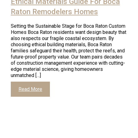
Ethical Materials Guide For Boca
Raton Remodelers Homes
Setting the Sustainable Stage for Boca Raton Custom
Homes Boca Raton residents want design beauty that
also respects our fragile coastal ecosystem. By
choosing ethical building materials, Boca Raton
families safeguard their health, protect the reefs, and
future-proof property value. Our team pairs decades
of construction management experience with cutting-
edge material science, giving homeowners
unmatched […]
Read More