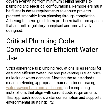
govern everything from minimum ceiling heights to
plumbing and electrical configurations. Remodelers must
be fluent in these requirements to ensure projects
proceed smoothly from planning through completion.
Adhering to these guidelines produces bathroom spaces
that are both regulatory-compliant and innovatively
designed.
Critical Plumbing Code
Compliance for Efficient Water
Use
Strict adherence to plumbing regulations is essential for
ensuring efficient water use and preventing issues such
as leaks or water damage. Meeting these standards
means selecting appropriate materials, incorporating
water-saving bathroom solutions
, and completing
installations that align with current code requirements.
This approach reduces water consumption and supports
environmental sustainability.