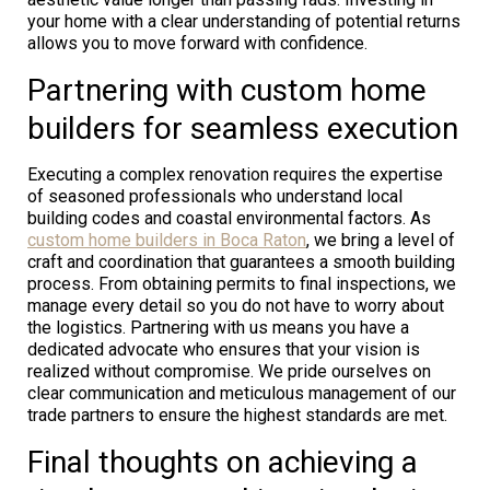
your home with a clear understanding of potential returns
allows you to move forward with confidence.
Partnering with custom home
builders for seamless execution
Executing a complex renovation requires the expertise
of seasoned professionals who understand local
building codes and coastal environmental factors. As
custom home builders in Boca Raton
, we bring a level of
craft and coordination that guarantees a smooth building
process. From obtaining permits to final inspections, we
manage every detail so you do not have to worry about
the logistics. Partnering with us means you have a
dedicated advocate who ensures that your vision is
realized without compromise. We pride ourselves on
clear communication and meticulous management of our
trade partners to ensure the highest standards are met.
Final thoughts on achieving a