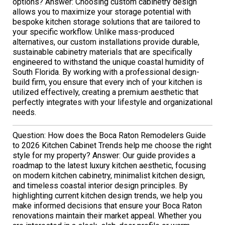
options? Answer: Choosing custom cabinetry design
allows you to maximize your storage potential with
bespoke kitchen storage solutions that are tailored to
your specific workflow. Unlike mass-produced
alternatives, our custom installations provide durable,
sustainable cabinetry materials that are specifically
engineered to withstand the unique coastal humidity of
South Florida. By working with a professional design-
build firm, you ensure that every inch of your kitchen is
utilized effectively, creating a premium aesthetic that
perfectly integrates with your lifestyle and organizational
needs.
Question: How does the Boca Raton Remodelers Guide
to 2026 Kitchen Cabinet Trends help me choose the right
style for my property? Answer: Our guide provides a
roadmap to the latest luxury kitchen aesthetic, focusing
on modern kitchen cabinetry, minimalist kitchen design,
and timeless coastal interior design principles. By
highlighting current kitchen design trends, we help you
make informed decisions that ensure your Boca Raton
renovations maintain their market appeal. Whether you