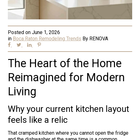
Posted on
June 1, 2026
in
Boca Raton Remodeling Trends
By
RENOVA
The Heart of the Home
Reimagined for Modern
Living
Why your current kitchen layout
feels like a relic
That cramped kitchen where you cannot open the fridge
and the dishwasher at the same time is a common