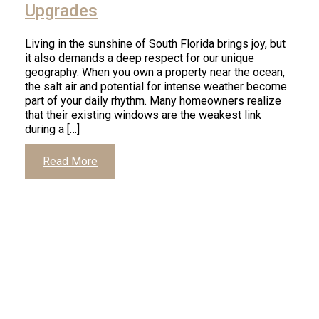
Upgrades
Living in the sunshine of South Florida brings joy, but
it also demands a deep respect for our unique
geography. When you own a property near the ocean,
the salt air and potential for intense weather become
part of your daily rhythm. Many homeowners realize
that their existing windows are the weakest link
during a […]
Read More