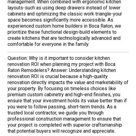
management. When combined with ergonomic kitchen
layouts-such as using deep drawers instead of lower
cabinets and optimizing the classic work triangle-your
space becomes significantly more accessible. As
experienced custom home builders in Boca Raton, we
prioritize these functional design-build elements to
create kitchens that are technologically advanced and
comfortable for everyone in the family.
Question: Why is it important to consider kitchen
renovation ROI when planning my project with Boca
Raton Remodelers? Answer: Understanding kitchen
renovation ROI is crucial because a high-quality
renovation directly impacts the value and marketability of
your property. By focusing on timeless choices like
premium custom cabinetry and high-end finishes, you
ensure that your investment holds its value better than if
you were to follow passing, short-term trends. As a
trusted local contractor, we guide you through
professional construction management to ensure that
your project is completed with superior craftsmanship
that potential buyers will recognize and appreciate.