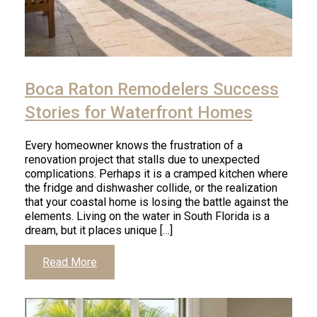
Boca Raton Remodelers Success
Stories for Waterfront Homes
Every homeowner knows the frustration of a
renovation project that stalls due to unexpected
complications. Perhaps it is a cramped kitchen where
the fridge and dishwasher collide, or the realization
that your coastal home is losing the battle against the
elements. Living on the water in South Florida is a
dream, but it places unique […]
Read More