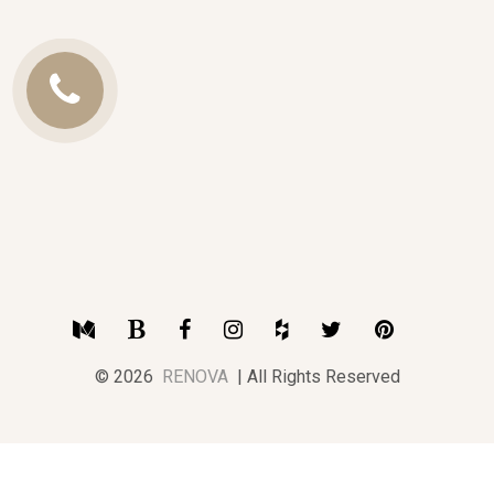
Call
Us
Medium
Blogger
Facebook
Instagram
Houzz
Twitter
Pinterest
© 2026
RENOVA
| All Rights Reserved