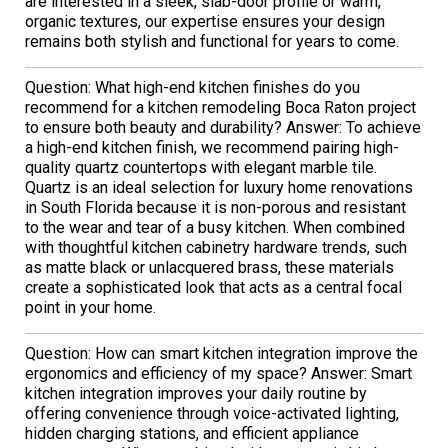
are interested in a sleek, slab-door profile or warm,
organic textures, our expertise ensures your design
remains both stylish and functional for years to come.
Question: What high-end kitchen finishes do you
recommend for a kitchen remodeling Boca Raton project
to ensure both beauty and durability? Answer: To achieve
a high-end kitchen finish, we recommend pairing high-
quality quartz countertops with elegant marble tile.
Quartz is an ideal selection for luxury home renovations
in South Florida because it is non-porous and resistant
to the wear and tear of a busy kitchen. When combined
with thoughtful kitchen cabinetry hardware trends, such
as matte black or unlacquered brass, these materials
create a sophisticated look that acts as a central focal
point in your home.
Question: How can smart kitchen integration improve the
ergonomics and efficiency of my space? Answer: Smart
kitchen integration improves your daily routine by
offering convenience through voice-activated lighting,
hidden charging stations, and efficient appliance