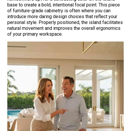
base to create a bold, intentional focal point. This piece
of furniture-grade cabinetry is often where you can
introduce more daring design choices that reflect your
personal style. Properly positioned, the island facilitates
natural movement and improves the overall ergonomics
of your primary workspace.