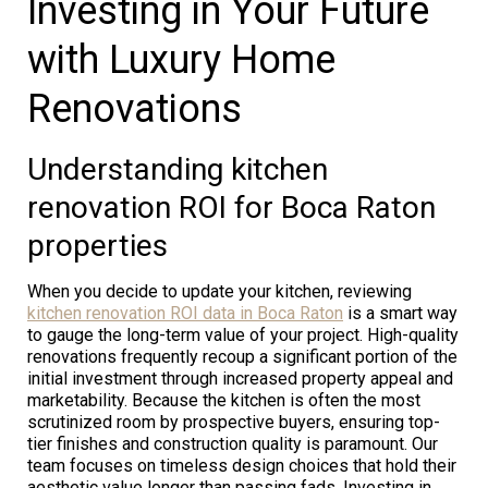
Investing in Your Future
with Luxury Home
Renovations
Understanding kitchen
renovation ROI for Boca Raton
properties
When you decide to update your kitchen, reviewing
kitchen renovation ROI data in Boca Raton
is a smart way
to gauge the long-term value of your project. High-quality
renovations frequently recoup a significant portion of the
initial investment through increased property appeal and
marketability. Because the kitchen is often the most
scrutinized room by prospective buyers, ensuring top-
tier finishes and construction quality is paramount. Our
team focuses on timeless design choices that hold their
aesthetic value longer than passing fads. Investing in