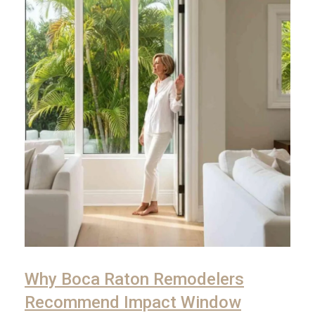
Why Boca Raton Remodelers
Recommend Impact Window