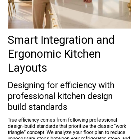
Smart Integration and
Ergonomic Kitchen
Layouts
Designing for efficiency with
professional kitchen design
build standards
True efficiency comes from following professional
design-build standards that prioritize the classic “work
triangle” concept. We analyze your floor plan to reduce
unnecessary steps between your refrigerator, stove, and