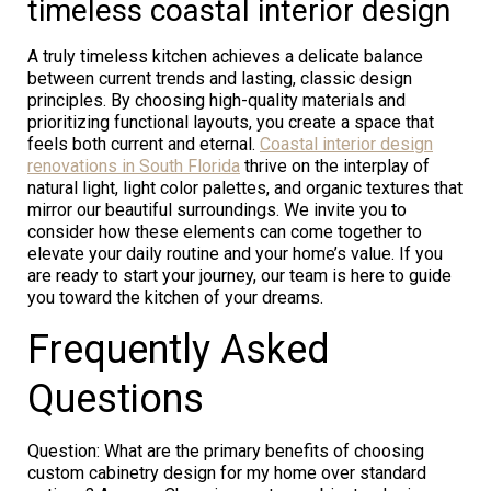
timeless coastal interior design
A truly timeless kitchen achieves a delicate balance
between current trends and lasting, classic design
principles. By choosing high-quality materials and
prioritizing functional layouts, you create a space that
feels both current and eternal.
Coastal interior design
renovations in South Florida
thrive on the interplay of
natural light, light color palettes, and organic textures that
mirror our beautiful surroundings. We invite you to
consider how these elements can come together to
elevate your daily routine and your home’s value. If you
are ready to start your journey, our team is here to guide
you toward the kitchen of your dreams.
Frequently Asked
Questions
Question: What are the primary benefits of choosing
custom cabinetry design for my home over standard