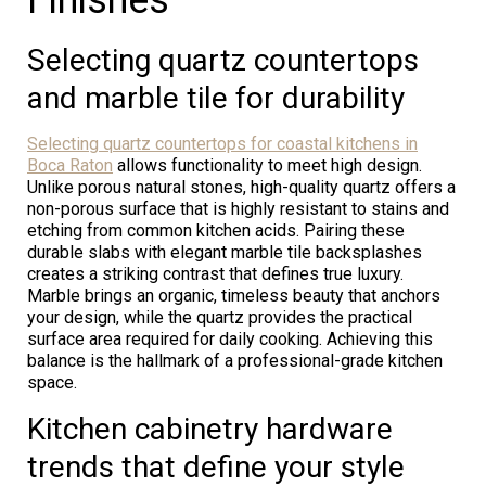
Selecting quartz countertops
and marble tile for durability
Selecting quartz countertops for coastal kitchens in
Boca Raton
allows functionality to meet high design.
Unlike porous natural stones, high-quality quartz offers a
non-porous surface that is highly resistant to stains and
etching from common kitchen acids. Pairing these
durable slabs with elegant marble tile backsplashes
creates a striking contrast that defines true luxury.
Marble brings an organic, timeless beauty that anchors
your design, while the quartz provides the practical
surface area required for daily cooking. Achieving this
balance is the hallmark of a professional-grade kitchen
space.
Kitchen cabinetry hardware
trends that define your style