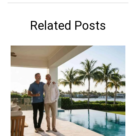
Related Posts