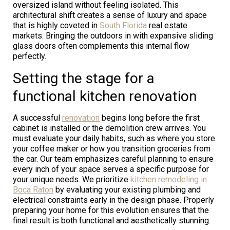
oversized island without feeling isolated. This
architectural shift creates a sense of luxury and space
that is highly coveted in
South Florida
real estate
markets. Bringing the outdoors in with expansive sliding
glass doors often complements this internal flow
perfectly.
Setting the stage for a
functional kitchen renovation
A successful
renovation
begins long before the first
cabinet is installed or the demolition crew arrives. You
must evaluate your daily habits, such as where you store
your coffee maker or how you transition groceries from
the car. Our team emphasizes careful planning to ensure
every inch of your space serves a specific purpose for
your unique needs. We prioritize
kitchen remodeling in
Boca Raton
by evaluating your existing plumbing and
electrical constraints early in the design phase. Properly
preparing your home for this evolution ensures that the
final result is both functional and aesthetically stunning.