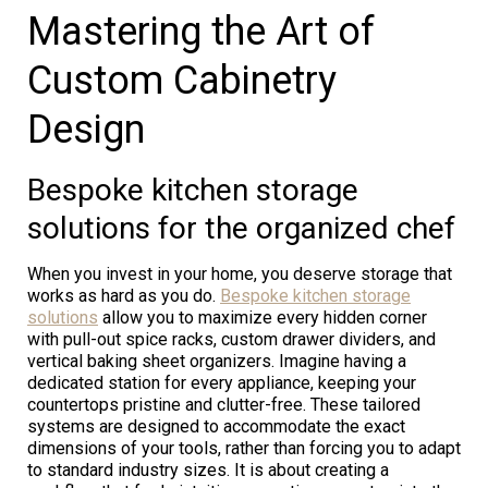
Mastering the Art of
Custom Cabinetry
Design
Bespoke kitchen storage
solutions for the organized chef
When you invest in your home, you deserve storage that
works as hard as you do.
Bespoke kitchen storage
solutions
allow you to maximize every hidden corner
with pull-out spice racks, custom drawer dividers, and
vertical baking sheet organizers. Imagine having a
dedicated station for every appliance, keeping your
countertops pristine and clutter-free. These tailored
systems are designed to accommodate the exact
dimensions of your tools, rather than forcing you to adapt
to standard industry sizes. It is about creating a