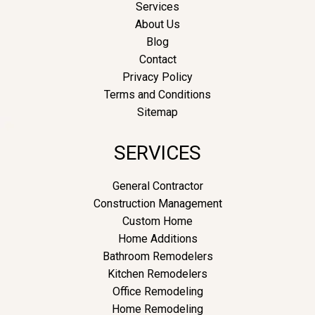
Services
About Us
Blog
Contact
Privacy Policy
Terms and Conditions
Sitemap
SERVICES
General Contractor
Construction Management
Custom Home
Home Additions
Bathroom Remodelers
Kitchen Remodelers
Office Remodeling
Home Remodeling