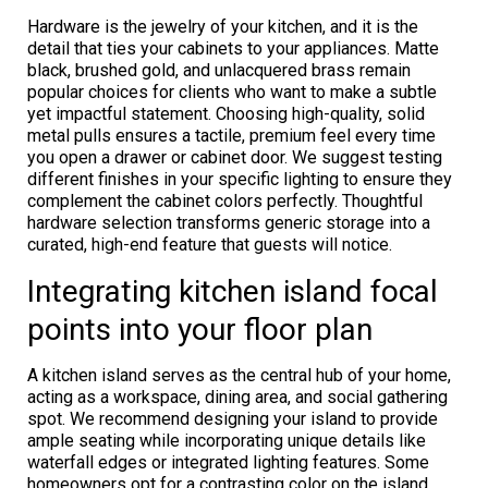
Hardware is the jewelry of your kitchen, and it is the
detail that ties your cabinets to your appliances. Matte
black, brushed gold, and unlacquered brass remain
popular choices for clients who want to make a subtle
yet impactful statement. Choosing high-quality, solid
metal pulls ensures a tactile, premium feel every time
you open a drawer or cabinet door. We suggest testing
different finishes in your specific lighting to ensure they
complement the cabinet colors perfectly. Thoughtful
hardware selection transforms generic storage into a
curated, high-end feature that guests will notice.
Integrating kitchen island focal
points into your floor plan
A kitchen island serves as the central hub of your home,
acting as a workspace, dining area, and social gathering
spot. We recommend designing your island to provide
ample seating while incorporating unique details like
waterfall edges or integrated lighting features. Some
homeowners opt for a contrasting color on the island