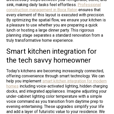
sink, making daily tasks feel effortless.
Professional
construction management in Boca Raton
ensures that
every element of this layout is executed with precision.
By optimizing the spatial flow, we ensure your kitchen is
a pleasure to use whether you are preparing a quick
lunch or hosting a large dinner party. This rigorous
planning stage separates a standard renovation from a
truly transformative home experience.
Smart kitchen integration for
the tech savvy homeowner
Today’s kitchens are becoming increasingly connected,
offering convenience through smart technology. We can
help you implement
smart kitchen integration for modern
homes
including voice-activated lighting, hidden charging
docks, and integrated appliances. Imagine adjusting your
under-cabinet lighting color temperature with a simple
voice command as you transition from daytime prep to
evening entertaining. These upgrades simplify your life
and add a layer of futuristic value to your residence. We