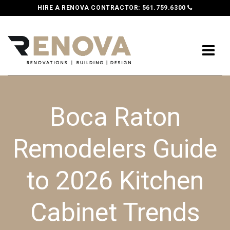
HIRE A RENOVA CONTRACTOR:
561.759.6300
Boca Raton
Remodelers Guide
to 2026 Kitchen
Cabinet Trends