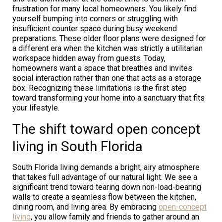
frustration for many local homeowners. You likely find
yourself bumping into corners or struggling with
insufficient counter space during busy weekend
preparations. These older floor plans were designed for
a different era when the kitchen was strictly a utilitarian
workspace hidden away from guests. Today,
homeowners want a space that breathes and invites
social interaction rather than one that acts as a storage
box. Recognizing these limitations is the first step
toward transforming your home into a sanctuary that fits
your lifestyle.
The shift toward open concept
living in South Florida
South Florida living demands a bright, airy atmosphere
that takes full advantage of our natural light. We see a
significant trend toward tearing down non-load-bearing
walls to create a seamless flow between the kitchen,
dining room, and living area. By embracing
open-concept
living
, you allow family and friends to gather around an