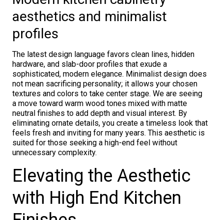
aesthetics and minimalist
profiles
The latest design language favors clean lines, hidden
hardware, and slab-door profiles that exude a
sophisticated, modern elegance. Minimalist design does
not mean sacrificing personality; it allows your chosen
textures and colors to take center stage. We are seeing
a move toward warm wood tones mixed with matte
neutral finishes to add depth and visual interest. By
eliminating ornate details, you create a timeless look that
feels fresh and inviting for many years. This aesthetic is
suited for those seeking a high-end feel without
unnecessary complexity.
Elevating the Aesthetic
with High End Kitchen
Finishes