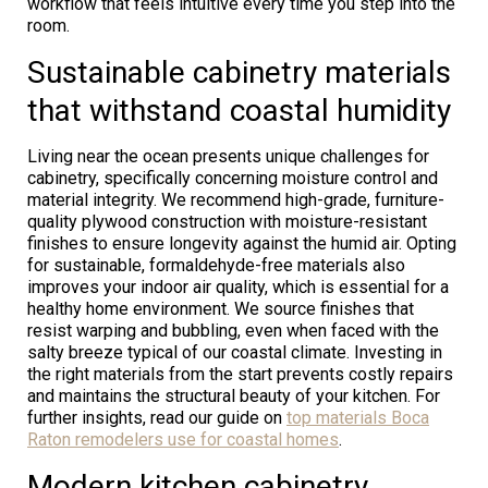
workflow that feels intuitive every time you step into the
room.
Sustainable cabinetry materials
that withstand coastal humidity
Living near the ocean presents unique challenges for
cabinetry, specifically concerning moisture control and
material integrity. We recommend high-grade, furniture-
quality plywood construction with moisture-resistant
finishes to ensure longevity against the humid air. Opting
for sustainable, formaldehyde-free materials also
improves your indoor air quality, which is essential for a
healthy home environment. We source finishes that
resist warping and bubbling, even when faced with the
salty breeze typical of our coastal climate. Investing in
the right materials from the start prevents costly repairs
and maintains the structural beauty of your kitchen. For
further insights, read our guide on
top materials Boca
Raton remodelers use for coastal homes
.
Modern kitchen cabinetry