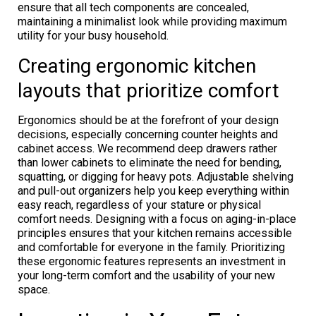
ensure that all tech components are concealed,
maintaining a minimalist look while providing maximum
utility for your busy household.
Creating ergonomic kitchen
layouts that prioritize comfort
Ergonomics should be at the forefront of your design
decisions, especially concerning counter heights and
cabinet access. We recommend deep drawers rather
than lower cabinets to eliminate the need for bending,
squatting, or digging for heavy pots. Adjustable shelving
and pull-out organizers help you keep everything within
easy reach, regardless of your stature or physical
comfort needs. Designing with a focus on aging-in-place
principles ensures that your kitchen remains accessible
and comfortable for everyone in the family. Prioritizing
these ergonomic features represents an investment in
your long-term comfort and the usability of your new
space.