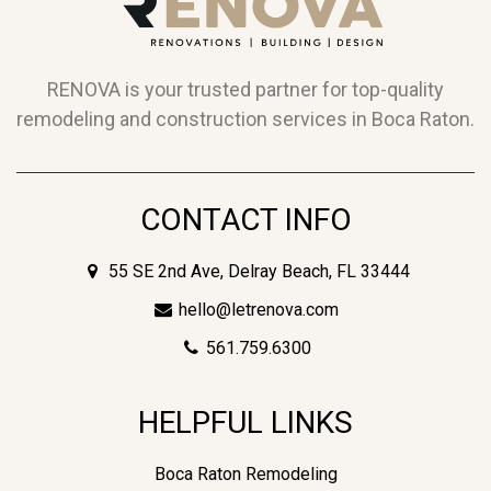
RENOVA is your trusted partner for top-quality
remodeling and construction services in Boca Raton.
CONTACT INFO
55 SE 2nd Ave, Delray Beach, FL 33444
hello@letrenova.com
561.759.6300
HELPFUL LINKS
Boca Raton Remodeling