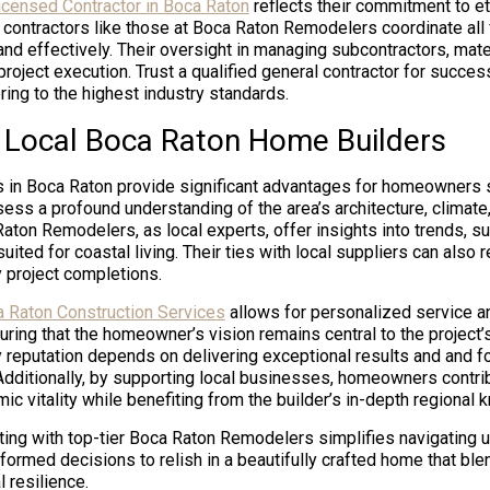
licensed Contractor in Boca Raton
reflects their commitment to et
 contractors like those at Boca Raton Remodelers coordinate all 
and effectively. Their oversight in managing subcontractors, mate
oject execution. Trust a qualified general contractor for succe
ng to the highest industry standards.
f Local Boca Raton Home Builders
s in Boca Raton provide significant advantages for homeowners
ess a profound understanding of the area’s architecture, climat
aton Remodelers, as local experts, offer insights into trends, su
uited for coastal living. Their ties with local suppliers can also 
y project completions.
 Raton Construction Services
allows for personalized service 
ring that the homeowner’s vision remains central to the project
 reputation depends on delivering exceptional results and and fo
 Additionally, by supporting local businesses, homeowners contri
c vitality while benefiting from the builder’s in-depth regional 
ing with top-tier Boca Raton Remodelers simplifies navigating un
formed decisions to relish in a beautifully crafted home that ble
l resilience.