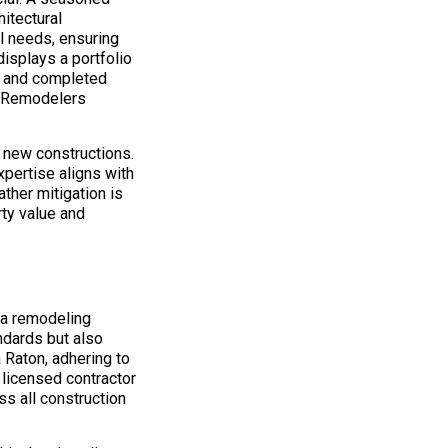
itectural
l needs, ensuring
isplays a portfolio
n, and completed
on Remodelers
d new constructions.
xpertise aligns with
ther mitigation is
rty value and
 a remodeling
ndards but also
 Raton, adhering to
A licensed contractor
s all construction