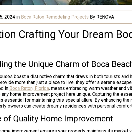
5, 2024
in
Boca Raton Remodeling Projects
By
RENOVA
tion Crafting Your Dream B
ing the Unique Charm of Boca Beac
ouses boast a distinctive charm that draws in both tourists an
rovide more than just a place to live; they offer a serene escape
ed in
Boca Raton, Florida
, means embracing warm weather and vib
 any home improvement project here unique. Capturing the essen
is essential for maintaining this special allure. By enhancing the 
rty owners can create dreamy residences with personal comfort
 of Quality Home Improvement
y home improvement ensures your property maintains its market v