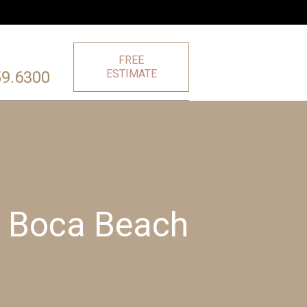
FREE
ESTIMATE
59.6300
r Boca Beach