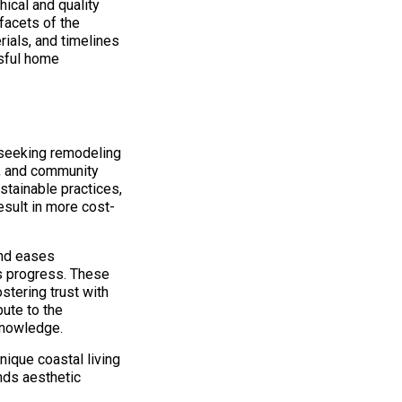
hical and quality
facets of the
rials, and timelines
ssful home
 seeking remodeling
e, and community
stainable practices,
result in more cost-
and eases
’s progress. These
stering trust with
bute to the
knowledge.
ique coastal living
nds aesthetic