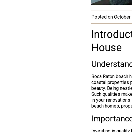
Posted on
October 
Introduc
House
Understand
Boca Raton beach h
coastal properties p
beauty. Being nestl
Such qualities make
in your renovations 
beach homes, prope
Importance
Investing in qualit