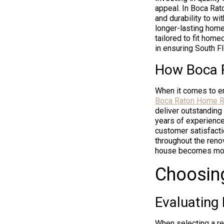
appeal. In Boca Rato
and durability to w
longer-lasting home
tailored to fit home
in ensuring South F
How Boca 
When it comes to en
Boca Raton Home R
deliver outstanding
years of experience
customer satisfacti
throughout the renov
house becomes more t
Choosin
Evaluating
When selecting a re