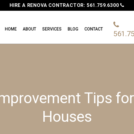
HIRE A RENOVA CONTRACTOR:
561.759.6300
HOME
ABOUT
SERVICES
BLOG
CONTACT
561.7
mprovement Tips fo
Houses