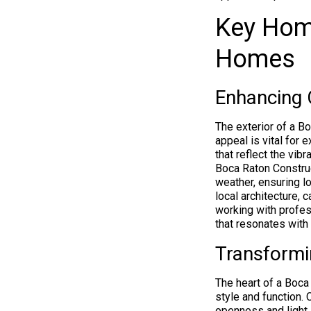
Key Hom
Homes
Enhancing 
The exterior of a B
appeal is vital for 
that reflect the vib
Boca Raton Construct
weather, ensuring l
local architecture,
working with profes
that resonates with 
Transformi
The heart of a Boca 
style and function.
openness and light.