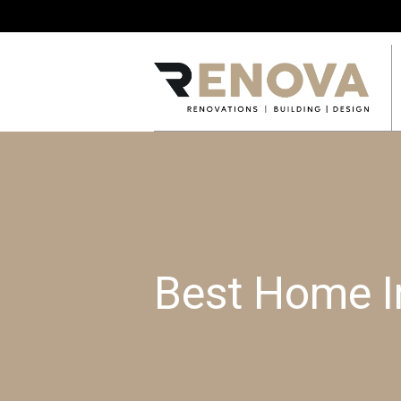
Best Home I