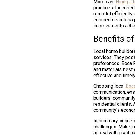
Moreover,
Hiring a 
practices. Licensed
remodel efficiently 
ensures seamless pr
improvements adheri
Benefits o
Local home builder
services. They poss
preferences. Boca R
and materials best s
effective and timel
Choosing local
Boca
communication, ensu
builders’ community
residential clients.
community’s economi
In summary, connect
challenges. Make in
appeal with practica