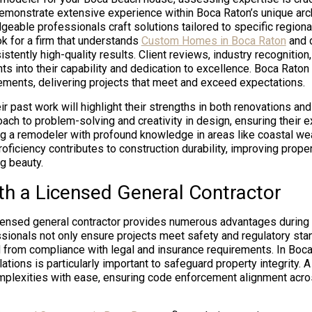
monstrate extensive experience within Boca Raton’s unique arch
eable professionals craft solutions tailored to specific regiona
ok for a firm that understands
Custom Homes in Boca Raton
and d
istently high-quality results. Client reviews, industry recognitio
ghts into their capability and dedication to excellence. Boca Rat
lements, delivering projects that meet and exceed expectations.
ir past work will highlight their strengths in both renovations an
ach to problem-solving and creativity in design, ensuring their e
ng a remodeler with profound knowledge in areas like coastal wea
oficiency contributes to construction durability, improving prope
g beauty.
th a Licensed General Contractor
icensed general contractor provides numerous advantages during
ssionals not only ensure projects meet safety and regulatory sta
 from compliance with legal and insurance requirements. In Boca
lations is particularly important to safeguard property integrity. 
plexities with ease, ensuring code enforcement alignment acros