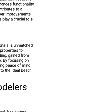
hances functionality
tributes to a
liber improvements
 play a crucial role
onals is unmatched.
properties to
ding, gained from
y. By focusing on
ding peace of mind
nto the ideal beach
odelers
cial. A seasoned