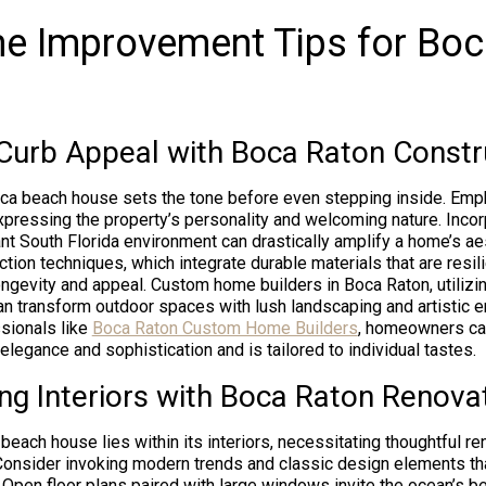
e Improvement Tips for Bo
Curb Appeal with Boca Raton Constr
oca beach house sets the tone before even stepping inside. Emp
expressing the property’s personality and welcoming nature. Inco
rant South Florida environment can drastically amplify a home’s a
ion techniques, which integrate durable materials that are resili
ongevity and appeal. Custom home builders in Boca Raton, utilizi
 can transform outdoor spaces with lush landscaping and artistic 
sionals like
Boca Raton Custom Home Builders
, homeowners ca
elegance and sophistication and is tailored to individual tastes.
ng Interiors with Boca Raton Renova
beach house lies within its interiors, necessitating thoughtful re
 Consider invoking modern trends and classic design elements tha
 Open floor plans paired with large windows invite the ocean’s be