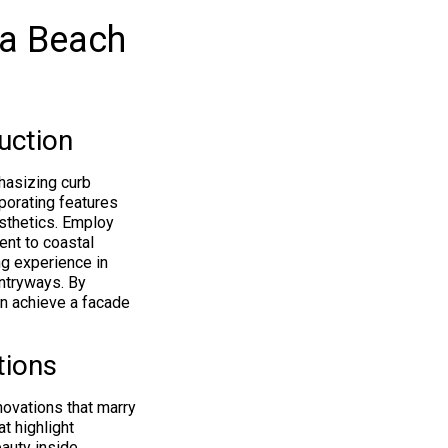
ca Beach
uction
hasizing curb
rporating features
esthetics. Employ
ent to coastal
ng experience in
entryways. By
n achieve a facade
tions
novations that marry
t highlight
auty inside,