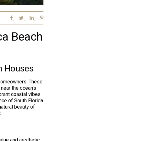
oca Beach
h Houses
d homeowners. These
 near the ocean’s
rant coastal vibes.
ce of South Florida
natural beauty of
.
alue and aesthetic