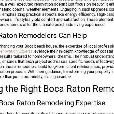
n, a well-executed renovation doesn’t just focus on beauty; it en
ithstand coastal weather elements. Engaging in such upgrades con
, emphasizing practical aspects like energy efficiency. High-ca
owners’ lifestyles yield comfort and satisfaction. These elements
lorida homes offer the ultimate beachside living experience.
Raton Remodelers Can Help
hancing your Boca beach house, the expertise of local professi
enovation Experts
leverage their in-depth knowledge of coastal 
 results tailored to homeowners’ dreams. Their robust understan
, ensures that each project addresses specific needs effectivel
on, these remodelers build long-term client relationships, provi
ation process. With their guidance, transforming your property i
han just a possibility; it’s a guarantee.
g the Right Boca Raton Rem
 Boca Raton Remodeling Expertise
modeler for your Boca Beach house, assessing expertise is cru