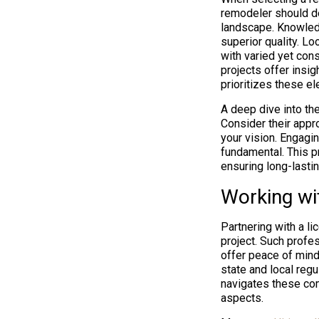
remodeler should de
landscape. Knowledg
superior quality. Lo
with varied yet cons
projects offer insi
prioritizes these e
A deep dive into the
Consider their appro
your vision. Engagi
fundamental. This pr
ensuring long-lastin
Working wi
Partnering with a l
project. Such profe
offer peace of mind
state and local regu
navigates these com
aspects.